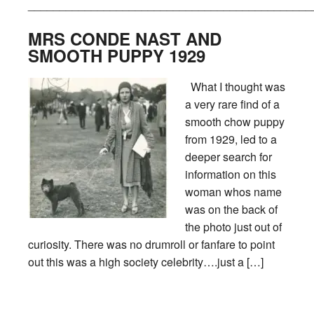
_____________________________________________
MRS CONDE NAST AND
SMOOTH PUPPY 1929
What I thought was
a very rare find of a
smooth chow puppy
from 1929, led to a
deeper search for
information on this
woman whos name
was on the back of
the photo just out of
curiosity. There was no drumroll or fanfare to point
out this was a high society celebrity….just a […]