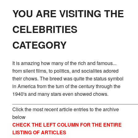
YOU ARE VISITING THE
CELEBRITIES
CATEGORY
It is amazing how many of the rich and famous...
from silent films, to politics, and socialites adored
their chows. The breed was quite the status symbol
in America from the turn of the century through the
1940's and many stars even showed chows.
_____________________________________________
Click the most recent article entries to the archive
below
CHECK THE LEFT COLUMN FOR THE ENTIRE
LISTING OF ARTICLES