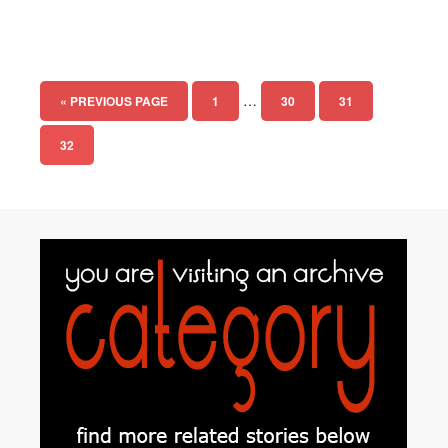
…
« PREVIOUS PAGE
1
30
31
32