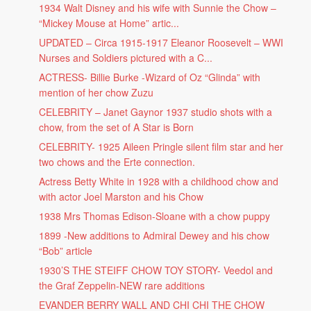
1934 Walt Disney and his wife with Sunnie the Chow –
“Mickey Mouse at Home” artic...
UPDATED – Circa 1915-1917 Eleanor Roosevelt – WWI
Nurses and Soldiers pictured with a C...
ACTRESS- Billie Burke -Wizard of Oz “Glinda” with
mention of her chow Zuzu
CELEBRITY – Janet Gaynor 1937 studio shots with a
chow, from the set of A Star is Born
CELEBRITY- 1925 Aileen Pringle silent film star and her
two chows and the Erte connection.
Actress Betty White in 1928 with a childhood chow and
with actor Joel Marston and his Chow
1938 Mrs Thomas Edison-Sloane with a chow puppy
1899 -New additions to Admiral Dewey and his chow
“Bob” article
1930’S THE STEIFF CHOW TOY STORY- Veedol and
the Graf Zeppelin-NEW rare additions
EVANDER BERRY WALL AND CHI CHI THE CHOW