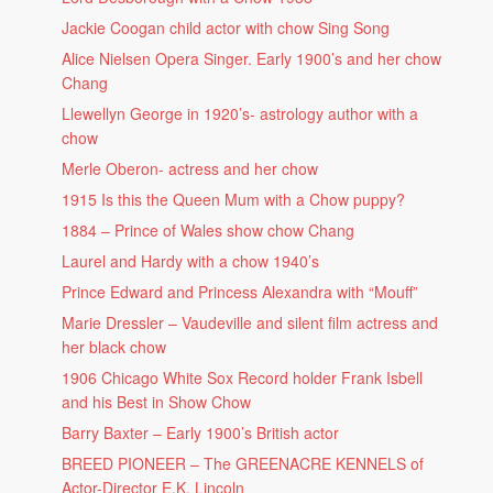
Jackie Coogan child actor with chow Sing Song
Alice Nielsen Opera Singer. Early 1900’s and her chow
Chang
Llewellyn George in 1920’s- astrology author with a
chow
Merle Oberon- actress and her chow
1915 Is this the Queen Mum with a Chow puppy?
1884 – Prince of Wales show chow Chang
Laurel and Hardy with a chow 1940’s
Prince Edward and Princess Alexandra with “Mouff”
Marie Dressler – Vaudeville and silent film actress and
her black chow
1906 Chicago White Sox Record holder Frank Isbell
and his Best in Show Chow
Barry Baxter – Early 1900’s British actor
BREED PIONEER – The GREENACRE KENNELS of
Actor-Director E.K. Lincoln