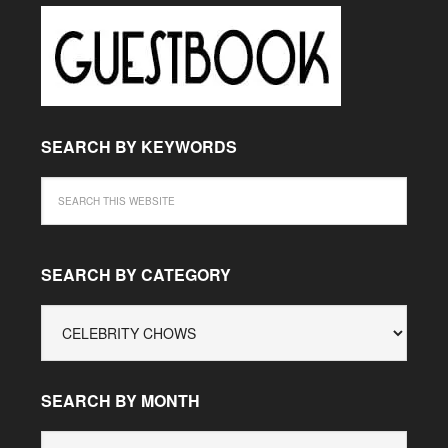
SEARCH BY KEYWORDS
SEARCH BY CATEGORY
SEARCH
BY
CATEGORY
SEARCH BY MONTH
SEARCH