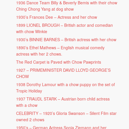
1936 Dance Team Billy & Beverly Bemis with their chow
Ching Chong Yang at dog show
1930’s Frances Dee – Actress and her chow
1899 LIONEL BROUGH – British actor and comedian
with chow Winkie
1930’s BINNIE BARNES – British actress with her chow
1890’s Ethel Mathews – English musical comedy
actress with her 2 chows.
The Red Carpet is Paved with Chow Pawprints
1927 – PRIMEMINISTER DAVID LLOYD GEORGE’S
CHOW
1938 Dorothy Lamour with a chow puppy on the set of
Tropic Holiday
1937 TRAUDL STARK – Austrian born child actress
with a chow
CELEBRITY – 1920’s Gloria Swanson – Silent Film star
owned 2 chows
1950’s – German Actress Sonja Ziemann and her