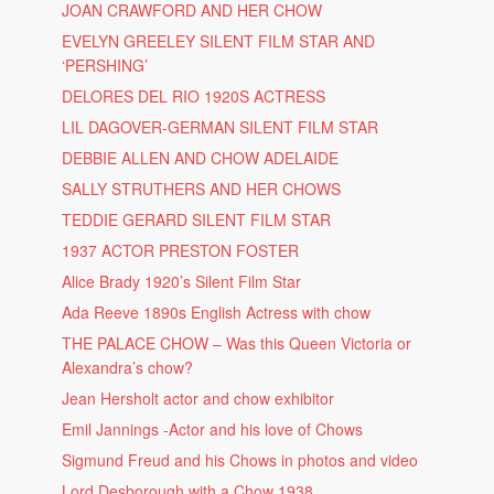
JOAN CRAWFORD AND HER CHOW
EVELYN GREELEY SILENT FILM STAR AND
‘PERSHING’
DELORES DEL RIO 1920S ACTRESS
LIL DAGOVER-GERMAN SILENT FILM STAR
DEBBIE ALLEN AND CHOW ADELAIDE
SALLY STRUTHERS AND HER CHOWS
TEDDIE GERARD SILENT FILM STAR
1937 ACTOR PRESTON FOSTER
Alice Brady 1920’s Silent Film Star
Ada Reeve 1890s English Actress with chow
THE PALACE CHOW – Was this Queen Victoria or
Alexandra’s chow?
Jean Hersholt actor and chow exhibitor
Emil Jannings -Actor and his love of Chows
Sigmund Freud and his Chows in photos and video
Lord Desborough with a Chow 1938