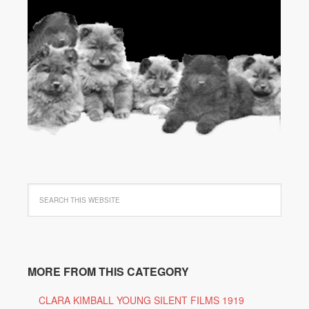
MORE FROM THIS CATEGORY
CLARA KIMBALL YOUNG SILENT FILMS 1919