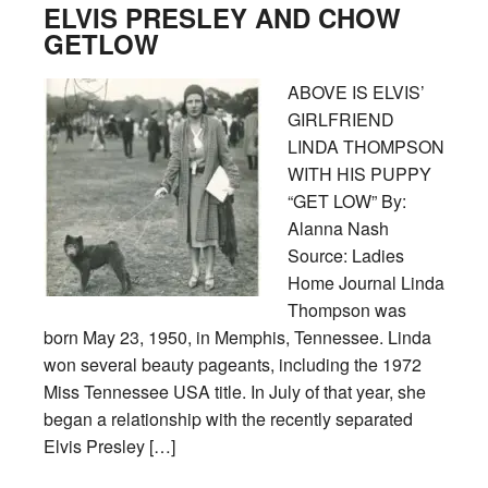
ELVIS PRESLEY AND CHOW
GETLOW
ABOVE IS ELVIS’
GIRLFRIEND
LINDA THOMPSON
WITH HIS PUPPY
“GET LOW” By:
Alanna Nash
Source: Ladies
Home Journal Linda
Thompson was
born May 23, 1950, in Memphis, Tennessee. Linda
won several beauty pageants, including the 1972
Miss Tennessee USA title. In July of that year, she
began a relationship with the recently separated
Elvis Presley […]