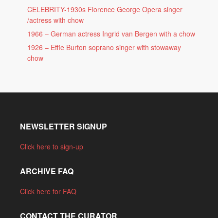
CELEBRITY-1930s Florence George Opera singer
/actress with chow
1966 – German actress Ingrid van Bergen with a chow
1926 – Effie Burton soprano singer with stowaway
chow
NEWSLETTER SIGNUP
Click here to sign-up
ARCHIVE FAQ
Click here for FAQ
CONTACT THE CURATOR