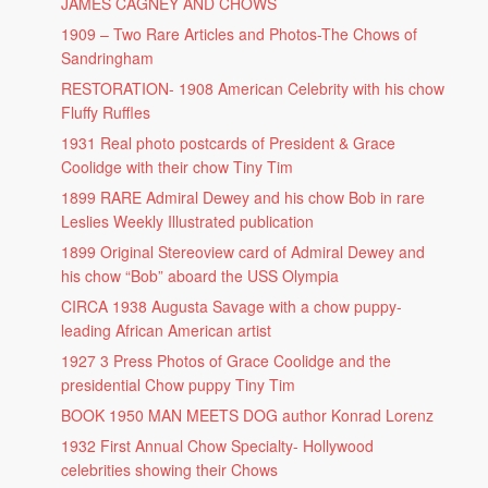
JAMES CAGNEY AND CHOWS
1909 – Two Rare Articles and Photos-The Chows of
Sandringham
RESTORATION- 1908 American Celebrity with his chow
Fluffy Ruffles
1931 Real photo postcards of President & Grace
Coolidge with their chow Tiny Tim
1899 RARE Admiral Dewey and his chow Bob in rare
Leslies Weekly Illustrated publication
1899 Original Stereoview card of Admiral Dewey and
his chow “Bob” aboard the USS Olympia
CIRCA 1938 Augusta Savage with a chow puppy-
leading African American artist
1927 3 Press Photos of Grace Coolidge and the
presidential Chow puppy Tiny Tim
BOOK 1950 MAN MEETS DOG author Konrad Lorenz
1932 First Annual Chow Specialty- Hollywood
celebrities showing their Chows