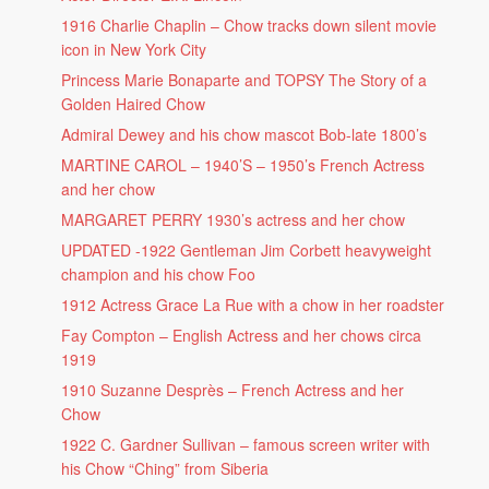
1916 Charlie Chaplin – Chow tracks down silent movie
icon in New York City
Princess Marie Bonaparte and TOPSY The Story of a
Golden Haired Chow
Admiral Dewey and his chow mascot Bob-late 1800’s
MARTINE CAROL – 1940’S – 1950’s French Actress
and her chow
MARGARET PERRY 1930’s actress and her chow
UPDATED -1922 Gentleman Jim Corbett heavyweight
champion and his chow Foo
1912 Actress Grace La Rue with a chow in her roadster
Fay Compton – English Actress and her chows circa
1919
1910 Suzanne Desprès – French Actress and her
Chow
1922 C. Gardner Sullivan – famous screen writer with
his Chow “Ching” from Siberia