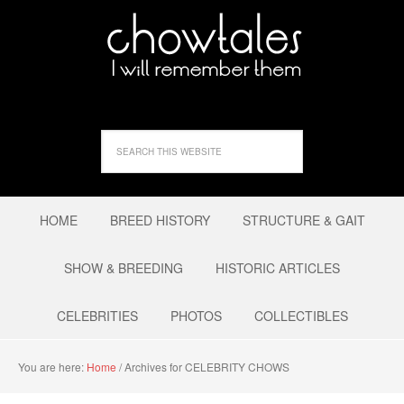
HOME
BREED HISTORY
STRUCTURE & GAIT
SHOW & BREEDING
HISTORIC ARTICLES
CELEBRITIES
PHOTOS
COLLECTIBLES
You are here:
Home
/
Archives for CELEBRITY CHOWS