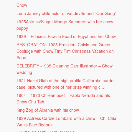
Chow
Leon Janney child actor of vaudeville and “Our Gang”
1925Actress/Singer Madge Saunders with her chow
puppy
1939 – Princess Fawzia Fuad of Egypt and her Chow
RESTORATION- 1928 President Calvin and Grace
Coolidge with Chow Tiny Tim Christmas Vacation on
Sape...
CELEBRITY -1935 Cleanthe Carr Illustrator – Chow
wedding
1921 Hazel Glab of the high profile California murder
case, pictured with one of her prize winning c...
1904 – 1973 Chilean poet – Pablo Neruda and his
Chow Chu Tah
King Zog of Albania with his chow
1939 Actress Carole Lombard with a chow – Ch. Chia
Wan’s Blue Bedouin