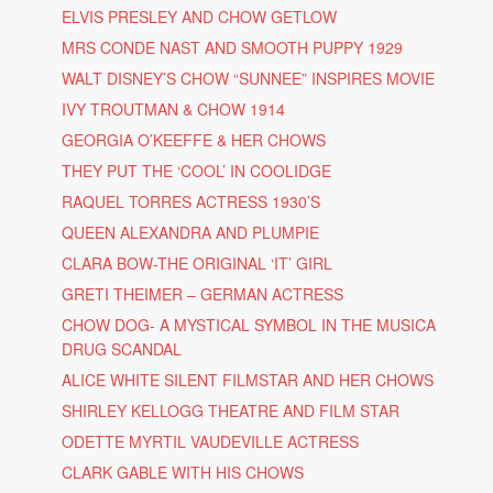
ELVIS PRESLEY AND CHOW GETLOW
MRS CONDE NAST AND SMOOTH PUPPY 1929
WALT DISNEY’S CHOW “SUNNEE” INSPIRES MOVIE
IVY TROUTMAN & CHOW 1914
GEORGIA O’KEEFFE & HER CHOWS
THEY PUT THE ‘COOL’ IN COOLIDGE
RAQUEL TORRES ACTRESS 1930’S
QUEEN ALEXANDRA AND PLUMPIE
CLARA BOW-THE ORIGINAL ‘IT’ GIRL
GRETI THEIMER – GERMAN ACTRESS
CHOW DOG- A MYSTICAL SYMBOL IN THE MUSICA
DRUG SCANDAL
ALICE WHITE SILENT FILMSTAR AND HER CHOWS
SHIRLEY KELLOGG THEATRE AND FILM STAR
ODETTE MYRTIL VAUDEVILLE ACTRESS
CLARK GABLE WITH HIS CHOWS