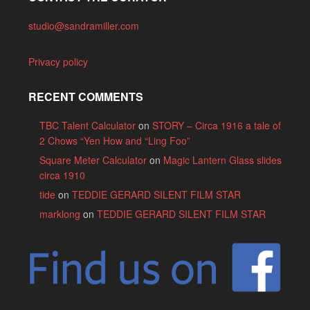
studio@sandramiller.com
Privacy policy
RECENT COMMENTS
TBC Talent Calculator
on
STORY – Circa 1916 a tale of
2 Chows “Yen How and “Ling Foo”
Square Meter Calculator
on
Magic Lantern Glass slides
circa 1910
tide
on
TEDDIE GERARD SILENT FILM STAR
marklong
on
TEDDIE GERARD SILENT FILM STAR