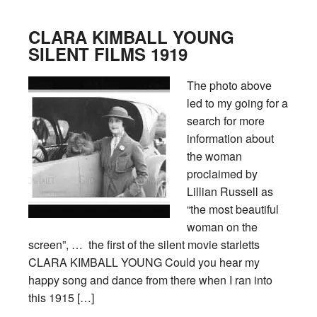
CLARA KIMBALL YOUNG
SILENT FILMS 1919
The photo above
led to my going for a
search for more
information about
the woman
proclaimed by
Lillian Russell as
“the most beautiful
woman on the
screen”, … the first of the silent movie starletts
CLARA KIMBALL YOUNG Could you hear my
happy song and dance from there when I ran into
this 1915 […]