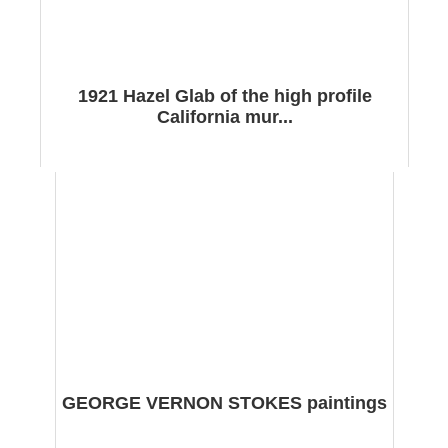
1921 Hazel Glab of the high profile
California mur...
GEORGE VERNON STOKES paintings