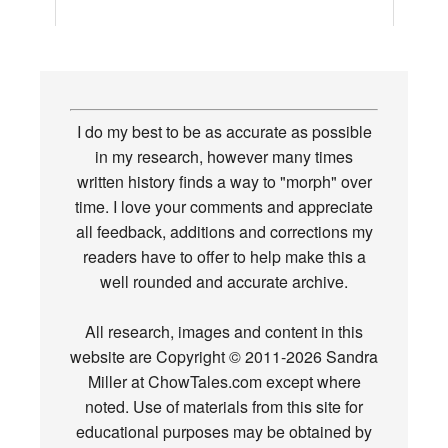
I do my best to be as accurate as possible
in my research, however many times
written history finds a way to "morph" over
time. I love your comments and appreciate
all feedback, additions and corrections my
readers have to offer to help make this a
well rounded and accurate archive.
All research, images and content in this
website are Copyright © 2011-2026 Sandra
Miller at ChowTales.com except where
noted. Use of materials from this site for
educational purposes may be obtained by