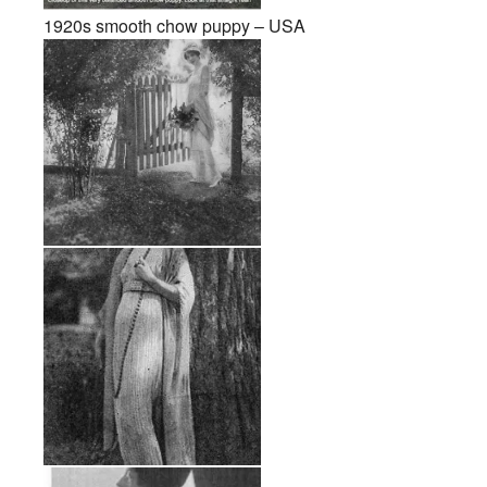
1920s smooth chow puppy – USA