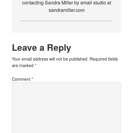
contacting Sandra Miller by email studio at
sandramiller.com
Leave a Reply
Your email address will not be published.
Required fields
are marked
*
Comment
*