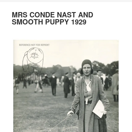
MRS CONDE NAST AND
SMOOTH PUPPY 1929