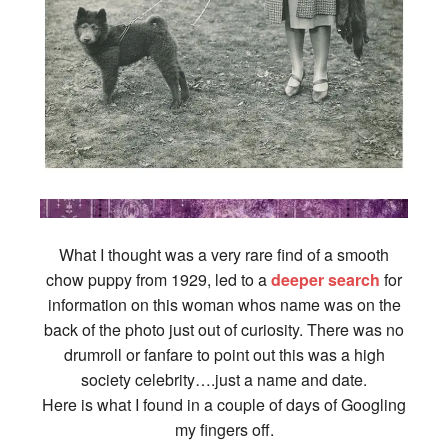
What I thought was a very rare find of a smooth
chow puppy from 1929, led to a
deeper search
for
information on this woman whos name was on the
back of the photo just out of curiosity. There was no
drumroll or fanfare to point out this was a high
society celebrity….just a name and date.
Here is what I found in a couple of days of Googling
my fingers off.