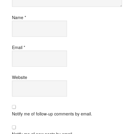
Name
*
Email
*
Website
Notify me of follow-up comments by email.