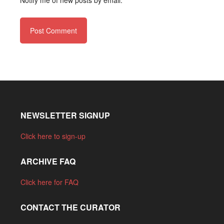
Notify me of new posts by email.
NEWSLETTER SIGNUP
Click here to sign-up
ARCHIVE FAQ
Click here for FAQ
CONTACT THE CURATOR