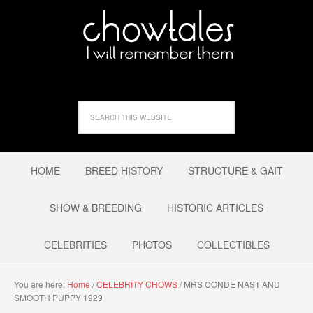
HOME
BREED HISTORY
STRUCTURE & GAIT
SHOW & BREEDING
HISTORIC ARTICLES
CELEBRITIES
PHOTOS
COLLECTIBLES
You are here:
Home
/
CELEBRITY CHOWS
/
MRS CONDE NAST AND
SMOOTH PUPPY 1929