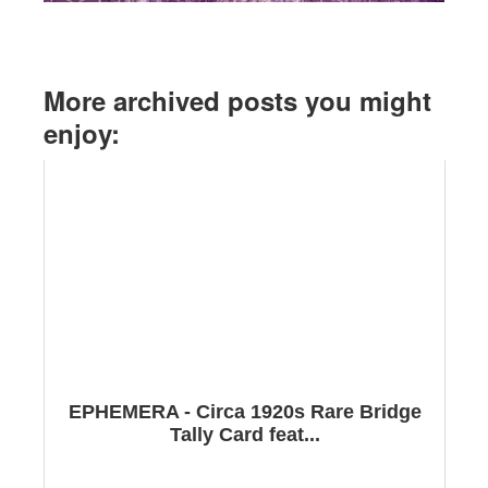
More archived posts you might
enjoy:
EPHEMERA - Circa 1920s Rare Bridge
Tally Card feat...