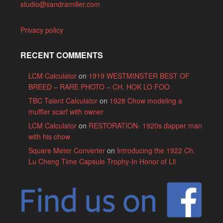
studio@sandramiller.com
Privacy policy
RECENT COMMENTS
LCM Calculator
on
1919 WESTMINSTER BEST OF
BREED – RARE PHOTO – CH. HOK LO FOO
TBC Talent Calculator
on
1928 Chow modeling a
muffler scarf with owner
LCM Calculator
on
RESTORATION- 1920s dapper man
with his chow
Square Meter Converter
on
Introducing the 1922 Ch.
Lu Cheng Time Capsule Trophy-In Honor of Lil