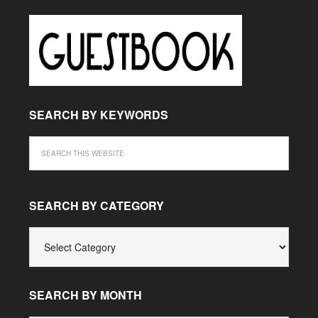
SEARCH BY KEYWORDS
SEARCH BY CATEGORY
SEARCH
BY
CATEGORY
SEARCH BY MONTH