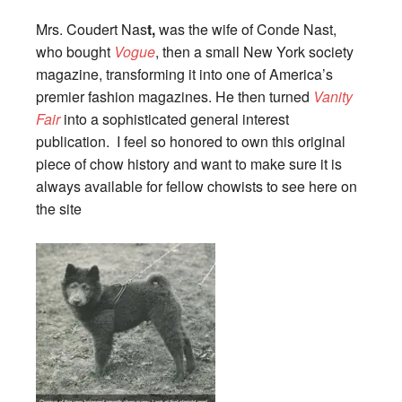
Mrs. Coudert Nas
t,
was the wife of Conde Nast,
who bought
Vogue
, then a small New York society
magazine, transforming it into one of America’s
premier fashion magazines. He then turned
Vanity
Fair
into a sophisticated general interest
publication. I feel so honored to own this original
piece of chow history and want to make sure it is
always available for fellow chowists to see here on
the site