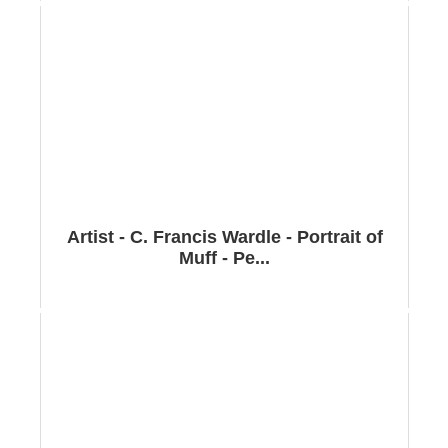
Artist - C. Francis Wardle - Portrait of
Muff - Pe...