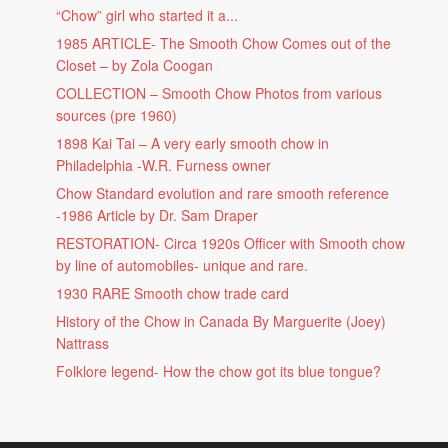
“Chow” girl who started it a...
1985 ARTICLE- The Smooth Chow Comes out of the
Closet – by Zola Coogan
COLLECTION – Smooth Chow Photos from various
sources (pre 1960)
1898 Kai Tai – A very early smooth chow in
Philadelphia -W.R. Furness owner
Chow Standard evolution and rare smooth reference
-1986 Article by Dr. Sam Draper
RESTORATION- Circa 1920s Officer with Smooth chow
by line of automobiles- unique and rare.
1930 RARE Smooth chow trade card
History of the Chow in Canada By Marguerite (Joey)
Nattrass
Folklore legend- How the chow got its blue tongue?