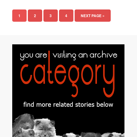
1
2
3
4
NEXT PAGE »