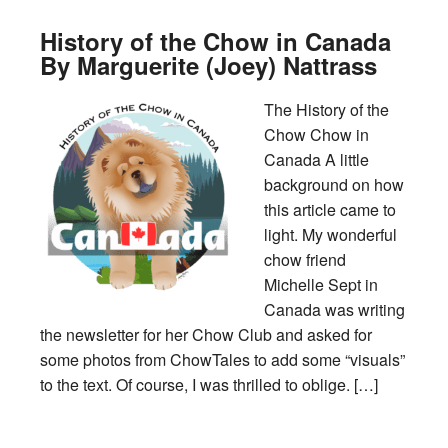
History of the Chow in Canada
By Marguerite (Joey) Nattrass
The History of the
Chow Chow in
Canada A little
background on how
this article came to
light. My wonderful
chow friend
Michelle Sept in
Canada was writing
the newsletter for her Chow Club and asked for
some photos from ChowTales to add some “visuals”
to the text. Of course, I was thrilled to oblige. […]