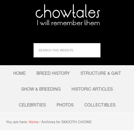
HOME
BREED HISTORY
STRUCTURE & GAIT
SHOW & BREEDING
HISTORIC ARTICLES
CELEBRITIES
PHOTOS
COLLECTIBLES
You are here:
Home
/
Archives for SMOOTH CHOWS