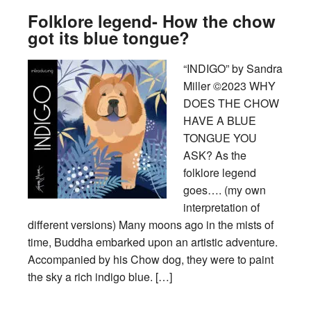
Folklore legend- How the chow
got its blue tongue?
“INDIGO” by Sandra
Miller ©2023 WHY
DOES THE CHOW
HAVE A BLUE
TONGUE YOU
ASK? As the
folklore legend
goes…. (my own
interpretation of
different versions) Many moons ago in the mists of
time, Buddha embarked upon an artistic adventure.
Accompanied by his Chow dog, they were to paint
the sky a rich indigo blue. […]