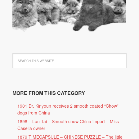
MORE FROM THIS CATEGORY
1901 Dr. Kinyoun receives 2 smooth coated “Chow”
dogs from China
1898 – Lun Tai – Smooth chow China import – Miss
Casella owner
1879 TIMECAPSULE – CHINESE PUZZLE – The little