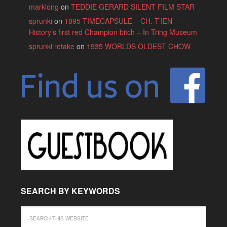
marklong
on
TEDDIE GERARD SILENT FILM STAR
sprunki
on
1895 TIMECAPSULE – CH. T’IEN –
History’s first red Champion bitch – In Tring Museum
sprunki retake
on
1935 WORLDS OLDEST CHOW
SEARCH BY KEYWORDS