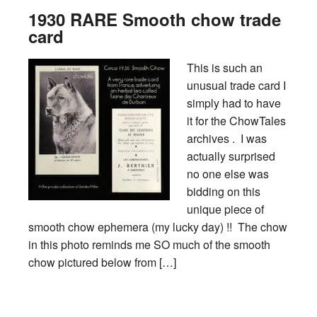
1930 RARE Smooth chow trade
card
This is such an
unusual trade card I
simply had to have
it for the ChowTales
archives . I was
actually surprised
no one else was
bidding on this
unique piece of
smooth chow ephemera (my lucky day) !! The chow
in this photo reminds me SO much of the smooth
chow pictured below from […]