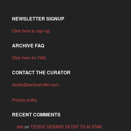
NEWSLETTER SIGNUP
Click here to sign-up
ARCHIVE FAQ
Click here for FAQ
CONTACT THE CURATOR
studio@sandramiller.com
Privacy policy
RECENT COMMENTS
tide
on
TEDDIE GERARD SILENT FILM STAR