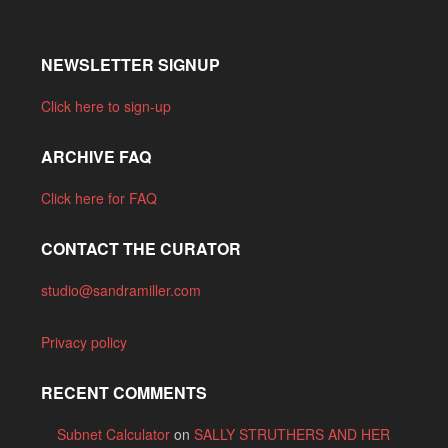
NEWSLETTER SIGNUP
Click here to sign-up
ARCHIVE FAQ
Click here for FAQ
CONTACT THE CURATOR
studio@sandramiller.com
Privacy policy
RECENT COMMENTS
Subnet Calculator
on
SALLY STRUTHERS AND HER