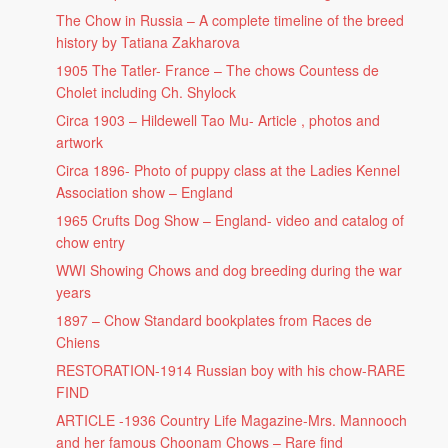
The Chow in Russia – A complete timeline of the breed
history by Tatiana Zakharova
1905 The Tatler- France – The chows Countess de
Cholet including Ch. Shylock
Circa 1903 – Hildewell Tao Mu- Article , photos and
artwork
Circa 1896- Photo of puppy class at the Ladies Kennel
Association show – England
1965 Crufts Dog Show – England- video and catalog of
chow entry
WWI Showing Chows and dog breeding during the war
years
1897 – Chow Standard bookplates from Races de
Chiens
RESTORATION-1914 Russian boy with his chow-RARE
FIND
ARTICLE -1936 Country Life Magazine-Mrs. Mannooch
and her famous Choonam Chows – Rare find