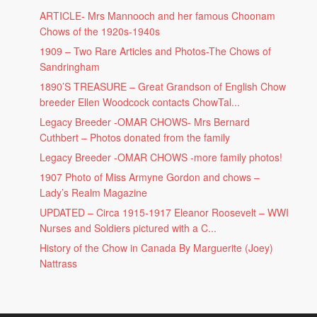
ARTICLE- Mrs Mannooch and her famous Choonam
Chows of the 1920s-1940s
1909 – Two Rare Articles and Photos-The Chows of
Sandringham
1890’S TREASURE – Great Grandson of English Chow
breeder Ellen Woodcock contacts ChowTal...
Legacy Breeder -OMAR CHOWS- Mrs Bernard
Cuthbert – Photos donated from the family
Legacy Breeder -OMAR CHOWS -more family photos!
1907 Photo of Miss Armyne Gordon and chows –
Lady’s Realm Magazine
UPDATED – Circa 1915-1917 Eleanor Roosevelt – WWI
Nurses and Soldiers pictured with a C...
History of the Chow in Canada By Marguerite (Joey)
Nattrass