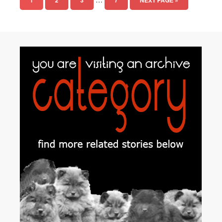
1
2
3
7
NEXT PAGE »