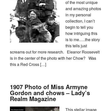
of the most unique
and amazing photos
in my personal
collection, I can’t
begin to tell you
how intriguing this
is to me…..the story
this tells just
screams out for more research. Eleanor Roosevelt
is in the center of the photo with her Chow? Was
this a Red Cross […]
1907 Photo of Miss Armyne
Gordon and chows – Lady’s
Realm Magazine
This stellar image