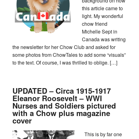
background on how
this article came to
light. My wonderful
chow friend
Michelle Sept in
Canada was writing
the newsletter for her Chow Club and asked for
some photos from ChowTales to add some “visuals”
to the text. Of course, I was thrilled to oblige. […]
UPDATED – Circa 1915-1917
Eleanor Roosevelt – WWI
Nurses and Soldiers pictured
with a Chow plus magazine
cover
This is by far one