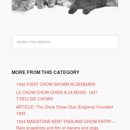
MORE FROM THIS CATEGORY
1900 FIRST CHOW SHOWN IN DENMARK
LE CHOW CHOW CHIEN A LA MODE- 1927
T’KELL’SIE CHOWS
ARTICLE- The Chow Chow Club (England) Founded
1895
1924 MAIDSTONE KENT ENGLAND CHOW ENTRY –
Rare snapshots and film of owners and dogs