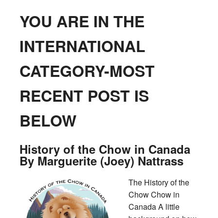
YOU ARE IN THE
INTERNATIONAL
CATEGORY-MOST
RECENT POST IS
BELOW
History of the Chow in Canada
By Marguerite (Joey) Nattrass
The History of the
Chow Chow in
Canada A little