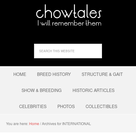
HOME
BREED HISTORY
STRUCTURE & GAIT
SHOW & BREEDING
HISTORIC ARTICLES
CELEBRITIES
PHOTOS
COLLECTIBLES
You are here:
Home
/
Archives for INTERNATIONAL