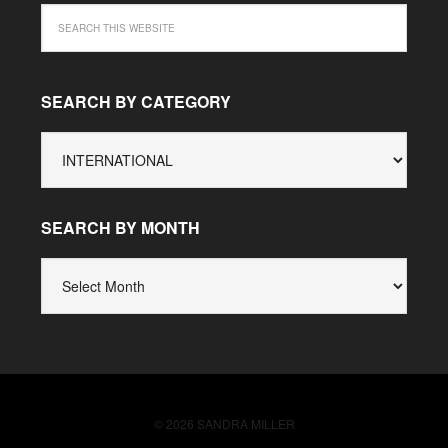
SEARCH BY CATEGORY
SEARCH
BY
CATEGORY
SEARCH BY MONTH
SEARCH
BY
MONTH
© 2026 SANDRA MILLER