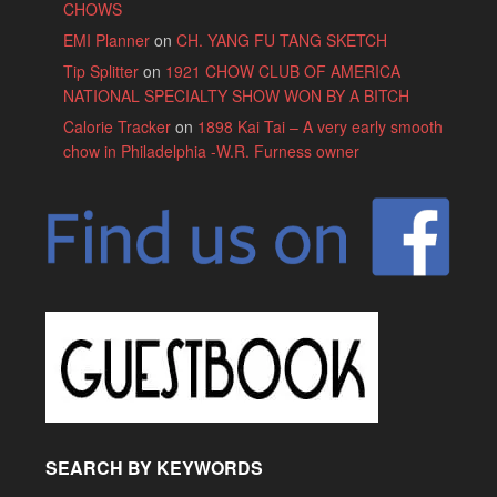
CHOWS
EMI Planner
on
CH. YANG FU TANG SKETCH
Tip Splitter
on
1921 CHOW CLUB OF AMERICA
NATIONAL SPECIALTY SHOW WON BY A BITCH
Calorie Tracker
on
1898 Kai Tai – A very early smooth
chow in Philadelphia -W.R. Furness owner
SEARCH BY KEYWORDS