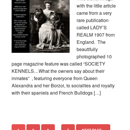
with the little article
came from a very
rare publication
called LADY’S
REALM 1907 from
England. The
beautifully
photographed 10
page magazine feature was called “SOCIETY
KENNELS…What the owners say about their
inmates” , featuring everyone from Queen
Alexandra and her Borzoi, to socialites and royalty
with their spaniels and French Bulldogs […]
…