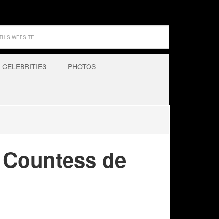
CELEBRITIES
PHOTOS
s Countess de