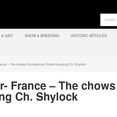
& GAIT
SHOW & BREEDING
HISTORIC ARTICLES
rance – The chows Countess de Cholet including Ch. Shylock
er- France – The chow
ing Ch. Shylock