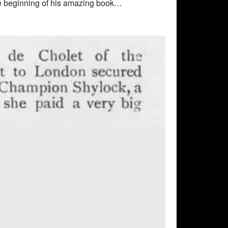
 the beginning of his amazing book…