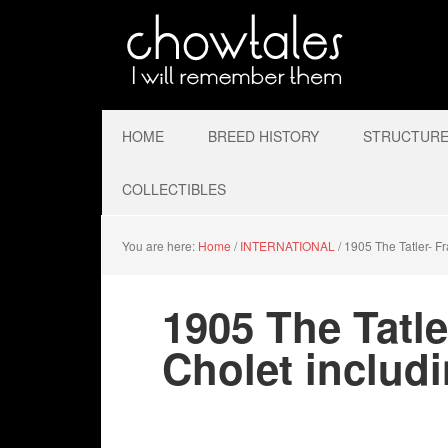
HOME
BREED HISTORY
STRUCTURE 
COLLECTIBLES
You are here:
Home
/
INTERNATIONAL
/
1905 The Tatler- F
1905 The Tatl
Cholet includ