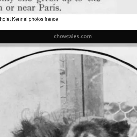
holet Kennel photos france