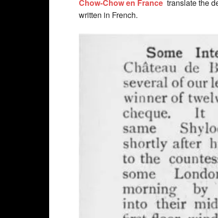
Chow-Chow en France
translate the d
written in French.