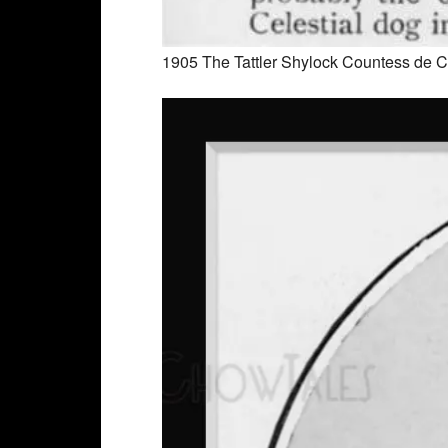
1905 The Tattler Shylock Countess de C