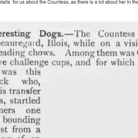
etails for us about the Countess, as there is a lot about her in