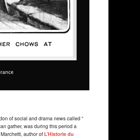
don of social and drama news called ”
an gather, was during this period a
 Marchetti, author of
L’Historie du