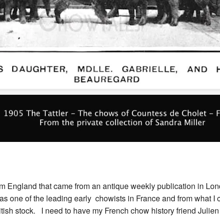
rom England that came from an antique weekly publication in Lon
 one of the leading early chowists in France and from what I c
itish stock. I need to have my French chow history friend Julien