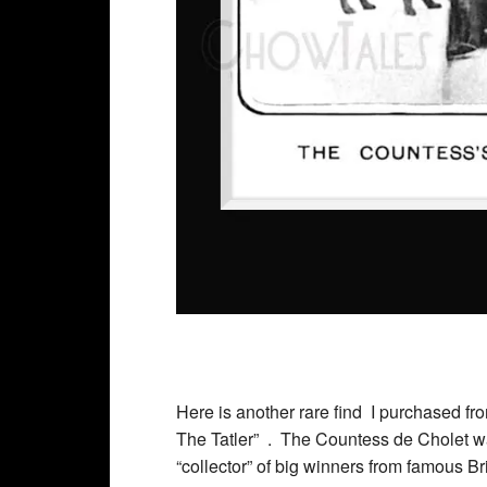
Here is another rare find I purchased f
The Tatler” . The Countess de Cholet was
“collector” of big winners from famous Br