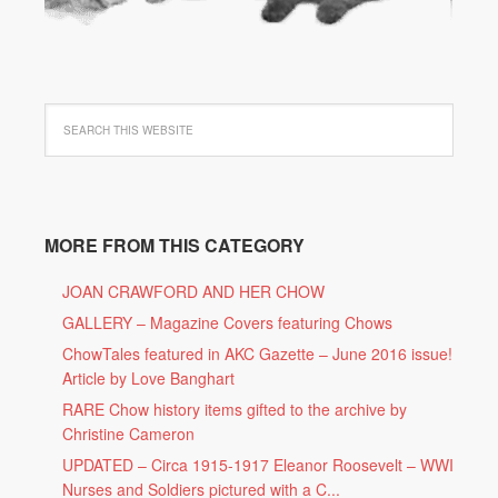
MORE FROM THIS CATEGORY
JOAN CRAWFORD AND HER CHOW
GALLERY – Magazine Covers featuring Chows
ChowTales featured in AKC Gazette – June 2016 issue!
Article by Love Banghart
RARE Chow history items gifted to the archive by
Christine Cameron
UPDATED – Circa 1915-1917 Eleanor Roosevelt – WWI
Nurses and Soldiers pictured with a C...