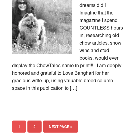
dreams did I
imagine that the
magazine I spend
COUNTLESS hours
in, researching old
chow articles, show
wins and stud
books, would ever
display the ChowTales name in print!!! I am deeply
honored and grateful to Love Banghart for her
gracious write-up, using valuable breed column
space in this publication to […]
1
2
NEXT PAGE »