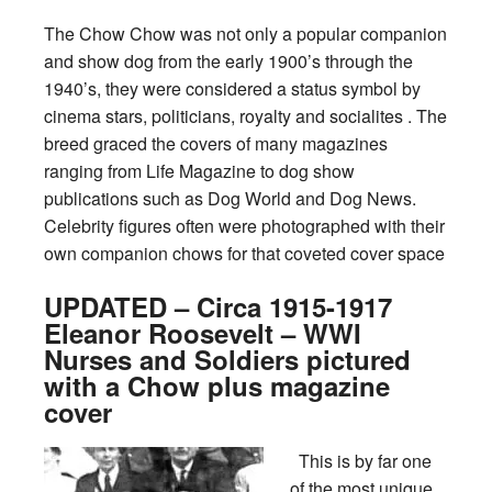
The Chow Chow was not only a popular companion
and show dog from the early 1900’s through the
1940’s, they were considered a status symbol by
cinema stars, politicians, royalty and socialites . The
breed graced the covers of many magazines
ranging from Life Magazine to dog show
publications such as Dog World and Dog News.
Celebrity figures often were photographed with their
own companion chows for that coveted cover space
UPDATED – Circa 1915-1917
Eleanor Roosevelt – WWI
Nurses and Soldiers pictured
with a Chow plus magazine
cover
This is by far one
of the most unique