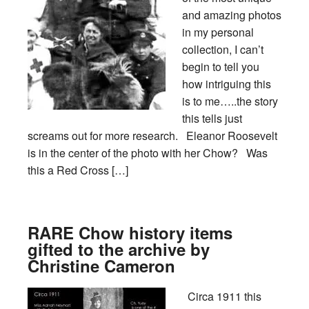
and amazing photos
in my personal
collection, I can’t
begin to tell you
how intriguing this
is to me…..the story
this tells just
screams out for more research. Eleanor Roosevelt
is in the center of the photo with her Chow? Was
this a Red Cross […]
RARE Chow history items
gifted to the archive by
Christine Cameron
Circa 1911 this