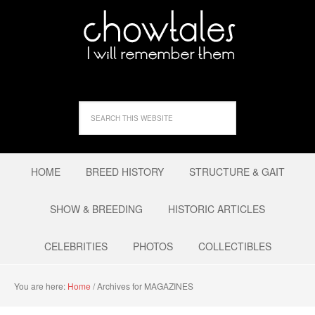
HOME
BREED HISTORY
STRUCTURE & GAIT
SHOW & BREEDING
HISTORIC ARTICLES
CELEBRITIES
PHOTOS
COLLECTIBLES
You are here:
Home
/
Archives for MAGAZINES