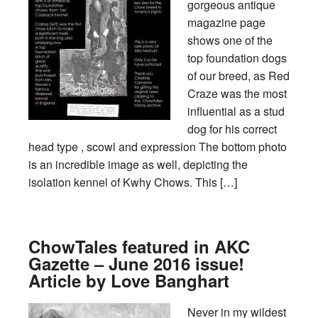
gorgeous antique
magazine page
shows one of the
top foundation dogs
of our breed, as Red
Craze was the most
influential as a stud
dog for his correct
head type , scowl and expression The bottom photo
is an incredible image as well, depicting the
isolation kennel of Kwhy Chows. This […]
ChowTales featured in AKC
Gazette – June 2016 issue!
Article by Love Banghart
Never in my wildest