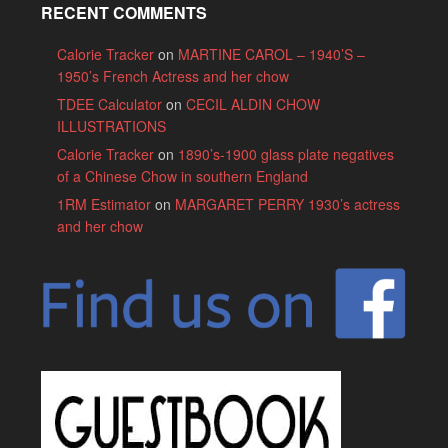
RECENT COMMENTS
Calorie Tracker
on
MARTINE CAROL – 1940’S –
1950’s French Actress and her chow
TDEE Calculator
on
CECIL ALDIN CHOW
ILLUSTRATIONS
Calorie Tracker
on
1890’s-1900 glass plate negatives
of a Chinese Chow in southern England
1RM Estimator
on
MARGARET PERRY 1930’s actress
and her chow