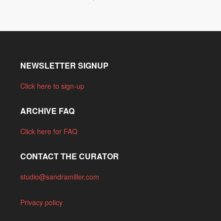
NEWSLETTER SIGNUP
Click here to sign-up
ARCHIVE FAQ
Click here for FAQ
CONTACT THE CURATOR
studio@sandramiller.com
Privacy policy