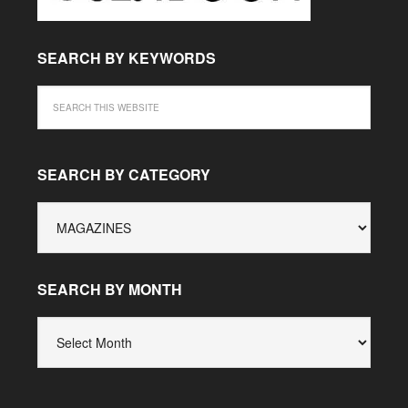
SEARCH BY KEYWORDS
SEARCH BY CATEGORY
SEARCH
BY
CATEGORY
SEARCH BY MONTH
SEARCH
BY
MONTH