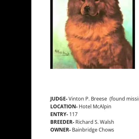
JUDGE-
Vinton P. Breese (found missi
LOCATION-
Hotel McAlpin
ENTRY-
117
BREEDER-
Richard S. Walsh
OWNER-
Bainbridge Chows