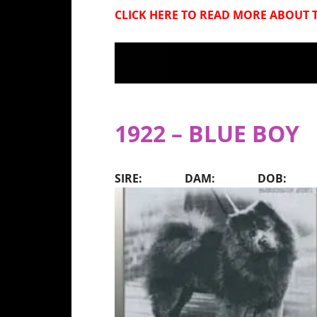
CLICK HERE
TO READ MORE ABOUT T
1922 – BLUE BOY
SIRE: DAM: DOB: