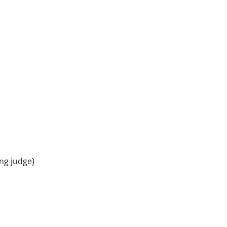
ng judge)