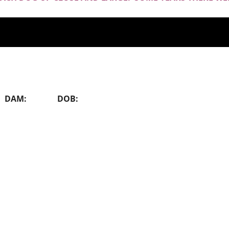
SING DAM: DOB: