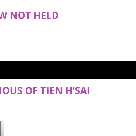
OW NOT HELD
IOUS OF TIEN H’SAI