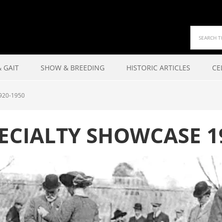
 GAIT
SHOW & BREEDING
HISTORIC ARTICLES
CE
920-1950
ECIALTY SHOWCASE 1