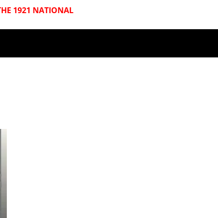
HE 1921 NATIONAL