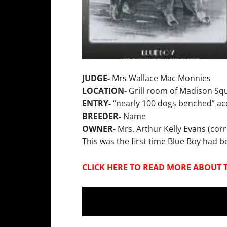
JUDGE-
Mrs Wallace Mac Monnies
LOCATION-
Grill room of Madison Sq
ENTRY-
“nearly 100 dogs benched” acc
BREEDER-
Name
OWNER-
Mrs. Arthur Kelly Evans (corr
This was the first time Blue Boy had
CLICK HERE TO READ MORE ABOUT 