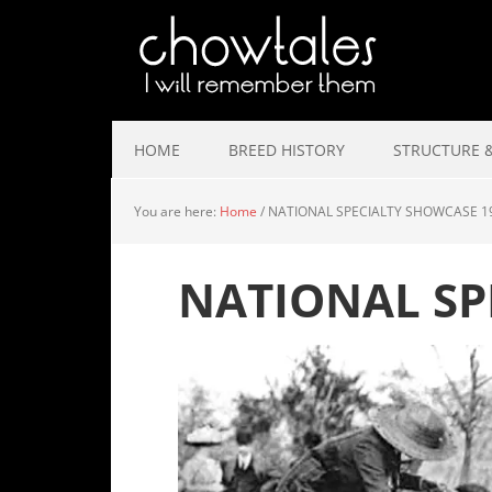
HOME
BREED HISTORY
STRUCTURE &
You are here:
Home
/
NATIONAL SPECIALTY SHOWCASE 1
NATIONAL SP