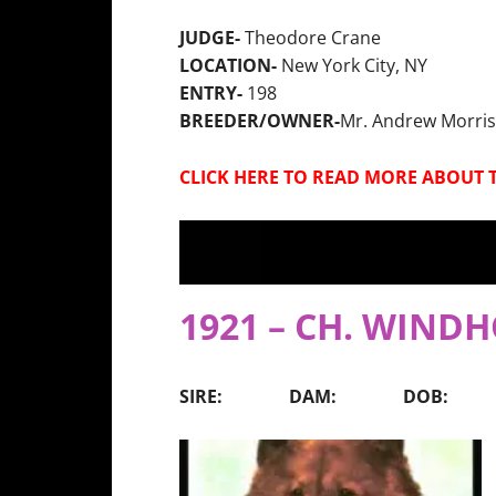
JUDGE-
Theodore Crane
LOCATION-
New York City, NY
ENTRY-
198
BREEDER/OWNER-
Mr. Andrew Morris
CLICK HERE TO READ MORE ABOUT 
1921 – CH. WIND
SIRE: DAM: DOB: