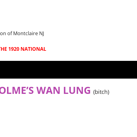
on of Montclaire NJ
THE 1920 NATIONAL
HOLME’S WA
N LUNG
(bitch)