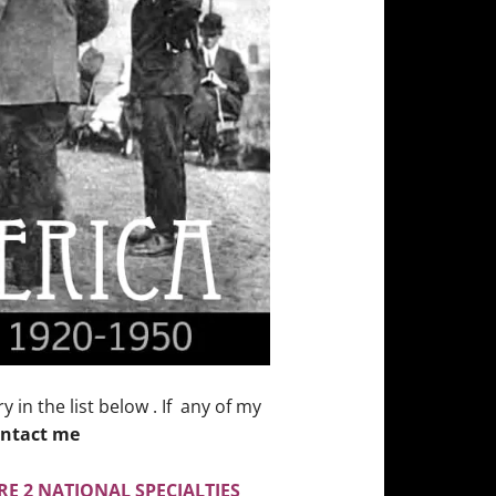
in the list below . If any of my
ntact me
E 2 NATIONAL SPECIALTIES