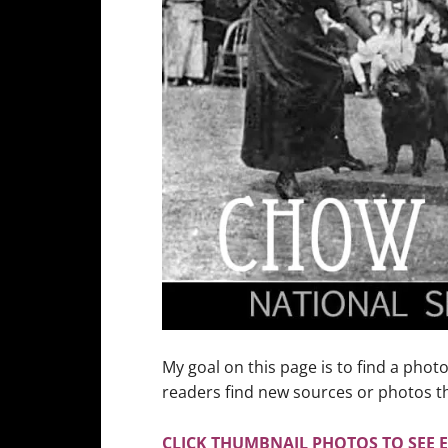
My goal on this page is to find a phot
readers find new sources or photos th
CLICK THUMBNAIL PHOTOS TO SEE 