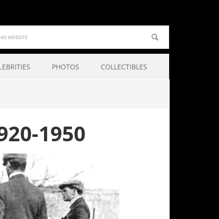
LEBRITIES
PHOTOS
COLLECTIBLES
920-1950