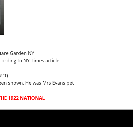
uare Garden NY
ording to NY Times article
ect)
 been shown. He was Mrs Evans pet
THE 1922 NATIONAL