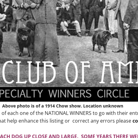
Above photo is of a 1914 Chow show. Location unknown
o of each one of the NATIONAL WINNERS to go with their entry 
at help enhance this listing or correct any errors please
co
EACH DOG UP CLOSE AND LARGE. SOME YEARS THERE WER