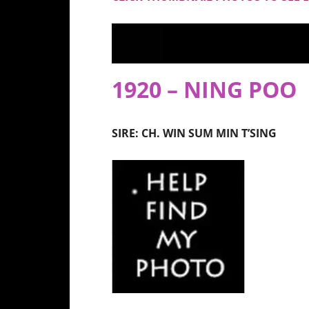
1920 – NING POO
SIRE: CH. WIN SUM MIN T’