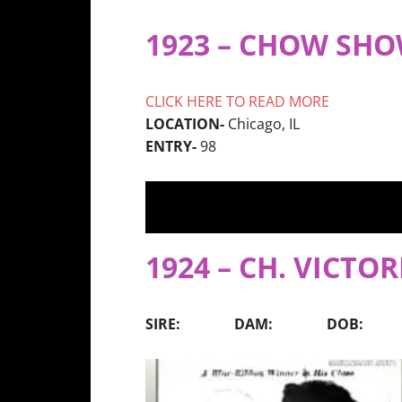
1923 – CHOW SH
CLICK HERE TO READ MORE
LOCATION-
Chicago, IL
ENTRY-
98
1924 – CH. VICTOR
SIRE: DAM: DOB: