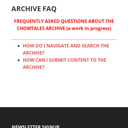
ARCHIVE FAQ
FREQUENTLY ASKED QUESTIONS ABOUT THE
CHOWTALES ARCHIVE (a work in progress)
HOW DO I NAVIGATE AND SEARCH THE
ARCHIVE?
HOW CAN I SUBMIT CONTENT TO THE
ARCHIVE?
NEWSLETTER SIGNUP