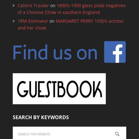
Calorie Tracker
on
1890’s-1900 glass plate negatives
of a Chinese Chow in southern England
1RM Estimator
on
MARGARET PERRY 1930’s actress
and her chow
SEARCH BY KEYWORDS