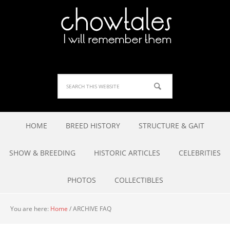
HOME
BREED HISTORY
STRUCTURE & GAIT
SHOW & BREEDING
HISTORIC ARTICLES
CELEBRITIES
PHOTOS
COLLECTIBLES
You are here:
Home
/
ARCHIVE FAQ