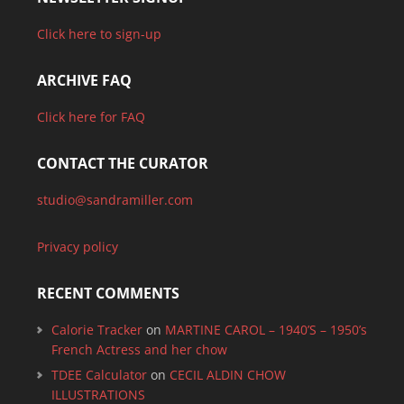
Click here to sign-up
ARCHIVE FAQ
Click here for FAQ
CONTACT THE CURATOR
studio@sandramiller.com
Privacy policy
RECENT COMMENTS
Calorie Tracker
on
MARTINE CAROL – 1940’S – 1950’s
French Actress and her chow
TDEE Calculator
on
CECIL ALDIN CHOW
ILLUSTRATIONS