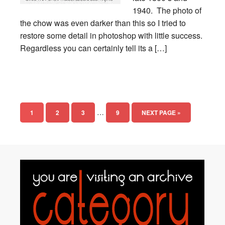
1940. The photo of
the chow was even darker than this so I tried to
restore some detail in photoshop with little success.
Regardless you can certainly tell its a […]
…
1
2
3
9
NEXT PAGE »