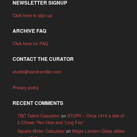
NEWSLETTER SIGNUP
Click here to sign-up
ARCHIVE FAQ
Click here for FAQ
CONTACT THE CURATOR
studio@sandramiller.com
Privacy policy
RECENT COMMENTS
TBC Talent Calculator
on
STORY – Circa 1916 a tale of
2 Chows “Yen How and “Ling Foo”
Square Meter Calculator
on
Magic Lantern Glass slides