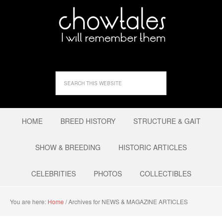
HOME
BREED HISTORY
STRUCTURE & GAIT
SHOW & BREEDING
HISTORIC ARTICLES
CELEBRITIES
PHOTOS
COLLECTIBLES
You are here:
Home
/
Archives for NEWS & MAGAZINE ARTICLES