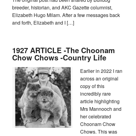
breeder, historian, and AKC Gazette columnist,
Elizabeth Hugo Milam. After a few messages back
and forth, Elizabeth and I […]
1927 ARTICLE -The Choonam
Chow Chows -Country Life
Earlier in 2022 I ran
across an original
copy of this
incredibly rare
article highlighting
Mrs Mannooch and
her celebrated
Choonam Chow
Chows. This was