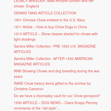
LEGACY BREEDER -Miss Armyne Gordon and her
chows- England
DENNIS TANG ARTICLE COLLECTION
1901 Chinese Chow enlisted in the U.S. Navy
1911 Article – How to buy Chow Dogs in China
1913 ARTICLE – Show classes started for chows with
light shadings
Sandra Miller Collection -PRE 1930 U.K. MAGAZINE
ARTICLES
Sandra Miller Collection -AFTER 1930 AMERICAN
MAGAZINE ARTICLES
WWI Showing Chows and dog breeding during the war
years
RARE Chow history items gifted to the archive by
Christine Cameron
Do we have a doomsday vault for our Chow genepool?
1930 ARTICLE – DOG NEWS – Claire Knapp Penney
reminisces of the “old style”...