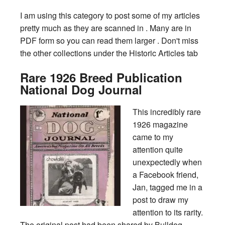
I am using this category to post some of my articles
pretty much as they are scanned in . Many are in
PDF form so you can read them larger . Don't miss
the other collections under the Historic Articles tab
Rare 1926 Breed Publication
National Dog Journal
This incredibly rare
1926 magazine
came to my
attention quite
unexpectedly when
a Facebook friend,
Jan, tagged me in a
post to draw my
attention to its rarity.
The original post had been shared by Bulldog