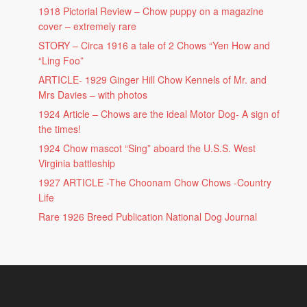
1918 Pictorial Review – Chow puppy on a magazine
cover – extremely rare
STORY – Circa 1916 a tale of 2 Chows “Yen How and
“Ling Foo”
ARTICLE- 1929 Ginger Hill Chow Kennels of Mr. and
Mrs Davies – with photos
1924 Article – Chows are the ideal Motor Dog- A sign of
the times!
1924 Chow mascot “Sing” aboard the U.S.S. West
Virginia battleship
1927 ARTICLE -The Choonam Chow Chows -Country
Life
Rare 1926 Breed Publication National Dog Journal