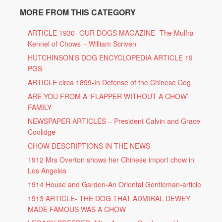
MORE FROM THIS CATEGORY
ARTICLE 1930- OUR DOGS MAGAZINE- The Mulfra
Kennel of Chows – William Scriven
HUTCHINSON’S DOG ENCYCLOPEDIA ARTICLE 19
PGS
ARTICLE circa 1899-In Defense of the Chinese Dog
ARE YOU FROM A ‘FLAPPER WITHOUT A CHOW’
FAMILY
NEWSPAPER ARTICLES – President Calvin and Grace
Coolidge
CHOW DESCRIPTIONS IN THE NEWS
1912 Mrs Overton shows her Chinese import chow in
Los Angeles
1914 House and Garden-An Oriental Gentleman-article
1913 ARTICLE- THE DOG THAT ADMIRAL DEWEY
MADE FAMOUS WAS A CHOW