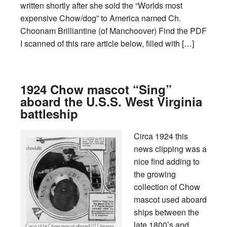
written shortly after she sold the “Worlds most
expensive Chow/dog” to America named Ch.
Choonam Brilliantine (of Manchoover) Find the PDF
I scanned of this rare article below, filled with […]
1924 Chow mascot “Sing”
aboard the U.S.S. West Virginia
battleship
Circa 1924 this
news clipping was a
nice find adding to
the growing
collection of Chow
mascot used aboard
ships between the
late 1800’s and