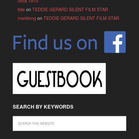
circa 1910
tide
on
TEDDIE GERARD SILENT FILM STAR
marklong
on
TEDDIE GERARD SILENT FILM STAR
SEARCH BY KEYWORDS