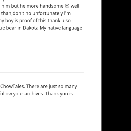
arn him but he more handsome 😉 well I
e than,don't no unfortunately I'm
 boy is proof of this thank u so
e bear in Dakota My native language
n ChowTales. There are just so many
follow your archives. Thank you is