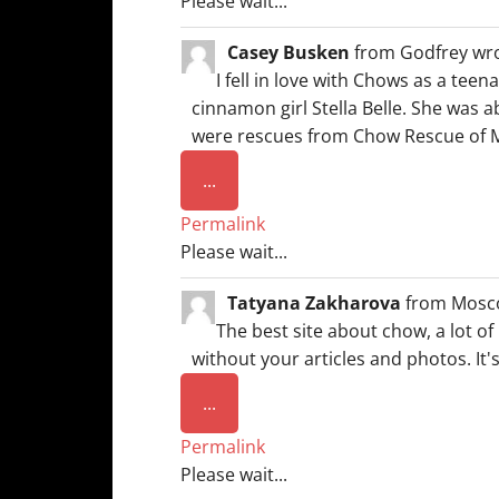
Please wait...
Casey Busken
from
Godfrey
wr
I fell in love with Chows as a tee
cinnamon girl Stella Belle. She was ab
were rescues from Chow Rescue of Mi
Toggle
...
this
Permalink
metabox.
Please wait...
Tatyana Zakharova
from
Mosc
The best site about chow, a lot of
without your articles and photos. It'
Toggle
...
this
Permalink
metabox.
Please wait...