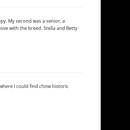
uppy. My second was a senior, a
love with the breed. Stella and Betty
where I could find chow historic