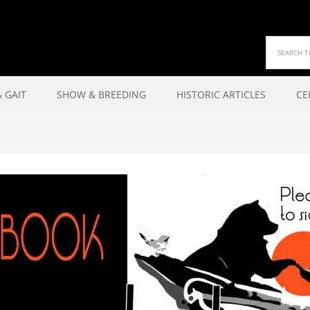
 GAIT
SHOW & BREEDING
HISTORIC ARTICLES
CE