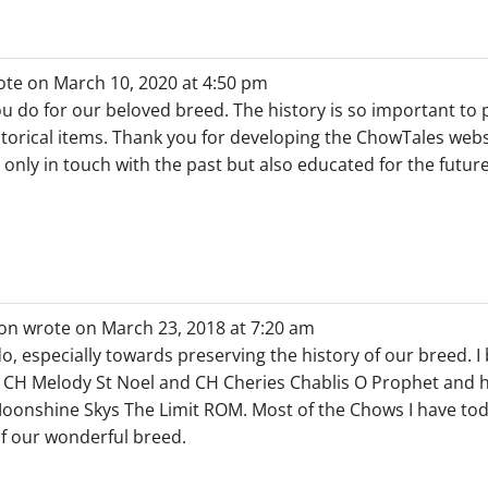
ote on
March 10, 2020
at
4:50 pm
you do for our beloved breed. The history is so important to
storical items. Thank you for developing the ChowTales websi
 only in touch with the past but also educated for the future
on
wrote on
March 23, 2018
at
7:20 am
do, especially towards preserving the history of our breed. 
f CH Melody St Noel and CH Cheries Chablis O Prophet and 
nshine Skys The Limit ROM. Most of the Chows I have toda
f our wonderful breed.