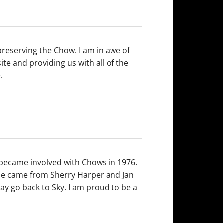
 preserving the Chow. I am in awe of
te and providing us with all of the
.
I became involved with Chows in 1976.
he came from Sherry Harper and Jan
y go back to Sky. I am proud to be a