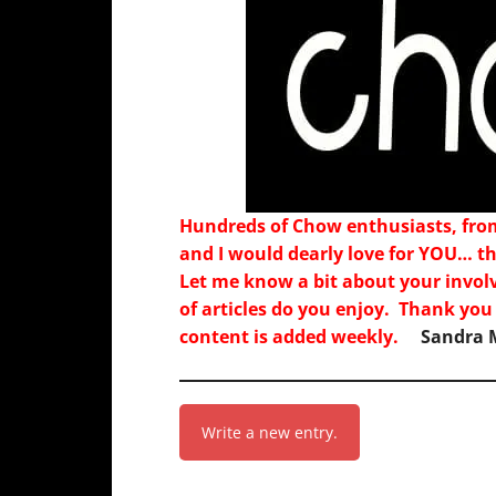
Hundreds of Chow enthusiasts, fro
and I would dearly love for YOU… th
Let me know a bit about your invol
of articles do you enjoy. Thank you
content is added weekly.
Sandra M