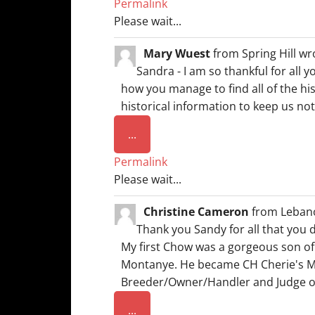
Permalink
metabox.
Please wait...
Mary Wuest
from
Spring Hill
wr
Sandra - I am so thankful for all 
how you manage to find all of the hi
historical information to keep us not
Toggle
...
this
Permalink
metabox.
Please wait...
Christine Cameron
from
Leban
Thank you Sandy for all that you 
My first Chow was a gorgeous son o
Montanye. He became CH Cherie's Moo
Breeder/Owner/Handler and Judge o
Toggle
...