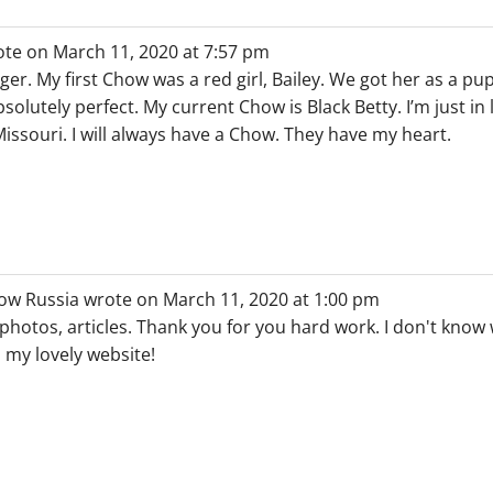
ote on
March 11, 2020
at
7:57 pm
nager. My first Chow was a red girl, Bailey. We got her as a p
solutely perfect. My current Chow is Black Betty. I’m just in 
ssouri. I will always have a Chow. They have my heart.
ow Russia
wrote on
March 11, 2020
at
1:00 pm
 photos, articles. Thank you for you hard work. I don't know 
s my lovely website!