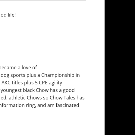
od life!
 became a love of
 dog sports plus a Championship in
AKC titles plus 5 CPE agility
y youngest black Chow has a good
aced, athletic Chows so Chow Tales has
onformation ring, and am fascinated