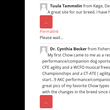
Tuula Tammelin
from
Køge, De
A great site for our breed. I have
Toggle
...
this
Permalink
metabox.
Please wait...
Dr. Cynthia Becker
from
Fisher
My first Chow came to me as a resc
performance/companion dog sports. M
CPE agility and a WCFO musical freest
Championships and a CT-ATE ( agilit
start...9 AKC performance/companion t
great pics of my favorite Chow types
with the changes in the breed since 
Toggle
...
this