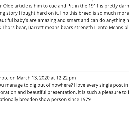
r Olde article is him to cue and Pic in the 1911 is pretty d
ng story I fought hard on it, I no this breed is so much mor
utiful baby's are amazing and smart and can do anything my
hors bear, Barrett means bears strength Hento Means blu
rote on
March 13, 2020
at
12:22 pm
u manage to dig out of nowhere? I love every single post i
oration and beautiful presentation, it is such a pleasure to 
tionally breeder/show person since 1979