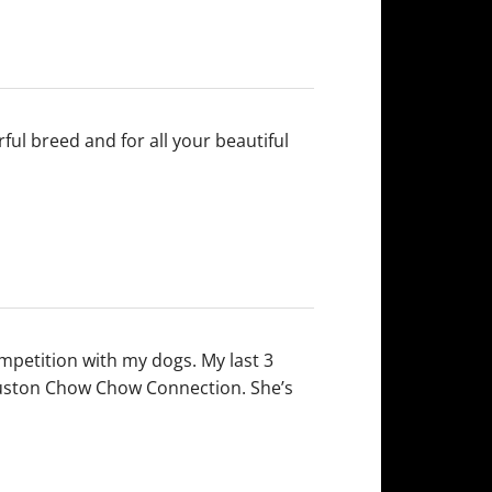
ul breed and for all your beautiful
mpetition with my dogs. My last 3
ouston Chow Chow Connection. She’s