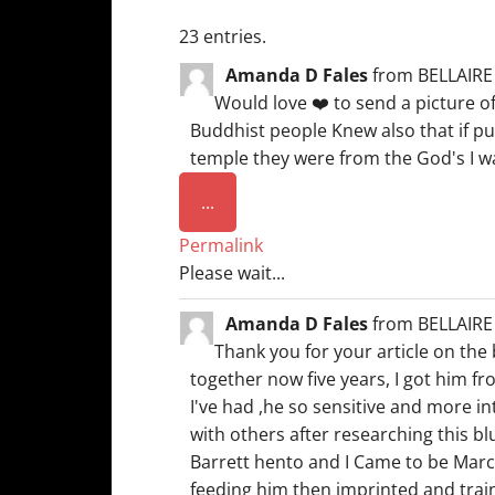
23 entries.
Amanda D Fales
from
BELLAIRE
Would love ❤️ to send a picture o
Buddhist people Knew also that if pup
temple they were from the God's I was
Toggle
...
this
Permalink
metabox.
Please wait...
Amanda D Fales
from
BELLAIRE
Thank you for your article on the
together now five years, I got him fr
I've had ,he so sensitive and more i
with others after researching this b
Barrett hento and I Came to be March
feeding him then imprinted and traine