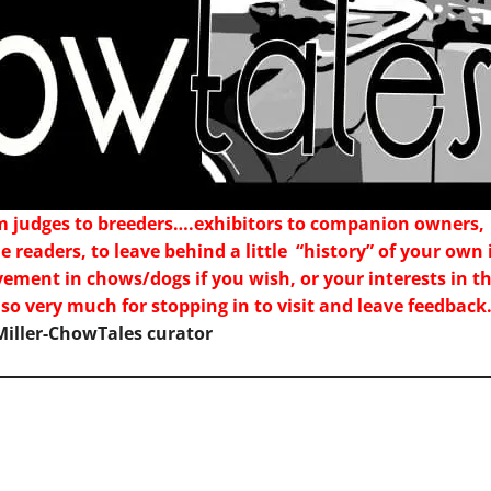
m judges to breeders….exhibitors to companion owners,
e readers, to leave behind a little “history” of your o
vement in chows/dogs if you wish, or your interests in 
 so very much for stopping in to visit and leave feedbac
iller-ChowTales curator