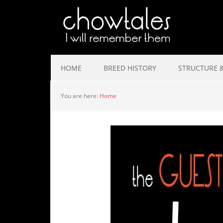
HOME
BREED HISTORY
STRUCTURE &
You are here:
Home