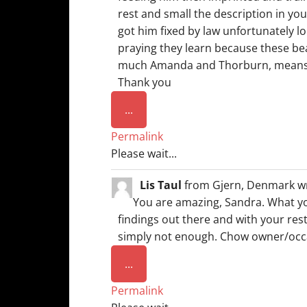
rest and small the description in you
got him fixed by law unfortunately lo
praying they learn because these bea
much Amanda and Thorburn, means T
Thank you
Toggle
...
this
Permalink
metabox.
Please wait...
Lis Taul
from
Gjern, Denmark
w
You are amazing, Sandra. What yo
findings out there and with your rest
simply not enough. Chow owner/occa
Toggle
...
this
Permalink
metabox.