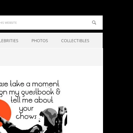
LEBRITIES
PHOTOS
COLLECTIBLES