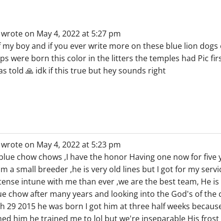
wrote on
May 4, 2022
at
5:27 pm
f my boy and if you ever write more on these blue lion dogs
s were born this color in the litters the temples had Pic fi
 told 🙏 idk if this true but hey sounds right
wrote on
May 4, 2022
at
5:23 pm
 blue chow chows ,I have the honor Having one now for five 
om a small breeder ,he is very old lines but I got for my serv
ntense intune with me than ever ,we are the best team, He i
lue chow after many years and looking into the God's of th
 29 2015 he was born I got him at three half weeks because
d him he trained me to lol but we're inseparable His frost t