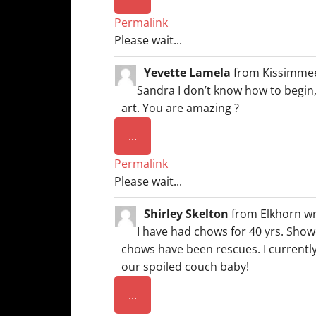
this
Permalink
metabox.
Please wait...
Yevette Lamela
from
Kissimmee
Sandra I don’t know how to begin,
art. You are amazing ?
Toggle
...
this
Permalink
metabox.
Please wait...
Shirley Skelton
from
Elkhorn
wr
I have had chows for 40 yrs. Show
chows have been rescues. I current
our spoiled couch baby!
Toggle
...
this