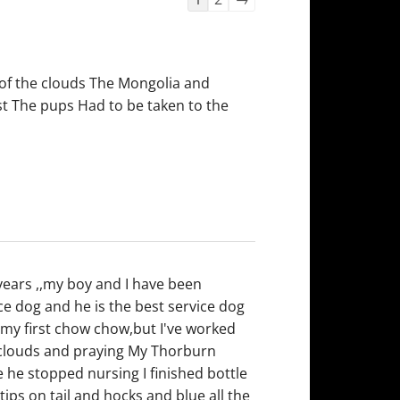
list
navigation
 of the clouds The Mongolia and
rst The pups Had to be taken to the
years ,,my boy and I have been
ice dog and he is the best service dog
s my first chow chow,but I've worked
e clouds and praying My Thorburn
 he stopped nursing I finished bottle
ips on tail and hocks and blue all the