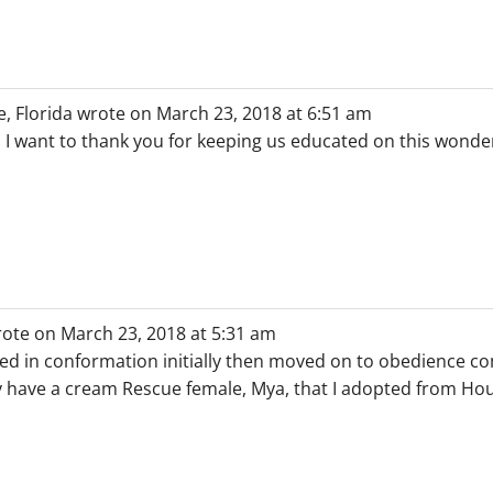
, Florida
wrote on
March 23, 2018
at
6:51 am
 I want to thank you for keeping us educated on this wonderf
ote on
March 23, 2018
at
5:31 am
ed in conformation initially then moved on to obedience co
ly have a cream Rescue female, Mya, that I adopted from H