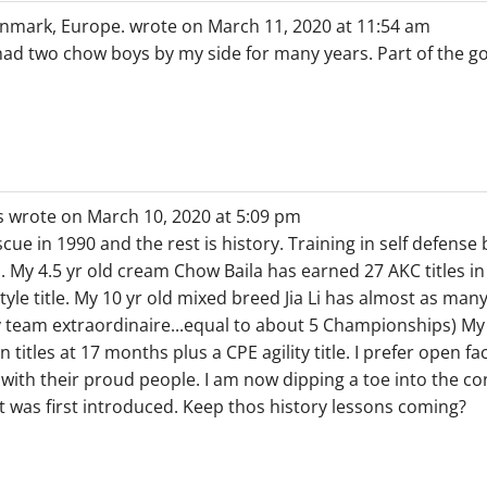
nmark, Europe.
wrote on
March 11, 2020
at
11:54 am
 had two chow boys by my side for many years. Part of the go
s
wrote on
March 10, 2020
at
5:09 pm
ue in 1990 and the rest is history. Training in self defense
y 4.5 yr old cream Chow Baila has earned 27 AKC titles in
yle title. My 10 yr old mixed breed Jia Li has almost as many 
y team extraordinaire...equal to about 5 Championships) M
itles at 17 months plus a CPE agility title. I prefer open f
 with their proud people. I am now dipping a toe into the c
it was first introduced. Keep thos history lessons coming?