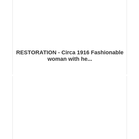
RESTORATION - Circa 1916 Fashionable
woman with he...