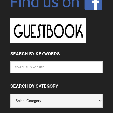
SEARCH BY KEYWORDS
SEARCH BY CATEGORY
SEARCH
BY
CATEGORY