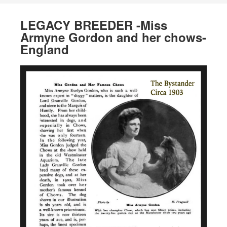
LEGACY BREEDER -Miss
Armyne Gordon and her chows-
England