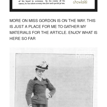
MORE ON MISS GORDON IS ON THE WAY. THIS
IS JUST A PLACE FOR ME TO GATHER MY
MATERIALS FOR THE ARTICLE. ENJOY WHAT IS
HERE SO FAR