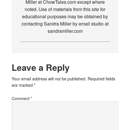
Miller at ChowTales.com except where
noted. Use of materials from this site for
educational purposes may be obtained by
contacting Sandra Miller by email studio at
sandramiller.com
Leave a Reply
Your email address will not be published.
Required fields
are marked
*
Comment
*