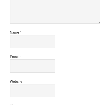
Name
*
Email
*
Website