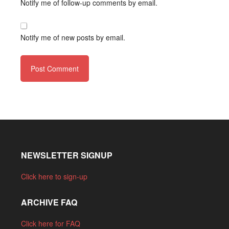
Notify me of follow-up comments by email.
Notify me of new posts by email.
NEWSLETTER SIGNUP
Click here to sign-up
ARCHIVE FAQ
Click here for FAQ