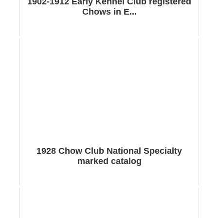
1902-1912 Early Kennel Club registered
Chows in E...
1928 Chow Club National Specialty
marked catalog