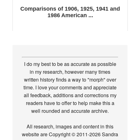
Comparisons of 1906, 1925, 1941 and
1986 American ...
I do my best to be as accurate as possible
in my research, however many times
written history finds a way to "morph" over
time. I love your comments and appreciate
all feedback, additions and corrections my
readers have to offer to help make this a
well rounded and accurate archive.
All research, images and content in this
website are Copyright © 2011-2026 Sandra