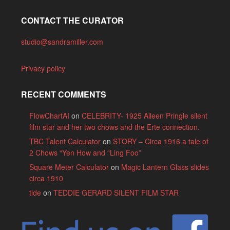
CONTACT THE CURATOR
studio@sandramiller.com
Privacy policy
RECENT COMMENTS
FlowChartAI
on
CELEBRITY- 1925 Aileen Pringle silent
film star and her two chows and the Erte connection.
TBC Talent Calculator
on
STORY – Circa 1916 a tale of
2 Chows “Yen How and “Ling Foo”
Square Meter Calculator
on
Magic Lantern Glass slides
circa 1910
tide
on
TEDDIE GERARD SILENT FILM STAR