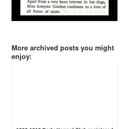
More archived posts you might
enjoy: