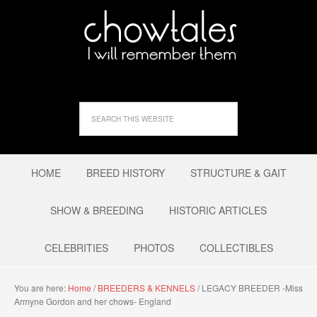
HOME
BREED HISTORY
STRUCTURE & GAIT
SHOW & BREEDING
HISTORIC ARTICLES
CELEBRITIES
PHOTOS
COLLECTIBLES
You are here:
Home
/
BREEDERS & KENNELS
/
LEGACY BREEDER -Miss
Armyne Gordon and her chows- England