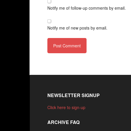
Notify me of follow-up comments by email.
Notify me of new posts by email.
NEWSLETTER SIGNUP
Click here to sign-up
ARCHIVE FAQ