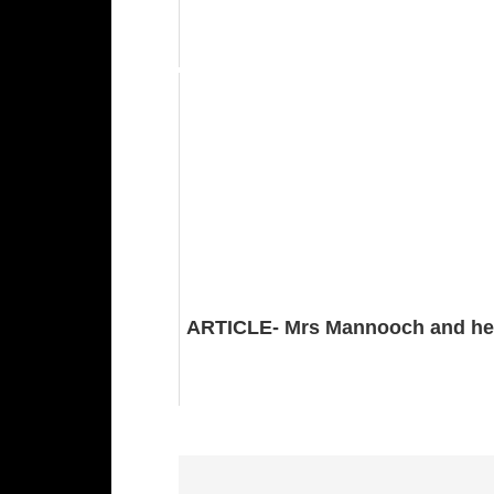
ARTICLE- Mrs Mannooch and he