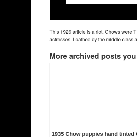
This 1926 article is a riot. Chows were 
actresses. Loathed by the middle class a
More archived posts you
1935 Chow puppies hand tinted 