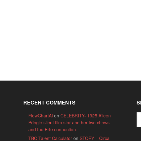
RECENT COMMENTS
S
FlowChartAI
on
CELEBRITY- 1925 Aileen
Pringle silent film star and her two chows
and the Erte connection.
TBC Talent Calculator
on
STORY – Circa