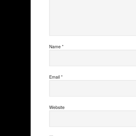
Name
*
Email
*
Website