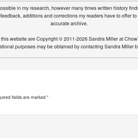
possible in my research, however many times written history finds
feedback, additions and corrections my readers have to offer to
accurate archive.
n this website are Copyright © 2011-2026 Sandra Miller at Ch
ucational purposes may be obtained by contacting Sandra Miller 
uired fields are marked
*