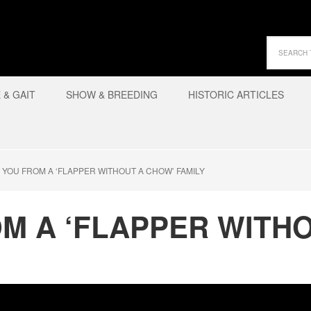
& GAIT
SHOW & BREEDING
HISTORIC ARTICLES
 YOU FROM A ‘FLAPPER WITHOUT A CHOW’ FAMILY
M A ‘FLAPPER WITH