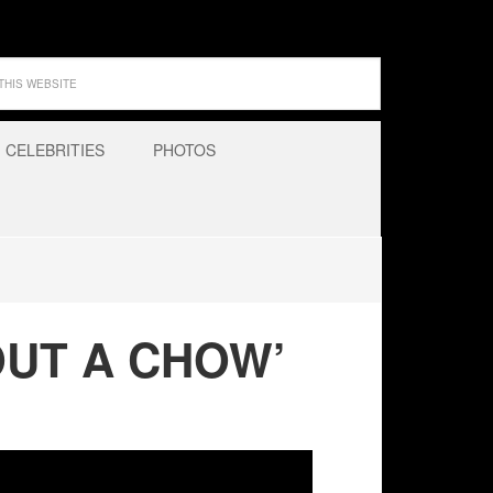
CELEBRITIES
PHOTOS
OUT A CHOW’