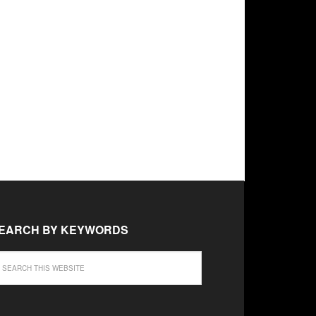
EARCH BY KEYWORDS