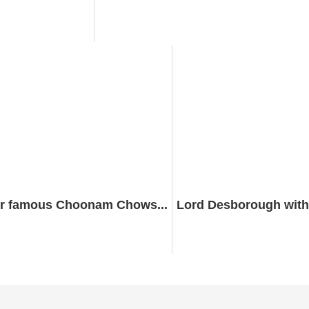
r famous Choonam Chows...
Lord Desborough with