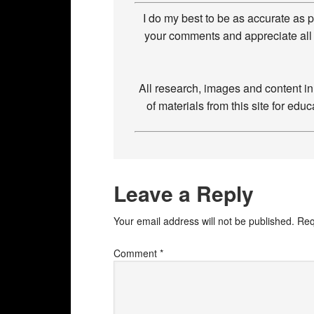
I do my best to be as accurate as 
your comments and appreciate all 
All research, images and content i
of materials from this site for ed
Leave a Reply
Your email address will not be published.
Req
Comment
*