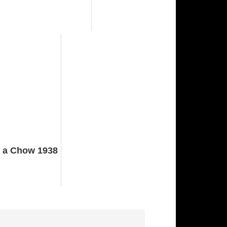
 a Chow 1938