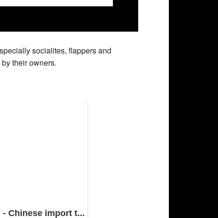
pecially socialites, flappers and
 by their owners.
 Chinese import t...