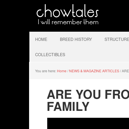
HOME
BREED HISTORY
STRUCTURE 
COLLECTIBLES
You are here:
Home
/
NEWS & MAGAZINE ARTICLES
/
ARE
ARE YOU FRO
FAMILY