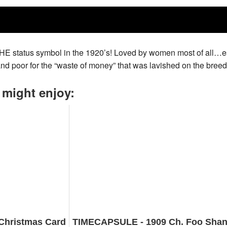
THE status symbol in the 1920’s! Loved by women most of all…es
nd poor for the “waste of money” that was lavished on the breed
 might enjoy:
Christmas Card
TIMECAPSULE - 1909 Ch. Foo Shan -