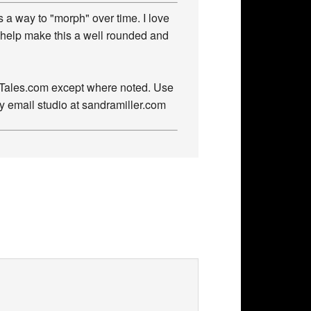
 a way to "morph" over time. I love
 help make this a well rounded and
owTales.com except where noted. Use
by email studio at sandramiller.com