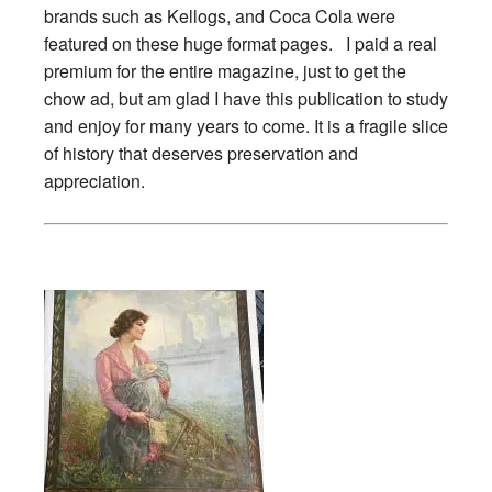
brands such as Kellogs, and Coca Cola were
featured on these huge format pages. I paid a real
premium for the entire magazine, just to get the
chow ad, but am glad I have this publication to study
and enjoy for many years to come. It is a fragile slice
of history that deserves preservation and
appreciation.