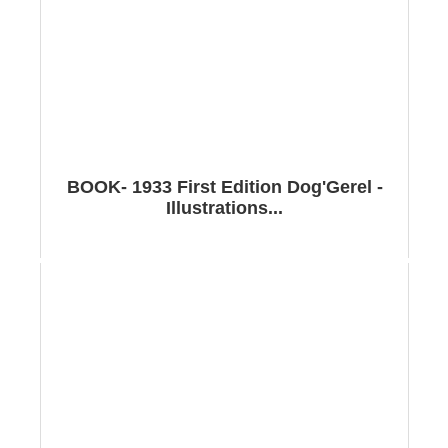
BOOK- 1933 First Edition Dog'Gerel -
Illustrations...