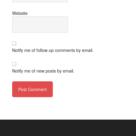
Website
Notify me of follow-up comments by email.
Notify me of new posts by email.