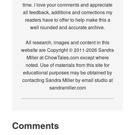
time. I love your comments and appreciate
all feedback, additions and corrections my
readers have to offer to help make this a
well rounded and accurate archive.
All research, images and content in this
website are Copyright © 2011-2026 Sandra
Miller at ChowTales.com except where
noted. Use of materials from this site for
educational purposes may be obtained by
contacting Sandra Miller by email studio at
sandramiller.com
Comments