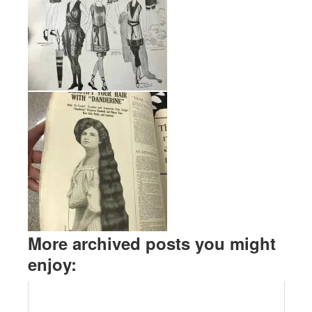
More archived posts you might
enjoy: