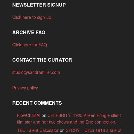
NEWSLETTER SIGNUP
Click here to sign-up
ARCHIVE FAQ
Click here for FAQ
CONTACT THE CURATOR
studio@sandramiller.com
Privacy policy
RECENT COMMENTS
FlowChartAI
on
CELEBRITY- 1925 Aileen Pringle silent
film star and her two chows and the Erte connection.
TBC Talent Calculator
on
STORY – Circa 1916 a tale of