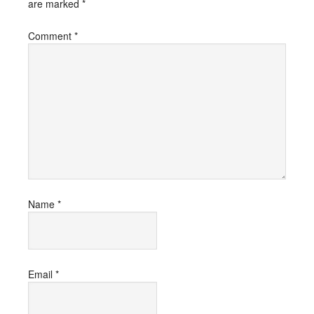
are marked
*
Comment
*
Name
*
Email
*