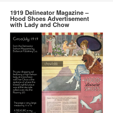
1919 Delineator Magazine –
Hood Shoes Advertisement
with Lady and Chow