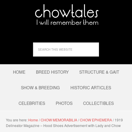
HOME
BREED HISTORY
STRUCTURE & GAIT
SHOW & BREEDING
HISTORIC ARTICLES
CELEBRITIES
PHOTOS
COLLECTIBLES
You are here:
Home
/
CHOW MEMORABILIA
/
CHOW EPHEMERA
/
1919
Delineator Magazine – Hood Shoes Advertisement with Lady and Chow