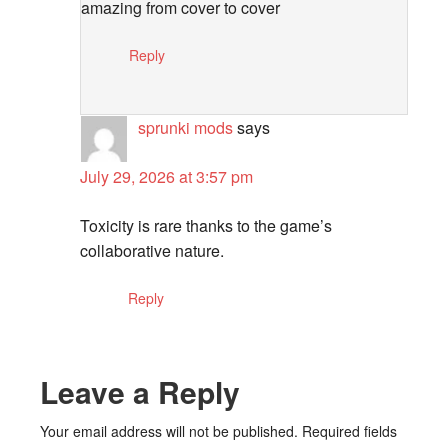
amazing from cover to cover
Reply
sprunki mods
says
July 29, 2026 at 3:57 pm
Toxicity is rare thanks to the game’s
collaborative nature.
Reply
Leave a Reply
Your email address will not be published.
Required fields