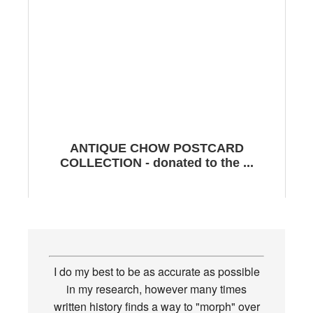
ANTIQUE CHOW POSTCARD
COLLECTION - donated to the ...
I do my best to be as accurate as possible
in my research, however many times
written history finds a way to "morph" over