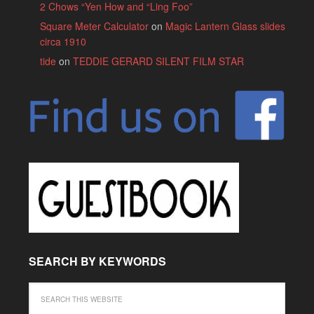
2 Chows “Yen How and “Ling Foo”
Square Meter Calculator
on
Magic Lantern Glass slides
circa 1910
tide
on
TEDDIE GERARD SILENT FILM STAR
SEARCH BY KEYWORDS