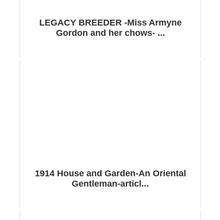
LEGACY BREEDER -Miss Armyne
Gordon and her chows- ...
1914 House and Garden-An Oriental
Gentleman-articl...