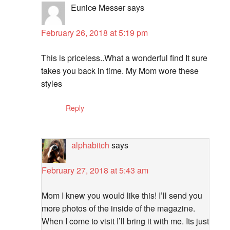
Eunice Messer
says
February 26, 2018 at 5:19 pm
This is priceless..What a wonderful find It sure
takes you back in time. My Mom wore these
styles
Reply
alphabitch
says
February 27, 2018 at 5:43 am
Mom I knew you would like this! I’ll send you
more photos of the inside of the magazine.
When I come to visit I’ll bring it with me. Its just