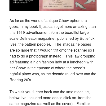
As far as the world of antique Chow ephemera
goes, in my book it just can’t get more amazing than
this 1919 advertisement from the beautiful large
scale Delineator magazine , published by Butterick
(yes, the pattern people). The magazine pages
are so large that it wouldn’t fit onto the scanner so I
had to do a photograph instead. This jaw dropping
ad featuring a high fashion lady at a luncheon with
her Chow is the epitome of where the breed’s
rightful place was, as the decade rolled over into the
Roaring 20’s
To whisk you further back into the time machine,
below I’ve included more ads to click on from the
same magazine (as well as the cover) . Familiar