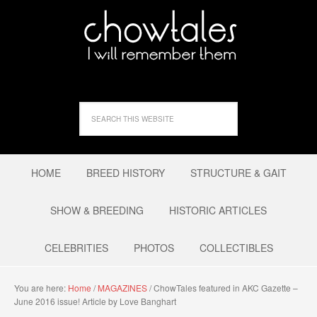
HOME
BREED HISTORY
STRUCTURE & GAIT
SHOW & BREEDING
HISTORIC ARTICLES
CELEBRITIES
PHOTOS
COLLECTIBLES
You are here:
Home
/
MAGAZINES
/
ChowTales featured in AKC Gazette –
June 2016 issue! Article by Love Banghart