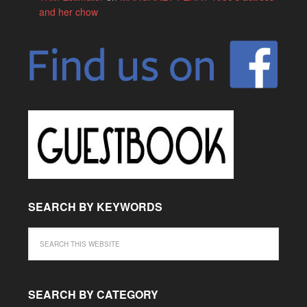
and her chow
SEARCH BY KEYWORDS
SEARCH BY CATEGORY