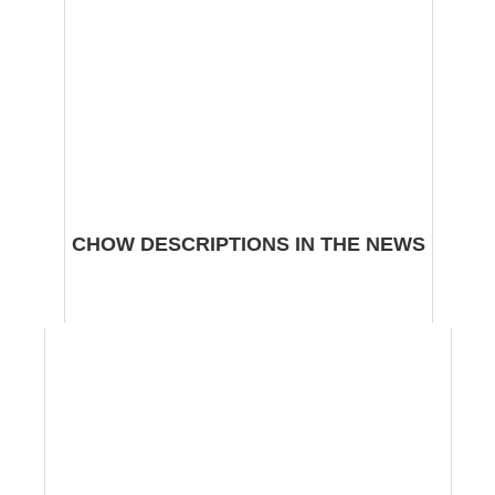
CHOW DESCRIPTIONS IN THE NEWS