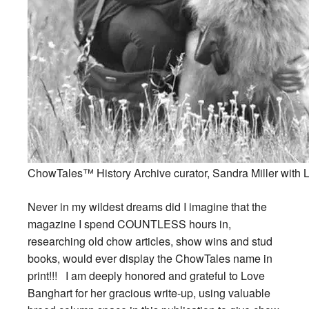
ChowTales™ History Archive curator, Sandra Miller with Li
Never in my wildest dreams did I imagine that the
magazine I spend COUNTLESS hours in,
researching old chow articles, show wins and stud
books, would ever display the ChowTales name in
print!!! I am deeply honored and grateful to Love
Banghart for her gracious write-up, using valuable