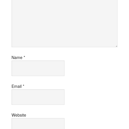
Name
*
Email
*
Website