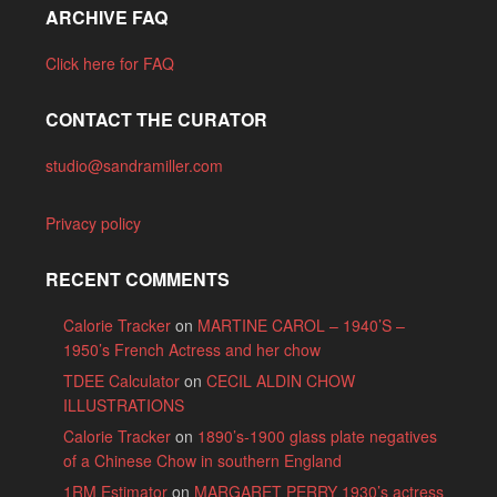
ARCHIVE FAQ
Click here for FAQ
CONTACT THE CURATOR
studio@sandramiller.com
Privacy policy
RECENT COMMENTS
Calorie Tracker
on
MARTINE CAROL – 1940’S –
1950’s French Actress and her chow
TDEE Calculator
on
CECIL ALDIN CHOW
ILLUSTRATIONS
Calorie Tracker
on
1890’s-1900 glass plate negatives
of a Chinese Chow in southern England
1RM Estimator
on
MARGARET PERRY 1930’s actress