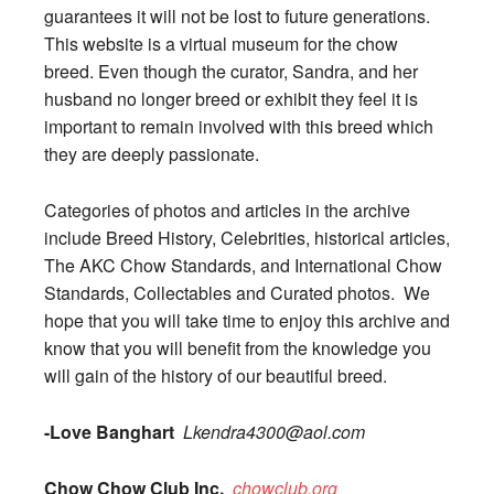
guarantees it will not be lost to future generations.
This website is a virtual museum for the chow
breed. Even though the curator, Sandra, and her
husband no longer breed or exhibit they feel it is
important to remain involved with this breed which
they are deeply passionate.
Categories of photos and articles in the archive
include Breed History, Celebrities, historical articles,
The AKC Chow Standards, and International Chow
Standards, Collectables and Curated photos. We
hope that you will take time to enjoy this archive and
know that you will benefit from the knowledge you
will gain of the history of our beautiful breed.
-Love Banghart
Lkendra4300@aol.com
Chow Chow Club Inc.
chowclub.org