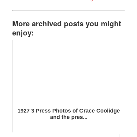
More archived posts you might
enjoy:
1927 3 Press Photos of Grace Coolidge
and the pres...