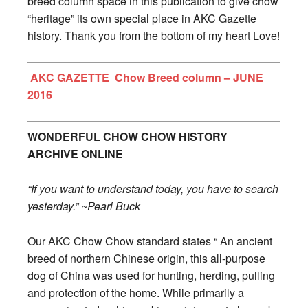
breed column space in this publication to give chow
“heritage” its own special place in AKC Gazette
history. Thank you from the bottom of my heart Love!
AKC GAZETTE Chow Breed column – JUNE
2016
WONDERFUL CHOW CHOW HISTORY
ARCHIVE ONLINE
“If you want to understand today, you have to search
yesterday.” ~Pearl Buck
Our AKC Chow Chow standard states “ An ancient
breed of northern Chinese origin, this all-purpose
dog of China was used for hunting, herding, pulling
and protection of the home. While primarily a