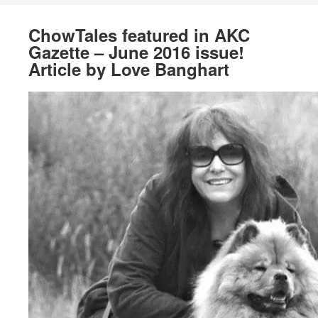
ChowTales featured in AKC
Gazette – June 2016 issue!
Article by Love Banghart