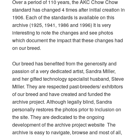
Over a period of 110 years, the AKC Chow Chow
standard has changed 4 times after initial creation in
1906. Each of the standards is available on this
archive (1925, 1941, 1986 and 1996) It is very
interesting to note the changes and see photos
which document the impact that these changes had
on our breed.
Our breed has benefited from the generosity and
passion of a very dedicated artist, Sandra Miller,
and her gifted technology specialist husband, Steve
Miller. They are respected past-breeders/ exhibitors
of our breed and have created and funded the
archive project. Although legally blind, Sandra
personally restores the photos prior to inclusion on
the site. They are dedicated to the ongoing
development of the archive project website The
archive is easy to navigate, browse and most of all,