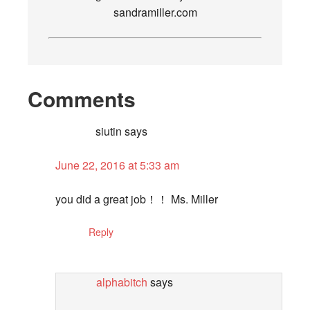
sandramiller.com
Comments
siutin
says
June 22, 2016 at 5:33 am
you did a great job！！ Ms. Miller
Reply
alphabitch
says