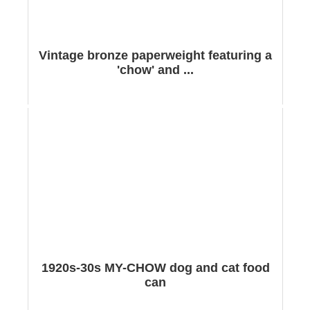
Vintage bronze paperweight featuring a
'chow' and ...
1920s-30s MY-CHOW dog and cat food
can