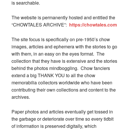
is searchable.
The website is permanently hosted and entitled the
“CHOWTALES ARCHIVE”:
https://chowtales.com
The site focus is specifically on pre-1950’s chow
images, articles and ephemera with the stories to go
with them, in an easy on the eyes format. The
collection that they have is extensive and the stories
behind the photos mindboggling. Chow fanciers
extend a big THANK YOU to all the chow
memorabilia collectors worldwide who have been
contributing their own collections and content to the
archives.
Paper photos and articles eventually get tossed in
the garbage or deteriorate over time so every tidbit
of information is preserved digitally, which