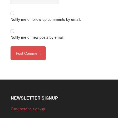
Notify me of follow-up comments by email.
Notify me of new posts by email.
NEWSLETTER SIGNUP
Click here to sign-up