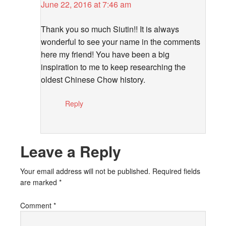
June 22, 2016 at 7:46 am
Thank you so much Siutin!! It is always
wonderful to see your name in the comments
here my friend! You have been a big
inspiration to me to keep researching the
oldest Chinese Chow history.
Reply
Leave a Reply
Your email address will not be published.
Required fields
are marked
*
Comment
*