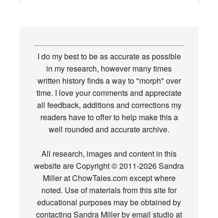
I do my best to be as accurate as possible
in my research, however many times
written history finds a way to "morph" over
time. I love your comments and appreciate
all feedback, additions and corrections my
readers have to offer to help make this a
well rounded and accurate archive.
All research, images and content in this
website are Copyright © 2011-2026 Sandra
Miller at ChowTales.com except where
noted. Use of materials from this site for
educational purposes may be obtained by
contacting Sandra Miller by email studio at