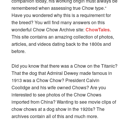
companion today, his working origin must always be
remembered when assessing true Chow type.“
Have you wondered why this is a requirement for
the breed? You will find many answers on this
wonderful Chow Chow Archive site:
ChowTales.
This site contains an amazing collection of photos,
articles, and videos dating back to the 1800s and
before.
Did you know that there was a Chow on the Titanic?
That the dog that Admiral Dewey made famous in
1913 was a Chow Chow? President Calvin
Coolidge and his wife owned Chows? Are you
interested to see photos of the Chow Chows
imported from China? Wanting to see movie clips of
chow chows at a dog show in the 1920s? The
archives contain all of this and much more.