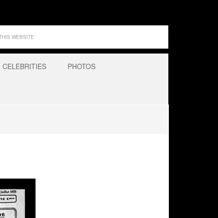
CELEBRITIES
PHOTOS