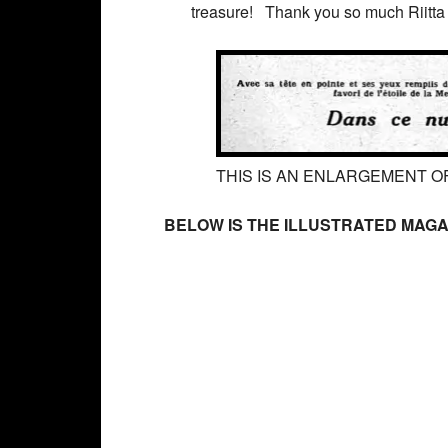
treasure! Thank you so much Riitta f
THIS IS AN ENLARGEMENT OF
BELOW IS THE ILLUSTRATED MAGA