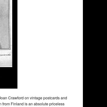
 Joan Crawford on vintage postcards and
rom Finland is an absolute priceless