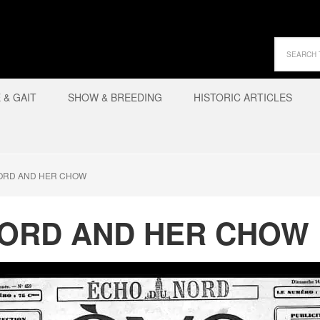
& GAIT
SHOW & BREEDING
HISTORIC ARTICLES
ORD AND HER CHOW
ORD AND HER CHOW