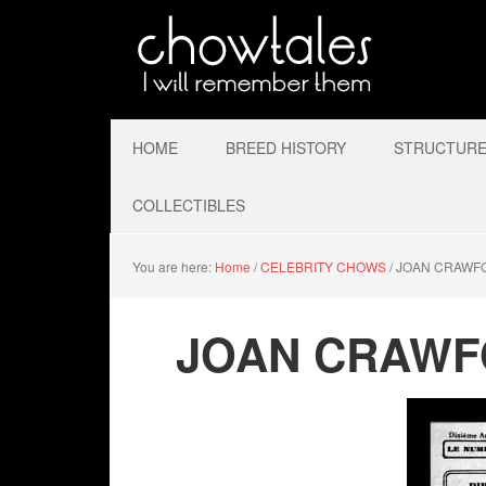
HOME
BREED HISTORY
STRUCTURE 
COLLECTIBLES
You are here:
Home
/
CELEBRITY CHOWS
/
JOAN CRAWF
JOAN CRAWF