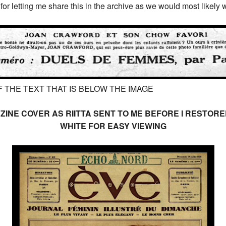
or letting me share this in the archive as we would most likely w
 THE TEXT THAT IS BELOW THE IMAGE
ZINE COVER AS RIITTA SENT TO ME BEFORE I RESTO
WHITE FOR EASY VIEWING