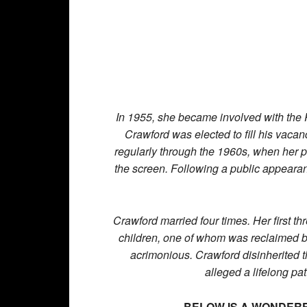
In 1955, she became involved with the
Crawford was elected to fill his vacanc
regularly through the 1960s, when her pe
the screen. Following a public appearan
Crawford married four times. Her first t
children, one of whom was reclaimed by 
acrimonious. Crawford disinherited t
alleged a lifelong p
BELOW IS A WONDERF