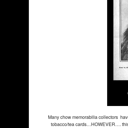
Many chow memorabilia collectors have 
tobacco/tea cards…HOWEVER…. this fu