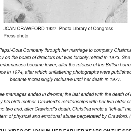
JOAN CRAWFORD 1927- Photo Library of Congress –
Press photo
 Pepsi-Cola Company through her marriage to company Chairman A
y on the board of directors but was forcibly retired in 1973. She
rformances became fewer; after the release of the British horror
ce in 1974, after which unflattering photographs were published
became increasingly reclusive until her death in 1977.
hree marriages ended in divorce; the last ended with the death o
his birth mother. Crawford’s relationships with her two older c
he two and, after Crawford’s death, Christina wrote a “tell-all”
attern of physical and emotional abuse perpetrated by Crawfor
UL VIDEO OF JOAN IN HER EARLIER YEARS ON THE SC