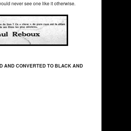
ould never see one like it otherwise.
RED AND CONVERTED TO BLACK AND