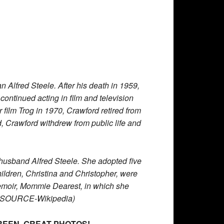
lfred Steele. After his death in 1959,
 continued acting in film and television
 film Trog in 1970, Crawford retired from
, Crawford withdrew from public life and
f husband Alfred Steele. She adopted five
hildren, Christina and Christopher, were
 memoir, Mommie Dearest, in which she
d. (SOURCE-Wikipedia)
REEN. GREAT PHOTOS!