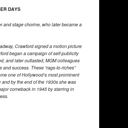
GER DAYS
r and stage chorine, who later became a
roadway, Crawford signed a motion picture
wford began a campaign of self-publicity
ed, and later outlasted, MGM colleagues
and success. These “rags-to-riches”
ame one of Hollywood’s most prominent
y and by the end of the 1930s she was
major comeback in 1945 by starring in
ess.