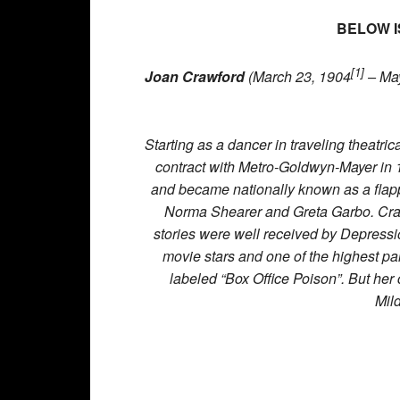
BELOW I
[1]
Joan Crawford
(March 23, 1904
– May
Starting as a dancer in traveling theatr
contract with Metro-Goldwyn-Mayer in 19
and became nationally known as a flapp
Norma Shearer and Greta Garbo. Cra
stories were well received by Depres
movie stars and one of the highest p
labeled “Box Office Poison”. But her
Mil