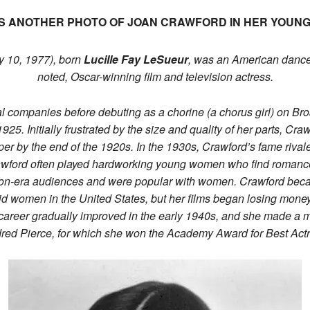
S ANOTHER PHOTO OF JOAN CRAWFORD IN HER YOUN
 10, 1977), born
Lucille Fay LeSueur
, was an American dance
noted, Oscar-winning film and television actress.
ical companies before debuting as a chorine (a chorus girl) on B
25. Initially frustrated by the size and quality of her parts, Cra
er by the end of the 1920s. In the 1930s, Crawford’s fame rival
wford often played hardworking young women who find romance 
sion-era audiences and were popular with women. Crawford bec
aid women in the United States, but her films began losing mone
 career gradually improved in the early 1940s, and she made a 
dred Pierce, for which she won the Academy Award for Best Actr