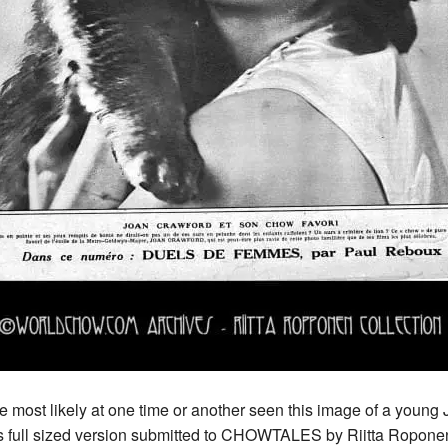
most likely at one time or another seen this image of a young
ll sized version submitted to CHOWTALES by Riitta Roponen f