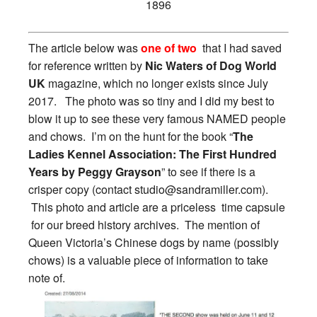
1896
The article below was
one of two
that I had saved
for reference written by
Nic Waters of Dog World
UK
magazine, which no longer exists since July
2017. The photo was so tiny and I did my best to
blow it up to see these very famous NAMED people
and chows. I’m on the hunt for the book “
The
Ladies Kennel Association: The First Hundred
Years by Peggy Grayson
” to see if there is a
crisper copy (contact
studio@sandramiller.com
).
This photo and article are a priceless time capsule
for our breed history archives. The mention of
Queen Victoria’s Chinese dogs by name (possibly
chows) is a valuable piece of information to take
note of.