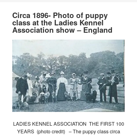
Circa 1896- Photo of puppy
class at the Ladies Kennel
Association show – England
LADIES KENNEL ASSOCIATION THE FIRST 100
YEARS (photo credit) – The puppy class circa