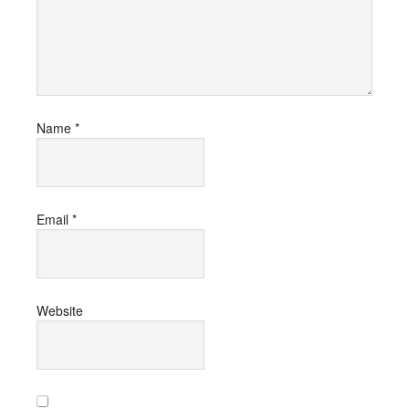
Name
*
Email
*
Website