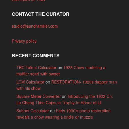
CONTACT THE CURATOR
studio@sandramiller.com
Privacy policy
RECENT COMMENTS
TBC Talent Calculator
on
1928 Chow modeling a
muffler scarf with owner
LCM Calculator
on
RESTORATION- 1920s dapper man
with his chow
Square Meter Converter
on
Introducing the 1922 Ch.
Lu Cheng Time Capsule Trophy-In Honor of Lil
Subnet Calculator
on
Early 1900’s photo restoration
reveals a chow wearing a bridle or muzzle