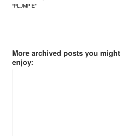
“PLUMPIE”
More archived posts you might
enjoy: