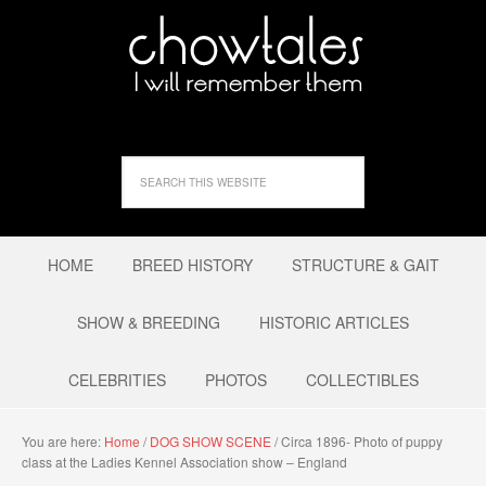
HOME
BREED HISTORY
STRUCTURE & GAIT
SHOW & BREEDING
HISTORIC ARTICLES
CELEBRITIES
PHOTOS
COLLECTIBLES
You are here:
Home
/
DOG SHOW SCENE
/
Circa 1896- Photo of puppy
class at the Ladies Kennel Association show – England