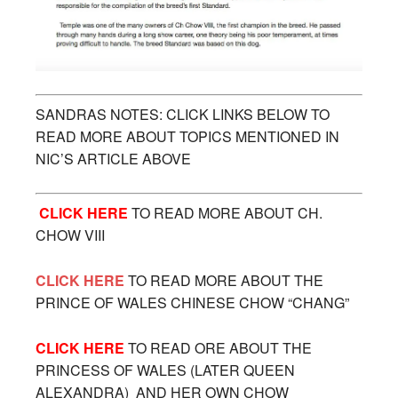
SANDRAS NOTES: CLICK LINKS BELOW TO
READ MORE ABOUT TOPICS MENTIONED IN
NIC’S ARTICLE ABOVE
CLICK HERE
TO READ MORE ABOUT CH.
CHOW VIII
CLICK HERE
TO READ MORE ABOUT THE
PRINCE OF WALES CHINESE CHOW “CHANG”
CLICK HERE
TO READ ORE ABOUT THE
PRINCESS OF WALES (LATER QUEEN
ALEXANDRA) AND HER OWN CHOW