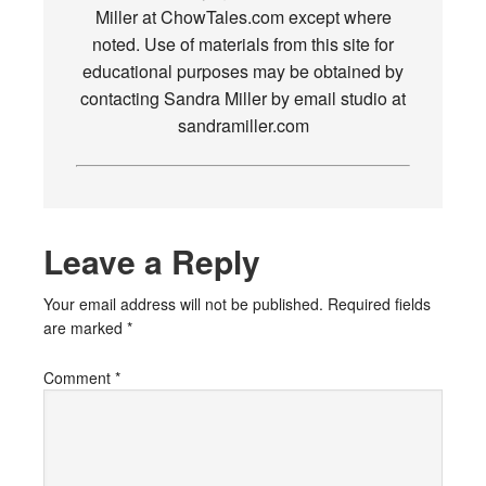
Miller at ChowTales.com except where
noted. Use of materials from this site for
educational purposes may be obtained by
contacting Sandra Miller by email studio at
sandramiller.com
Leave a Reply
Your email address will not be published.
Required fields
are marked
*
Comment
*