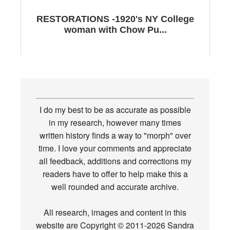
RESTORATIONS -1920's NY College
woman with Chow Pu...
I do my best to be as accurate as possible
in my research, however many times
written history finds a way to "morph" over
time. I love your comments and appreciate
all feedback, additions and corrections my
readers have to offer to help make this a
well rounded and accurate archive.
All research, images and content in this
website are Copyright © 2011-2026 Sandra