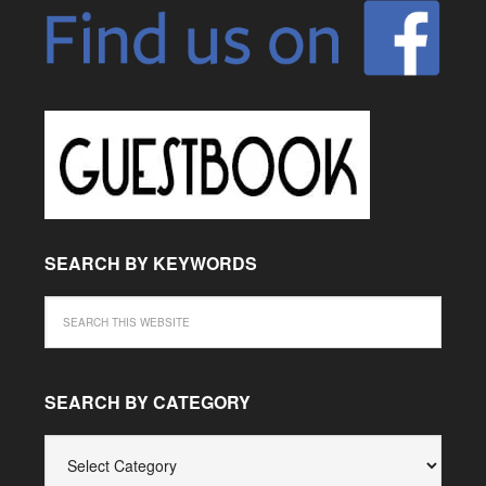
SEARCH BY KEYWORDS
SEARCH BY CATEGORY
SEARCH
BY