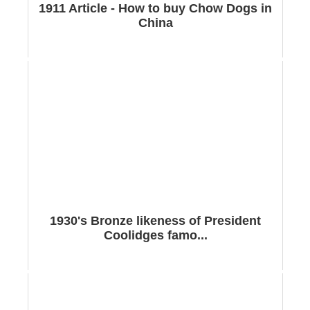
1911 Article - How to buy Chow Dogs in
China
1930's Bronze likeness of President
Coolidges famo...