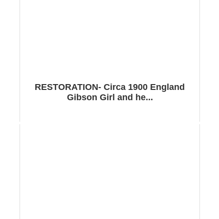
RESTORATION- Circa 1900 England
Gibson Girl and he...