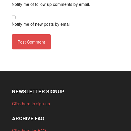
Notify me of follow-up comments by email.
Notify me of new posts by email.
NEWSLETTER SIGNUP
Click here to sign-up
ARCHIVE FAQ
Click here for FAQ