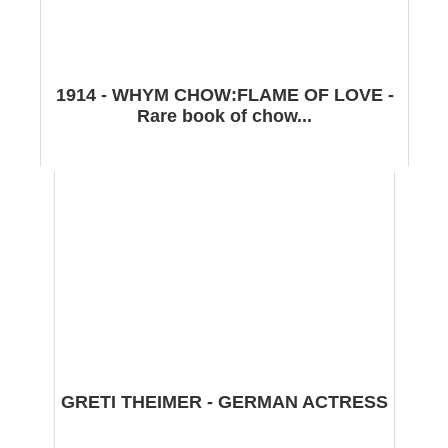
1914 - WHYM CHOW:FLAME OF LOVE -
Rare book of chow...
GRETI THEIMER - GERMAN ACTRESS