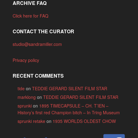
ARCHIVE FAQ
Click here for FAQ
CONTACT THE CURATOR
studio@sandramiller.com
Privacy policy
RECENT COMMENTS
tide
on
TEDDIE GERARD SILENT FILM STAR
marklong
on
TEDDIE GERARD SILENT FILM STAR
sprunki
on
1895 TIMECAPSULE – CH. T’IEN –
History’s first red Champion bitch – In Tring Museum
sprunki retake
on
1935 WORLDS OLDEST CHOW