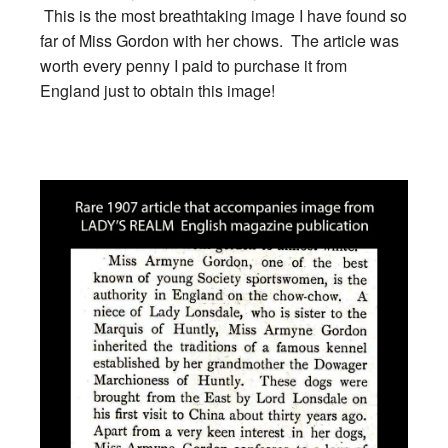
This is the most breathtaking image I have found so
far of Miss Gordon with her chows. The article was
worth every penny I paid to purchase it from
England just to obtain this image!