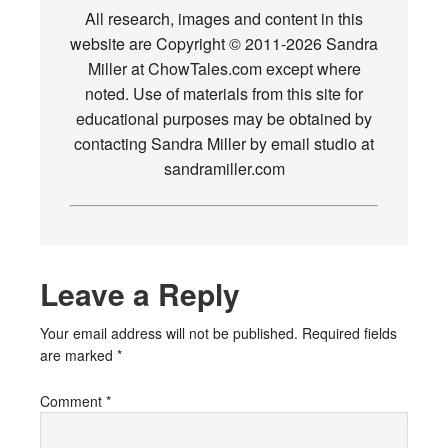
All research, images and content in this
website are Copyright © 2011-2026 Sandra
Miller at ChowTales.com except where
noted. Use of materials from this site for
educational purposes may be obtained by
contacting Sandra Miller by email studio at
sandramiller.com
Leave a Reply
Your email address will not be published.
Required fields
are marked
*
Comment
*