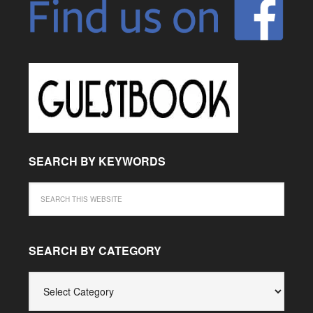
SEARCH BY KEYWORDS
SEARCH BY CATEGORY
SEARCH
BY
CATEGORY