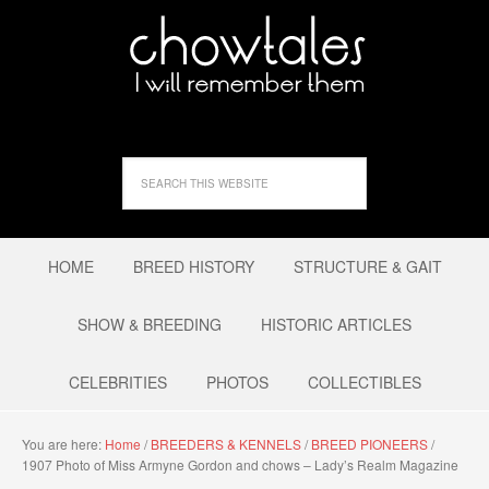
HOME
BREED HISTORY
STRUCTURE & GAIT
SHOW & BREEDING
HISTORIC ARTICLES
CELEBRITIES
PHOTOS
COLLECTIBLES
You are here:
Home
/
BREEDERS & KENNELS
/
BREED PIONEERS
/
1907 Photo of Miss Armyne Gordon and chows – Lady’s Realm Magazine