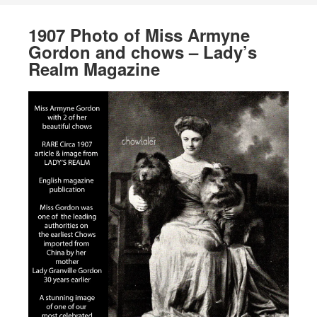
1907 Photo of Miss Armyne
Gordon and chows – Lady’s
Realm Magazine