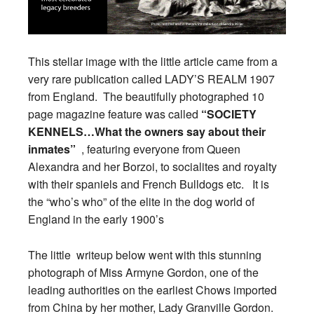
This stellar image with the little article came from a
very rare publication called LADY’S REALM 1907
from England. The beautifully photographed 10
page magazine feature was called
“SOCIETY
KENNELS…What the owners say about their
inmates”
, featuring everyone from Queen
Alexandra and her Borzoi, to socialites and royalty
with their spaniels and French Bulldogs etc. It is
the “who’s who” of the elite in the dog world of
England in the early 1900’s
The little writeup below went with this stunning
photograph of Miss Armyne Gordon, one of the
leading authorities on the earliest Chows imported
from China by her mother, Lady Granville Gordon.