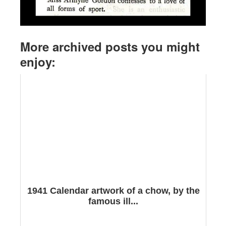
More archived posts you might
enjoy:
1941 Calendar artwork of a chow, by the
famous ill...