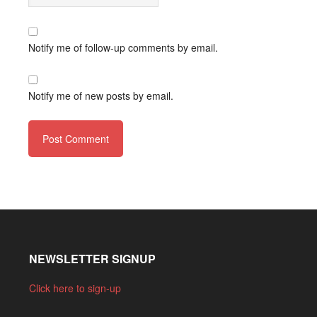
Notify me of follow-up comments by email.
Notify me of new posts by email.
NEWSLETTER SIGNUP
Click here to sign-up