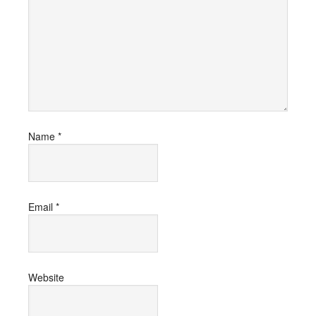
Name
*
Email
*
Website