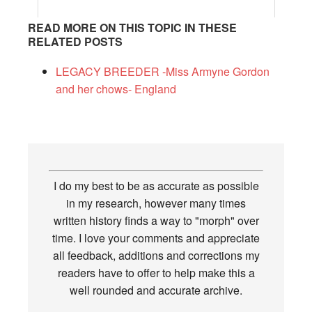
READ MORE ON THIS TOPIC IN THESE
RELATED POSTS
LEGACY BREEDER -Miss Armyne Gordon
and her chows- England
I do my best to be as accurate as possible
in my research, however many times
written history finds a way to "morph" over
time. I love your comments and appreciate
all feedback, additions and corrections my
readers have to offer to help make this a
well rounded and accurate archive.