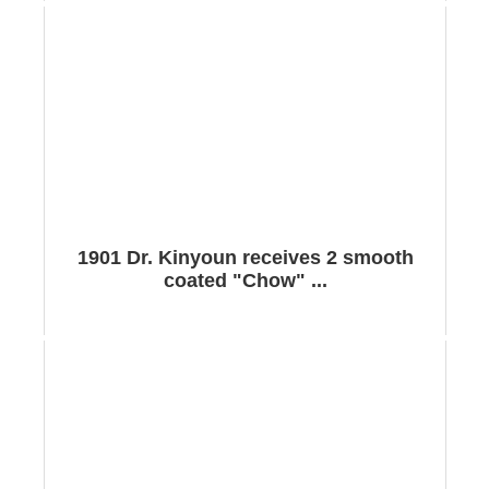
1901 Dr. Kinyoun receives 2 smooth
coated "Chow" ...