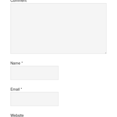
Comment
*
Name
*
Email
*
Website