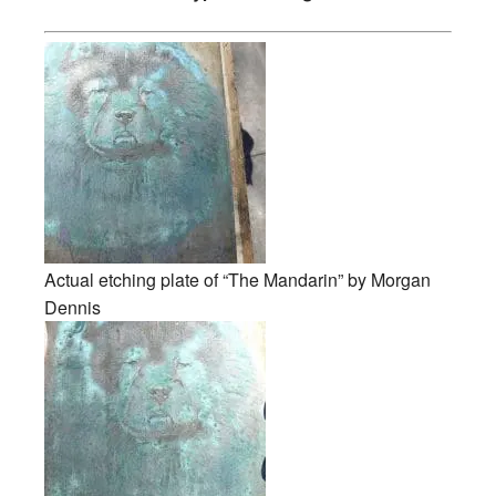
Actual etching plate of “The Mandarin” by Morgan
Dennis