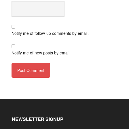
Notify me of follow-up comments by email.
Notify me of new posts by email.
NEWSLETTER SIGNUP