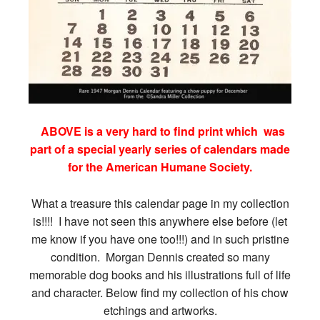
ABOVE is a very hard to find print which was
part of a special yearly series of calendars made
for the American Humane Society.
What a treasure this calendar page in my collection
is!!!! I have not seen this anywhere else before (let
me know if you have one too!!!) and in such pristine
condition. Morgan Dennis created so many
memorable dog books and his illustrations full of life
and character. Below find my collection of his chow
etchings and artworks.