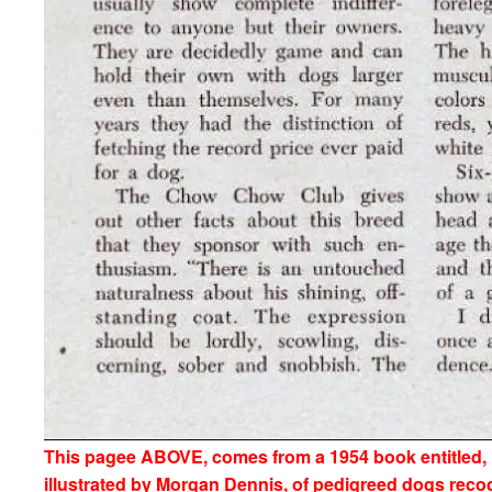
This pagee ABOVE, comes from a 1954 book entitled
illustrated by Morgan Dennis, of pedigreed dogs reco