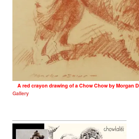
A red crayon drawing of a Chow Chow by Morgan Den
Gallery