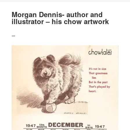
Morgan Dennis- author and
illustrator – his chow artwork
,,,