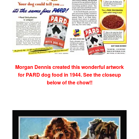
Morgan Dennis created this wonderful artwork
for PARD dog food in 1944. See the closeup
below of the chow!!