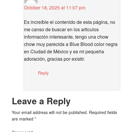
October 18, 2025 at 11:07 pm
Es increíble el contenido de esta página, no
me canso de buscar en los articulos
información interesante, tengo una chow
chow muy parecida a Blue Blood color negra
en Ciudad de México y es mi pequeña
adoración, gracias por existir.
Reply
Leave a Reply
Your email address will not be published.
Required fields
are marked
*