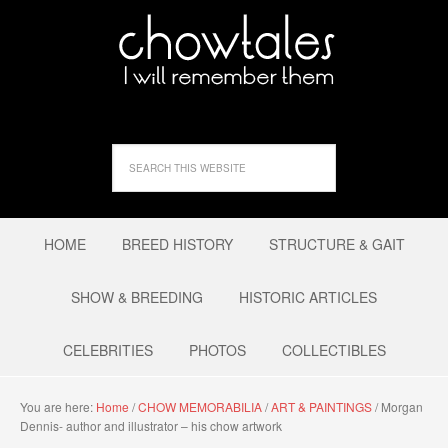
HOME
BREED HISTORY
STRUCTURE & GAIT
SHOW & BREEDING
HISTORIC ARTICLES
CELEBRITIES
PHOTOS
COLLECTIBLES
You are here:
Home
/
CHOW MEMORABILIA
/
ART & PAINTINGS
/
Morgan
Dennis- author and illustrator – his chow artwork