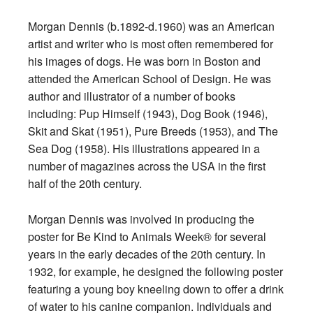
Morgan Dennis (b.1892-d.1960) was an American
artist and writer who is most often remembered for
his images of dogs. He was born in Boston and
attended the American School of Design. He was
author and illustrator of a number of books
including: Pup Himself (1943), Dog Book (1946),
Skit and Skat (1951), Pure Breeds (1953), and The
Sea Dog (1958). His illustrations appeared in a
number of magazines across the USA in the first
half of the 20th century.
Morgan Dennis was involved in producing the
poster for Be Kind to Animals Week® for several
years in the early decades of the 20th century. In
1932, for example, he designed the following poster
featuring a young boy kneeling down to offer a drink
of water to his canine companion. Individuals and