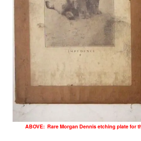
ABOVE: Rare Morgan Dennis etching plate for the