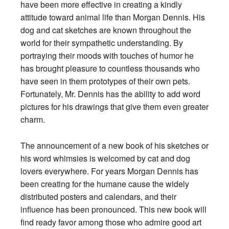
have been more effective in creating a kindly
attitude toward animal life than Morgan Dennis. His
dog and cat sketches are known throughout the
world for their sympathetic understanding. By
portraying their moods with touches of humor he
has brought pleasure to countless thousands who
have seen in them prototypes of their own pets.
Fortunately, Mr. Dennis has the ability to add word
pictures for his drawings that give them even greater
charm.
The announcement of a new book of his sketches or
his word whimsies is welcomed by cat and dog
lovers everywhere. For years Morgan Dennis has
been creating for the humane cause the widely
distributed posters and calendars, and their
influence has been pronounced. This new book will
find ready favor among those who admire good art