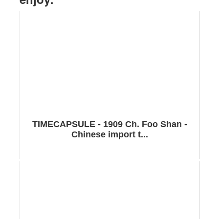
TIMECAPSULE - 1909 Ch. Foo Shan -
Chinese import t...