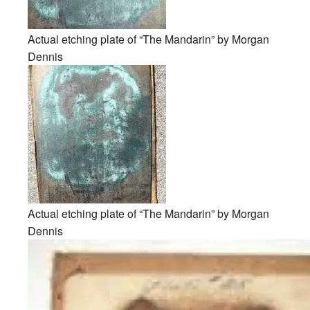
Actual etching plate of “The Mandarin” by Morgan
Dennis
Actual etching plate of “The Mandarin” by Morgan
Dennis