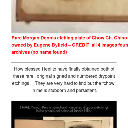
Rare Morgan Dennis etching plate of Chow Ch. Chino
owned by Eugene Byfield – CREDIT all 4 images foun
archives (no name found)
How blessed I feel to have finally obtained both of
these rare, original signed and numbered drypoint
etchings . They are very hard to find but the “chow”
in me is stubborn and persistent.