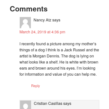
Comments
Nancy Atz
says
March 24, 2019 at 4:36 pm
I recently found a picture among my mother’s
things of a dog I think is a Jack Russel and the
artist is Morgan Dennis. The dog is lying on
what looks like a shelf. He is white with brown
ears and brown around his eyes. I’m looking
for information and value of you can help me.
Reply
Cristian Casillas
says