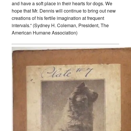
and have a soft place in their hearts for dogs. We
hope that Mr. Dennis will continue to bring out new
creations of his fertile imagination at frequent
intervals.” (Sydney H. Coleman, President, The
American Humane Association)