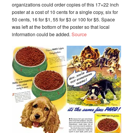
organizations could order copies of this 17×22 inch
poster at a cost of 10 cents for a single copy, six for
50 cents, 16 for $1, 55 for $3 or 100 for $5. Space
was left at the bottom of the poster so that local
information could be added.
Source