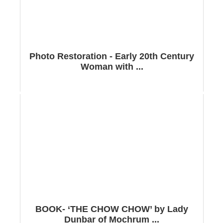
Photo Restoration - Early 20th Century
Woman with ...
BOOK- ‘THE CHOW CHOW’ by Lady
Dunbar of Mochrum ...