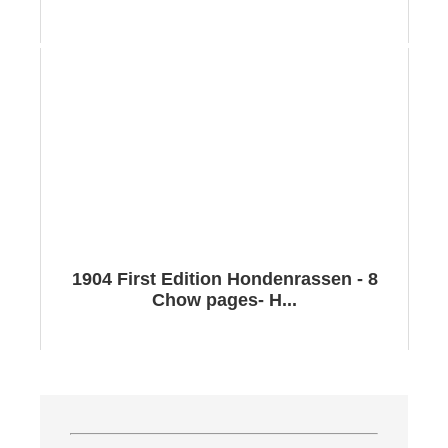
1904 First Edition Hondenrassen - 8
Chow pages- H...