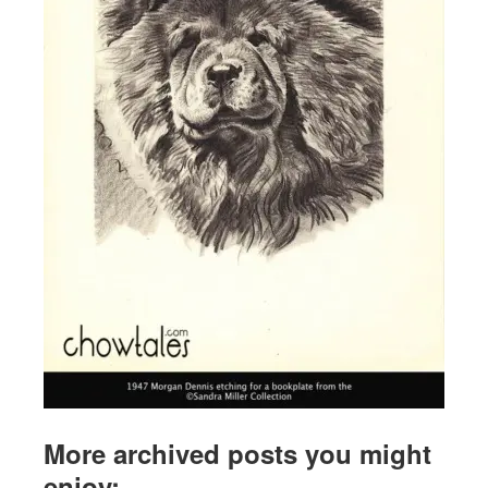
More archived posts you might
enjoy: