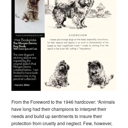
From the Foreword to the 1946 hardcover: “Animals
have long had their champions to interpret their
needs and build up sentiments to insure their
protection from cruelty and neglect. Few, however,