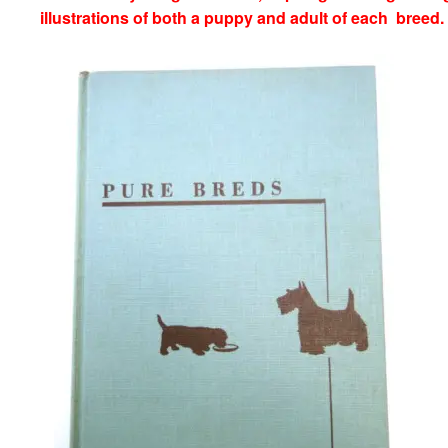
illustrations of both a puppy and adult of each breed.