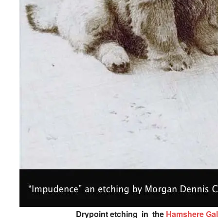
Drypoint etching in the
Hamshere Gal