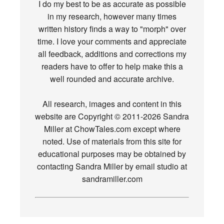
I do my best to be as accurate as possible
in my research, however many times
written history finds a way to "morph" over
time. I love your comments and appreciate
all feedback, additions and corrections my
readers have to offer to help make this a
well rounded and accurate archive.
All research, images and content in this
website are Copyright © 2011-2026 Sandra
Miller at ChowTales.com except where
noted. Use of materials from this site for
educational purposes may be obtained by
contacting Sandra Miller by email studio at
sandramiller.com