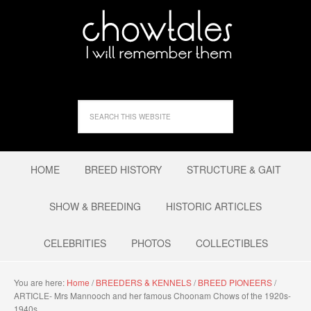
HOME
BREED HISTORY
STRUCTURE & GAIT
SHOW & BREEDING
HISTORIC ARTICLES
CELEBRITIES
PHOTOS
COLLECTIBLES
You are here:
Home
/
BREEDERS & KENNELS
/
BREED PIONEERS
/
ARTICLE- Mrs Mannooch and her famous Choonam Chows of the 1920s-
1940s