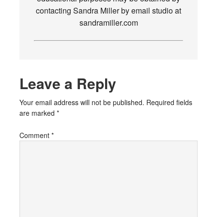
contacting Sandra Miller by email studio at
sandramiller.com
Leave a Reply
Your email address will not be published.
Required fields
are marked
*
Comment
*