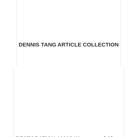
DENNIS TANG ARTICLE COLLECTION