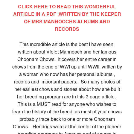
CLICK HERE TO READ THIS WONDERFUL
ARTICLE IN A PDF ,WRITTEN BY THE KEEPER
OF MRS MANNOOCHS ALBUMS AND
RECORDS
This incredible article is the best I have seen,
written about Violet Mannooch and her famous
Choonam Chows. It covers her entire career in
chows from the end of WWI up until WWII, written by
a woman who now has her personal albums ,
records and important papers. So many photos of
her earliest chows and stories about how she built
her breeding program are in this 3 page article.
This is a MUST read for anyone who wishes to
learn the history of the breed, as most of your chows
probably trace back to one or more Choonam
Chows. Her dogs were at the center of the pioneer
breeding programs in America and of course in