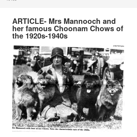
ARTICLE- Mrs Mannooch and
her famous Choonam Chows of
the 1920s-1940s