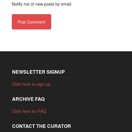
Notify me of new posts by email.
NEWSLETTER SIGNUP
Click here to sign-up
ARCHIVE FAQ
Click here for FAQ
CONTACT THE CURATOR