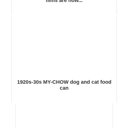
films are now...
1920s-30s MY-CHOW dog and cat food
can