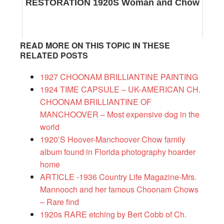
RESTORATION 1920S Woman and Chow
READ MORE ON THIS TOPIC IN THESE
RELATED POSTS
1927 CHOONAM BRILLIANTINE PAINTING
1924 TIME CAPSULE – UK-AMERICAN CH.
CHOONAM BRILLIANTINE OF
MANCHOOVER – Most expensive dog in the
world
1920’S Hoover-Manchoover Chow family
album found in Florida photography hoarder
home
ARTICLE -1936 Country Life Magazine-Mrs.
Mannooch and her famous Choonam Chows
– Rare find
1920s RARE etching by Bert Cobb of Ch.