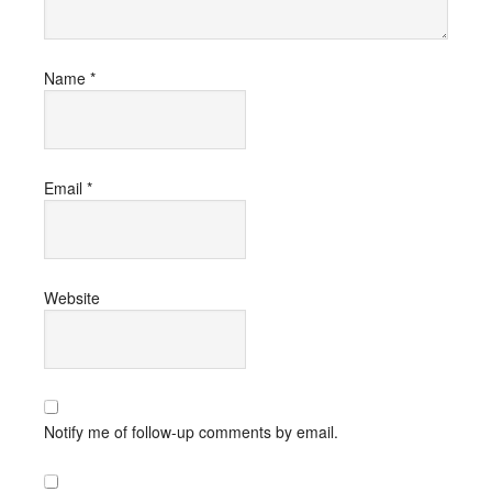
Name
*
Email
*
Website
Notify me of follow-up comments by email.