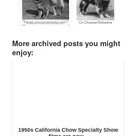
More archived posts you might
enjoy:
1950s California Chow Specialty Show