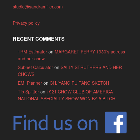
studio@sandramiller.com
Privacy policy
RECENT COMMENTS
1RM Estimator
on
MARGARET PERRY 1930’s actress
and her chow
Subnet Calculator
on
SALLY STRUTHERS AND HER
CHOWS
EMI Planner
on
CH. YANG FU TANG SKETCH
Tip Splitter
on
1921 CHOW CLUB OF AMERICA
NATIONAL SPECIALTY SHOW WON BY A BITCH