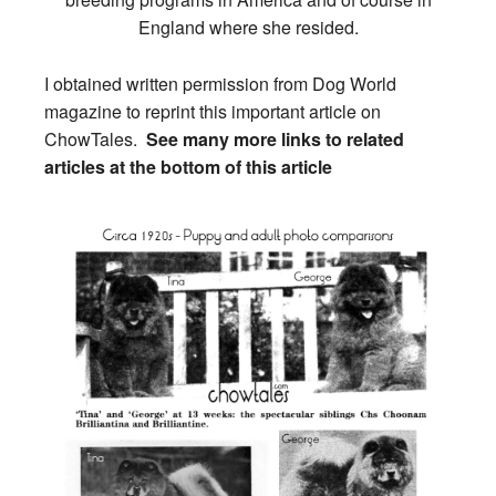
England where she resided.
I obtained written permission from Dog World
magazine to reprint this important article on
ChowTales.
See many more links to related
articles at the bottom of this article