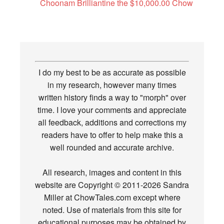
Choonam Brilliantine the $10,000.00 Chow
I do my best to be as accurate as possible
in my research, however many times
written history finds a way to "morph" over
time. I love your comments and appreciate
all feedback, additions and corrections my
readers have to offer to help make this a
well rounded and accurate archive.
All research, images and content in this
website are Copyright © 2011-2026 Sandra
Miller at ChowTales.com except where
noted. Use of materials from this site for
educational purposes may be obtained by