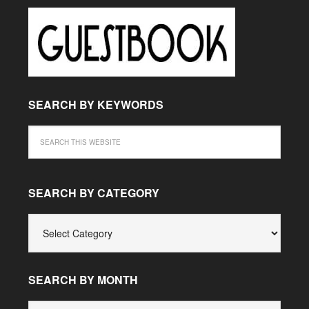
SEARCH BY KEYWORDS
SEARCH BY CATEGORY
SEARCH
BY
CATEGORY
SEARCH BY MONTH
SEARCH