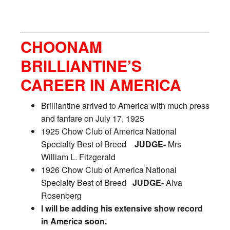
CHOONAM
BRILLIANTINE’S
CAREER IN AMERICA
Brilliantine arrived to America with much press
and fanfare on July 17, 1925
1925 Chow Club of America National
Specialty Best of Breed
JUDGE-
Mrs
William L. Fitzgerald
1926 Chow Club of America National
Specialty Best of Breed
JUDGE-
Alva
Rosenberg
I will be adding his extensive show record
in America soon.