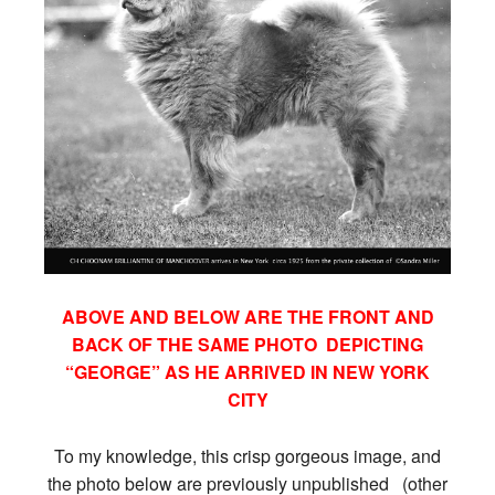
ABOVE AND BELOW ARE THE FRONT AND
BACK OF THE SAME PHOTO DEPICTING
“GEORGE” AS HE ARRIVED IN NEW YORK
CITY
To my knowledge, this crisp gorgeous image, and
the photo below are previously unpublished (other