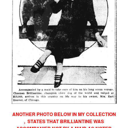
ANOTHER PHOTO BELOW IN MY COLLECTION
, STATES THAT BRILLIANTINE WAS