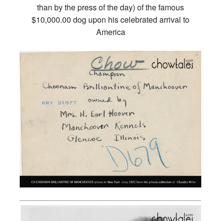
than by the press of the day) of the famous
$10,000.00 dog upon his celebrated arrival to
America