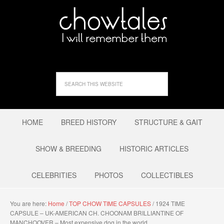
HOME
BREED HISTORY
STRUCTURE & GAIT
SHOW & BREEDING
HISTORIC ARTICLES
CELEBRITIES
PHOTOS
COLLECTIBLES
You are here:
Home
/
TOP CHOW TIME CAPSULES
/
1924 TIME
CAPSULE – UK-AMERICAN CH. CHOONAM BRILLIANTINE OF
MANCHOOVER – Most expensive dog in the world