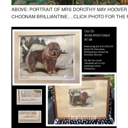
ABOVE: PORTRAIT OF MRS DOROTHY MAY HOOVER 
CHOONAM BRILLIANTINE….CLICK PHOTO FOR THE 