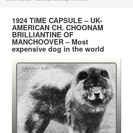
1924 TIME CAPSULE – UK-
AMERICAN CH. CHOONAM
BRILLIANTINE OF
MANCHOOVER – Most
expensive dog in the world