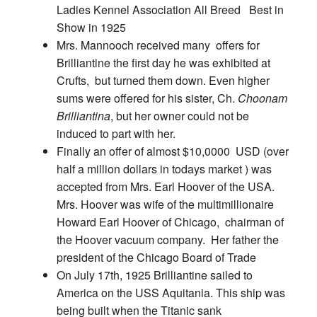
Ladies Kennel Association All Breed Best in
Show in 1925
Mrs. Mannooch received many offers for
Brilliantine the first day he was exhibited at
Crufts, but turned them down.
Even higher
sums were offered for his sister, Ch.
Choonam
Brilliantina
, but her owner could not be
induced to part with her.
Finally an offer of almost $10,0000 USD (over
half a million dollars in todays market ) was
accepted from Mrs. Earl Hoover of the USA.
Mrs. Hoover was wife of the multimillionaire
Howard Earl Hoover of Chicago, chairman of
the Hoover vacuum company. Her father the
president of the Chicago Board of Trade
On July 17th, 1925 Brilliantine sailed to
America on the USS Aquitania. This ship was
being built when the Titanic sank