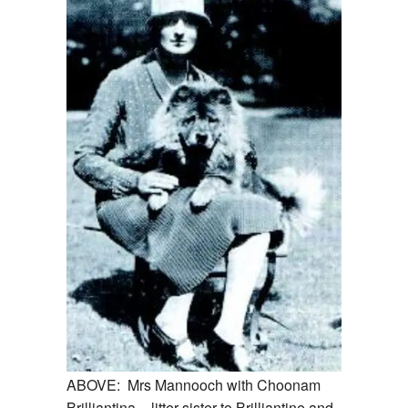
ABOVE: Mrs Mannooch with Choonam
Brilliantina – litter sister to Brilliantine and