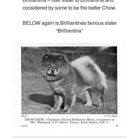
considered by some to be the better Chow.
BELOW again is Brilliantines famous sister
“Brilliantina”