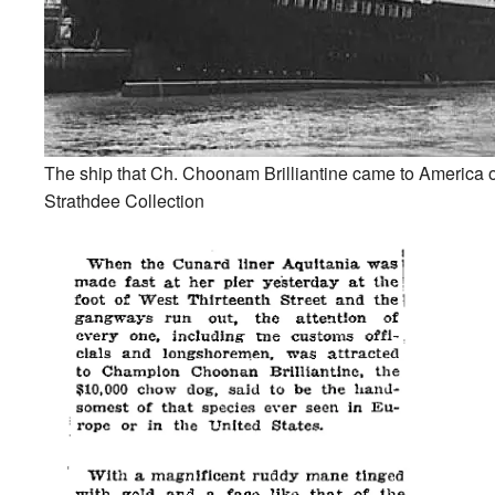
The ship that Ch. Choonam Brilliantine came to America 
Strathdee Collection