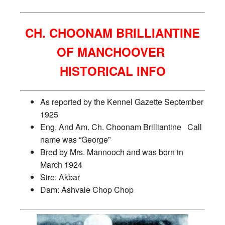
CH. CHOONAM BRILLIANTINE
OF MANCHOOVER
HISTORICAL INFO
As reported by the Kennel Gazette September
1925
Eng. And Am. Ch. Choonam Brilliantine Call
name was “George”
Bred by Mrs. Mannooch and was born in
March 1924
Sire: Akbar
Dam: Ashvale Chop Chop