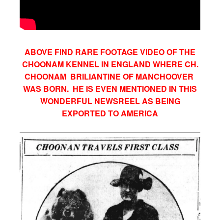
ABOVE FIND RARE FOOTAGE VIDEO OF THE
CHOONAM KENNEL IN ENGLAND WHERE CH.
CHOONAM BRILIANTINE OF MANCHOOVER
WAS BORN. HE IS EVEN MENTIONED IN THIS
WONDERFUL NEWSREEL AS BEING
EXPORTED TO AMERICA