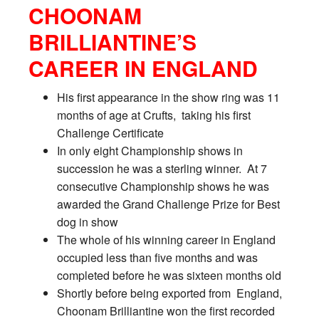
CHOONAM
BRILLIANTINE’S
CAREER IN ENGLAND
His first appearance in the show ring was 11
months of age at Crufts, taking his first
Challenge Certificate
In only eight Championship shows in
succession he was a sterling winner. At 7
consecutive Championship shows he was
awarded the Grand Challenge Prize for Best
dog in show
The whole of his winning career in England
occupied less than five months and was
completed before he was sixteen months old
Shortly before being exported from England,
Choonam Brilliantine won the first recorded