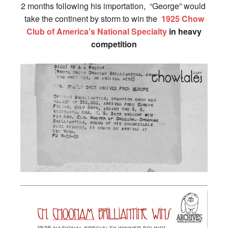
2 months following his importation, “George” would
take the continent by storm to win the
1925 Chow
Club of America’s National Specialty
in heavy
competition