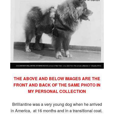
THE ABOVE AND BELOW IMAGES ARE THE
FRONT AND BACK OF THE SAME PHOTO IN
MY PERSONAL COLLECTION
Brilliantine was a very young dog when he arrived
in America, at 16 months and in a transitional coat.