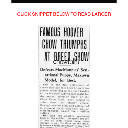
CLICK SNIPPET BELOW TO READ LARGER