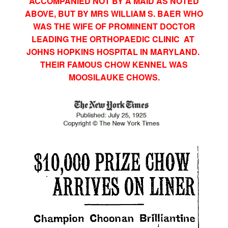
ACCOMPANIED NOT BY A MAID AS NOTED
ABOVE, BUT BY MRS WILLIAM S. BAER WHO
WAS THE WIFE OF PROMINENT DOCTOR
LEADING THE ORTHOPAEDIC CLINIC AT
JOHNS HOPKINS HOSPITAL IN MARYLAND.
THEIR FAMOUS CHOW KENNEL WAS
MOOSILAUKE CHOWS.