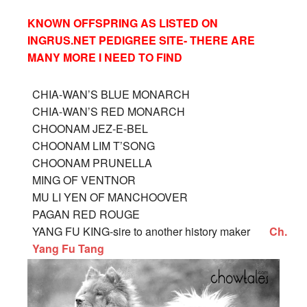
KNOWN OFFSPRING AS LISTED ON
INGRUS.NET PEDIGREE SITE- THERE ARE
MANY MORE I NEED TO FIND
CHIA-WAN’S BLUE MONARCH
CHIA-WAN’S RED MONAR
CH
CHOONAM JEZ-E-BEL
CHOONAM LIM T’SONG
CHOONAM PRUNELLA
MING OF VENTNOR
MU LI YEN OF MANCHOOVER
PAGAN RED ROUGE
YANG FU KING-sire to another history maker
Ch.
Yang Fu Tang