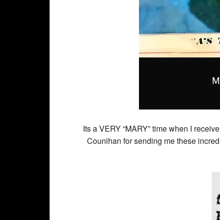
Its a VERY “MARY” time when I receive
Counihan for sending me these incredi