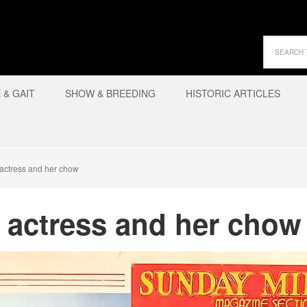
& GAIT
SHOW & BREEDING
HISTORIC ARTICLES
actress and her chow
 actress and her chow