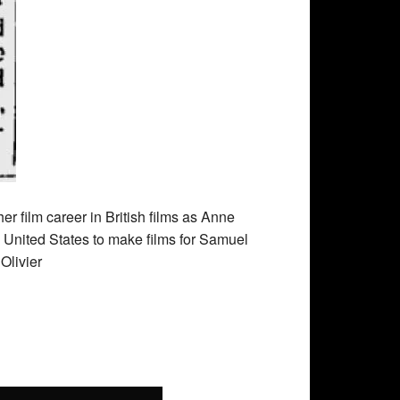
r film career in British films as Anne
he United States to make films for Samuel
Olivier