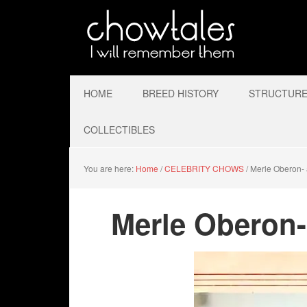
HOME
BREED HISTORY
STRUCTURE 
COLLECTIBLES
You are here:
Home
/
CELEBRITY CHOWS
/
Merle Oberon- 
Merle Oberon-