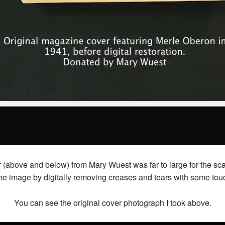
ve and below) from Mary Wuest was far to large for the scanne
the image by digitally removing creases and tears with some touc
You can see the original cover photograph I took above.