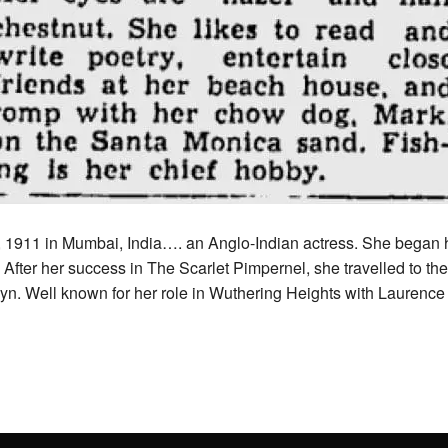
, 1911 in Mumbai, India….
an Anglo-Indian actress. She began he
. After her success in The Scarlet Pimpernel, she travelled to t
yn.
Well known for her role in Wuthering Heights with Laurence 