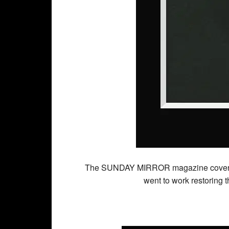
The SUNDAY MIRROR magazine cover (abo
went to work restoring 