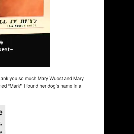
 Thank you so much Mary Wuest and Mary
med “Mark” I found her dog’s name in a