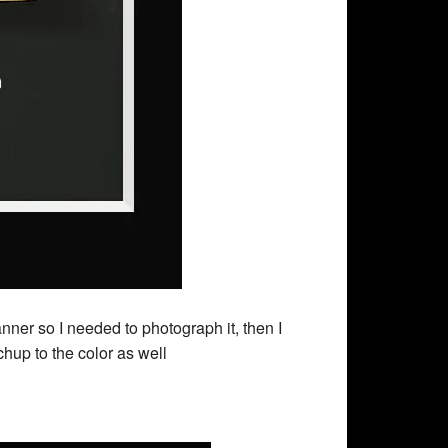
r so I needed to photograph it, then I
hup to the color as well