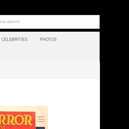
CELEBRITIES
PHOTOS