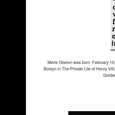
Merle Oberon was born
February 19
Boleyn in The Private Life of Henry VIII
Goldw