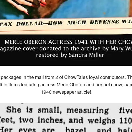
 packages in the mail from 2 of ChowTales loyal contributors.
ble items featuring actress Merle Oberon and her pet chow, na
1946 newspaper article!