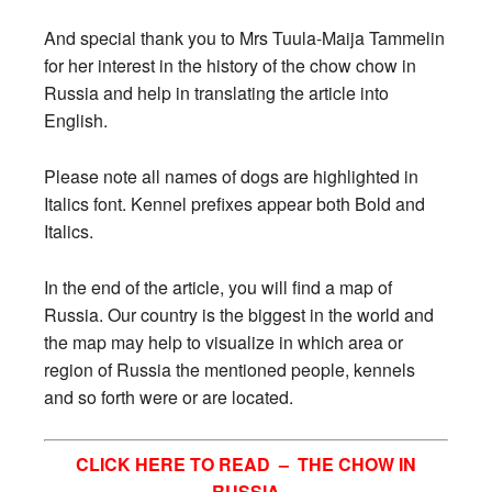
And special thank you to Mrs Tuula-Maija Tammelin
for her interest in the history of the chow chow in
Russia and help in translating the article into
English.
Please note all names of dogs are highlighted in
Italics font. Kennel prefixes appear both Bold and
Italics.
In the end of the article, you will find a map of
Russia. Our country is the biggest in the world and
the map may help to visualize in which area or
region of Russia the mentioned people, kennels
and so forth were or are located.
CLICK HERE TO READ –
THE CHOW IN
RUSSIA