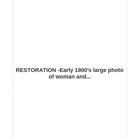
RESTORATION -Early 1900's large photo
of woman and...