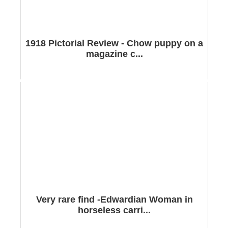
1918 Pictorial Review - Chow puppy on a
magazine c...
Very rare find -Edwardian Woman in
horseless carri...