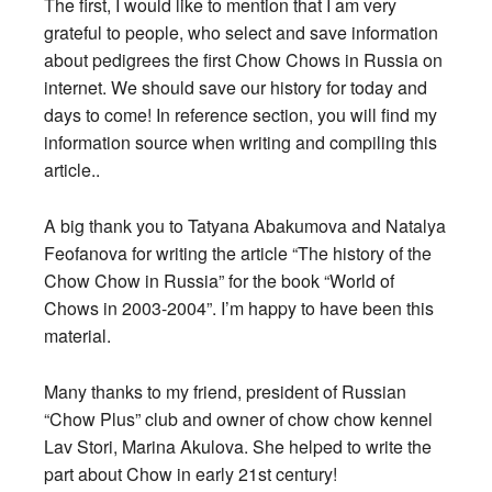
The first, I would like to mention that I am very
grateful to people, who select and save information
about pedigrees the first Chow Chows in Russia on
internet. We should save our history for today and
days to come! In reference section, you will find my
information source when writing and compiling this
article..
A big thank you to Tatyana Abakumova and Natalya
Feofanova for writing the article “The history of the
Chow Chow in Russia” for the book “World of
Chows in 2003-2004”. I’m happy to have been this
material.
Many thanks to my friend, president of Russian
“Chow Plus” club and owner of chow chow kennel
Lav Stori, Marina Akulova. She helped to write the
part about Chow in early 21st century!