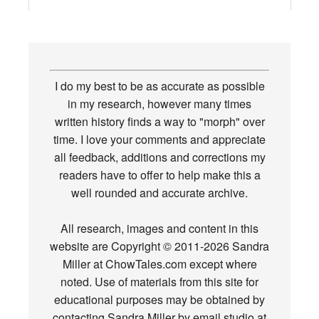
I do my best to be as accurate as possible
in my research, however many times
written history finds a way to "morph" over
time. I love your comments and appreciate
all feedback, additions and corrections my
readers have to offer to help make this a
well rounded and accurate archive.
All research, images and content in this
website are Copyright © 2011-2026 Sandra
Miller at ChowTales.com except where
noted. Use of materials from this site for
educational purposes may be obtained by
contacting Sandra Miller by email studio at