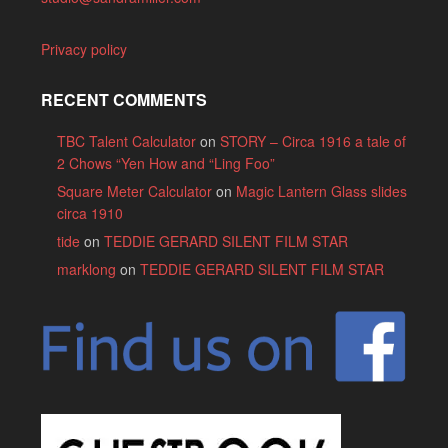
Privacy policy
RECENT COMMENTS
TBC Talent Calculator
on
STORY – Circa 1916 a tale of
2 Chows “Yen How and “Ling Foo”
Square Meter Calculator
on
Magic Lantern Glass slides
circa 1910
tide
on
TEDDIE GERARD SILENT FILM STAR
marklong
on
TEDDIE GERARD SILENT FILM STAR