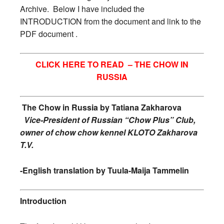
Archive. Below I have included the
INTRODUCTION from the document and link to the
PDF document .
CLICK HERE TO READ –
THE CHOW IN
RUSSIA
The Chow in Russia by
Tatiana Zakharova
Vice-President of Russian “Chow Plus” Club,
owner of chow chow kennel KLOTO Zakharova
T.V.
-English translation by Tuula-Maija Tammelin
Introduction