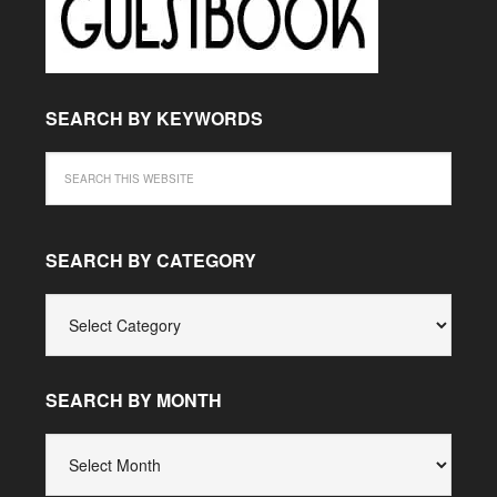
SEARCH BY KEYWORDS
SEARCH BY CATEGORY
SEARCH
BY
CATEGORY
SEARCH BY MONTH
SEARCH
BY
MONTH