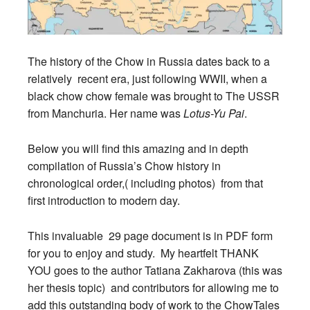
The history of the Chow in Russia dates back to a
relatively recent era, just following WWII, when a
black chow chow female was brought to The USSR
from Manchuria. Her name was
Lotus-Yu Pai
.
Below you will find this amazing and in depth
compilation of Russia’s Chow history in
chronological order,( including photos) from that
first introduction to modern day.
This invaluable 29 page document is in PDF form
for you to enjoy and study. My heartfelt THANK
YOU goes to the author Tatiana Zakharova (this was
her thesis topic) and contributors for allowing me to
add this outstanding body of work to the ChowTales