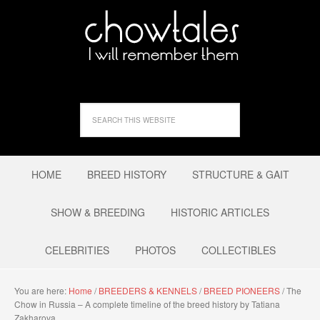
HOME
BREED HISTORY
STRUCTURE & GAIT
SHOW & BREEDING
HISTORIC ARTICLES
CELEBRITIES
PHOTOS
COLLECTIBLES
You are here:
Home
/
BREEDERS & KENNELS
/
BREED PIONEERS
/
The
Chow in Russia – A complete timeline of the breed history by Tatiana
Zakharova