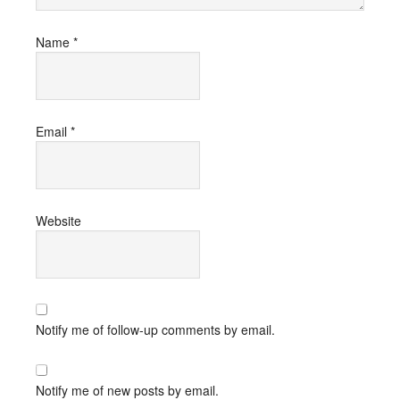
Name
*
Email
*
Website
Notify me of follow-up comments by email.
Notify me of new posts by email.