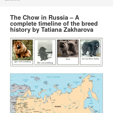
The Chow in Russia – A
complete timeline of the breed
history by Tatiana Zakharova