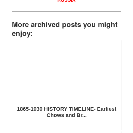
More archived posts you might
enjoy:
1865-1930 HISTORY TIMELINE- Earliest
Chows and Br...