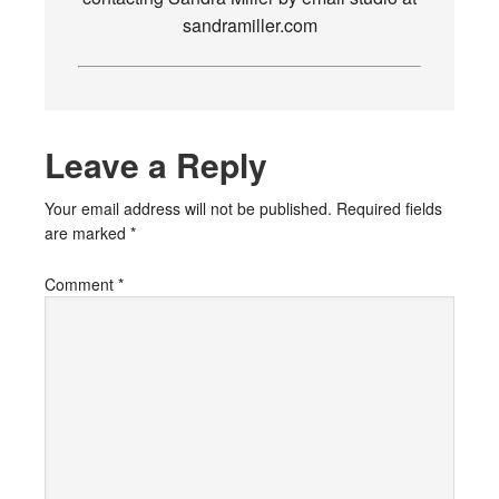
sandramiller.com
Leave a Reply
Your email address will not be published.
Required fields
are marked
*
Comment
*