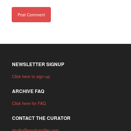
NEWSLETTER SIGNUP
Click here to sign-up
ARCHIVE FAQ
Click here for FAQ
CONTACT THE CURATOR
studio@sandramiller.com