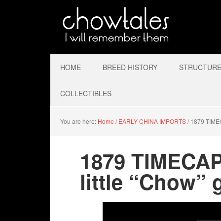
HOME
BREED HISTORY
STRUCTURE 
COLLECTIBLES
You are here:
Home
/
EARLY CHINA IMPORTS
/
1879 TIMECA
1879 TIMECA
little “Chow” g