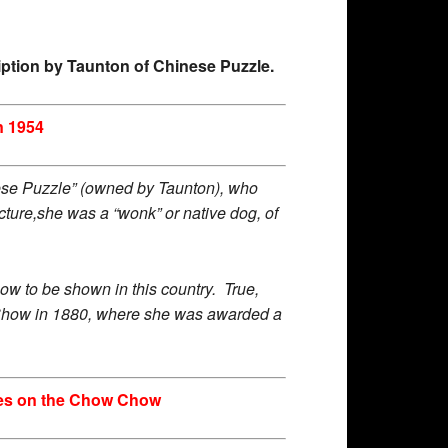
ription by Taunton of Chinese Puzzle.
n 1954
Chinese Puzzle” (owned by Taunton), who
cture,she was a “wonk” or native dog, of
w to be shown in this country. True,
e Show in 1880, where she was awarded a
otes on the Chow Chow