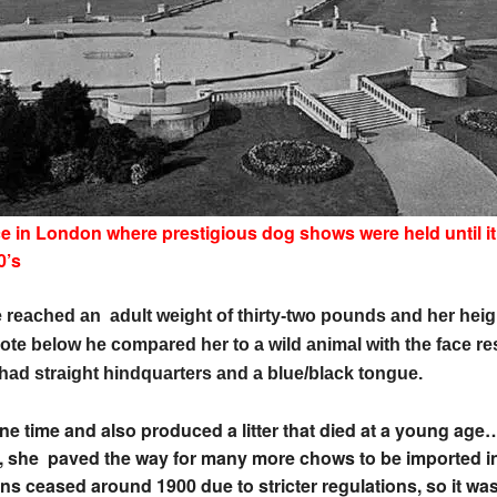
ce in London where prestigious dog shows were held until i
0’s
 reached an adult weight of thirty-two pounds and her heig
rote below he compared her to a wild animal with the face re
had straight hindquarters and a blue/black tongue.
 time and also produced a litter that died at a young age…
al”, she paved the way for many more chows to be imported 
ns ceased around 1900 due to stricter regulations, so it was