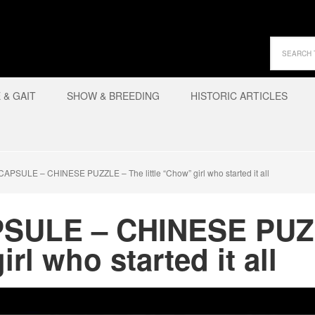
& GAIT
SHOW & BREEDING
HISTORIC ARTICLES
PSULE – CHINESE PUZZLE – The little “Chow” girl who started it all
PSULE – CHINESE PUZ
irl who started it all