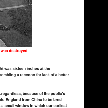
t was destroyed
ht was sixteen inches at the
sembling a raccoon for lack of a better
regardless, because of the public’s
into England from China to be bred
 a small window in which our earliest