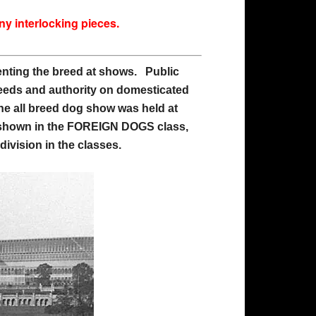
any interlocking pieces.
esenting the breed at shows. Public
reeds and authority on domesticated
he all breed dog show was held at
as shown in the FOREIGN DOGS class,
ivision in the classes.