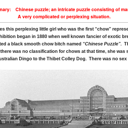
ionary:
Chinese puzzle; an intricate puzzle consisting of m
A very complicated or perplexing situation.
es this perplexing little girl who was the first “chow” repr
hibition began in 1880 when well known fancier of exotic b
ited a black smooth chow bitch named
“Chinese Puzzle”.
T
 there was no classification for chows at that time, she w
ustralian Dingo to the
Thibet Colley Dog. There was no sex d