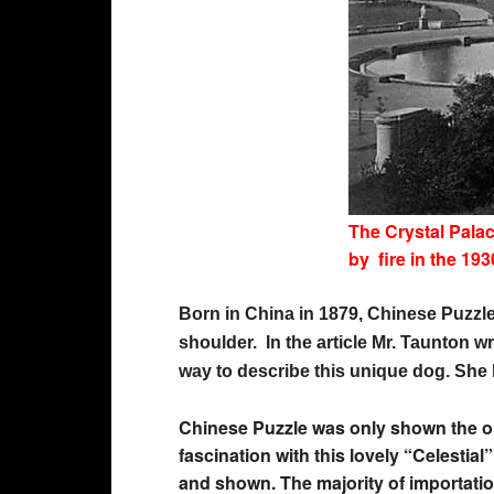
The Crystal Pala
by fire in the 193
Born in China in 1879, Chinese Puzzle
shoulder. In the article Mr. Taunton w
way to describe this unique dog. She 
Chinese Puzzle was only shown the one
fascination with this lovely “Celesti
and shown. The majority of importatio