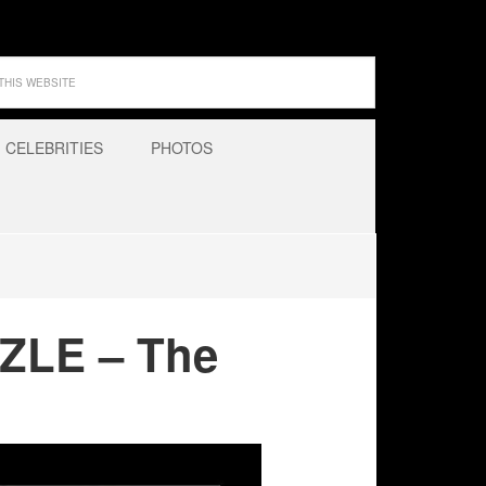
CELEBRITIES
PHOTOS
ZLE – The