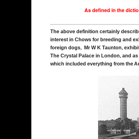
As defined in the dict
The above definition certainly describ
interest in Chows for breeding and ex
foreign dogs, Mr W K Taunton, exhib
The Crystal Palace in London, and as
which included everything from the A