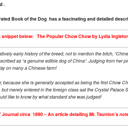
d .
strated Book of the Dog has a fascinating and detailed desc
 snippet below: The Popular Chow Chow by Lydia Ingleto
mparatively early history of the breed, not to mention the bitch, “
cribed as “a genuine edible dog of China”. Judging from her pi
day on many a Chinese farm!
, because she is generally accepted as being the first Chow Cho
but merely entered in the foreign class aat the Crystal Palac
ould like to know by what standard she was judged!
 Journal circa 1890 – An article detailing Mr. Taunton’s n