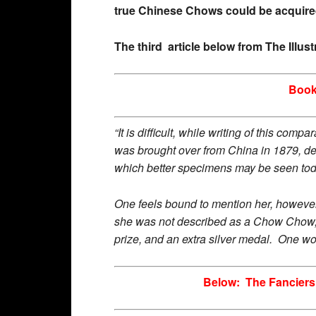
true Chinese Chows could be acquire
The third article below from The Illu
Book
“It is difficult, while writing of this co
was brought over from China in 1879, des
which better specimens may be seen to
One feels bound to mention her, however
she was not described as a Chow Chow, 
prize, and an extra silver medal. One w
Below: The Fanciers’