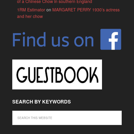
of a Chinese Chow in southern England
1RM Estimator
on
MARGARET PERRY 1930’s actress
and her chow
SEARCH BY KEYWORDS