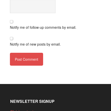
Notify me of follow-up comments by email.
Notify me of new posts by email.
NEWSLETTER SIGNUP