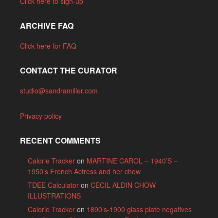
Click here to sign-up
ARCHIVE FAQ
Click here for FAQ
CONTACT THE CURATOR
studio@sandramiller.com
Privacy policy
RECENT COMMENTS
Calorie Tracker
on
MARTINE CAROL – 1940’S –
1950’s French Actress and her chow
TDEE Calculator
on
CECIL ALDIN CHOW
ILLUSTRATIONS
Calorie Tracker
on
1890’s-1900 glass plate negatives