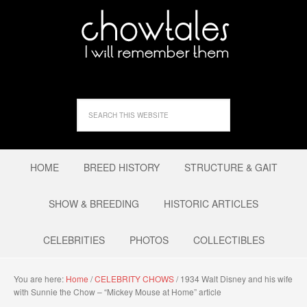
HOME
BREED HISTORY
STRUCTURE & GAIT
SHOW & BREEDING
HISTORIC ARTICLES
CELEBRITIES
PHOTOS
COLLECTIBLES
You are here:
Home
/
CELEBRITY CHOWS
/
1934 Walt Disney and his wife
with Sunnie the Chow – “Mickey Mouse at Home” article