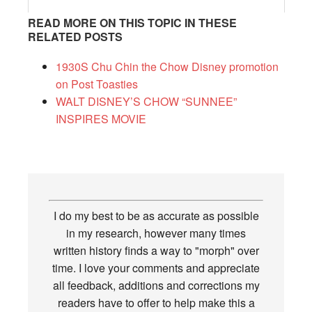
READ MORE ON THIS TOPIC IN THESE
RELATED POSTS
1930S Chu Chin the Chow Disney promotion
on Post Toasties
WALT DISNEY’S CHOW “SUNNEE”
INSPIRES MOVIE
I do my best to be as accurate as possible
in my research, however many times
written history finds a way to "morph" over
time. I love your comments and appreciate
all feedback, additions and corrections my
readers have to offer to help make this a