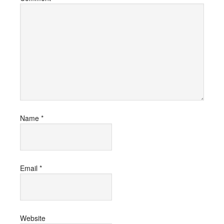
Name
*
Email
*
Website