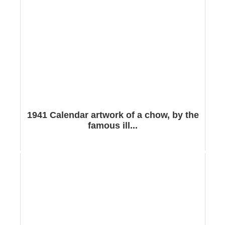
1941 Calendar artwork of a chow, by the
famous ill...