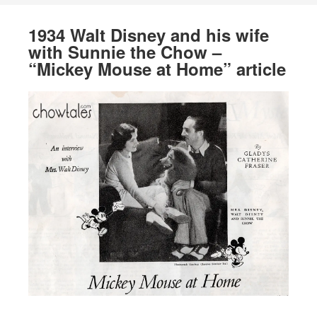
1934 Walt Disney and his wife
with Sunnie the Chow –
“Mickey Mouse at Home” article