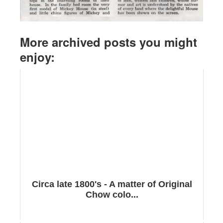
More archived posts you might
enjoy:
Circa late 1800's - A matter of Original
Chow colo...