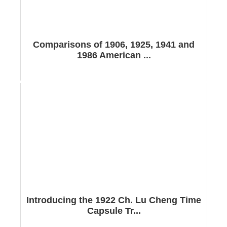
Comparisons of 1906, 1925, 1941 and
1986 American ...
Introducing the 1922 Ch. Lu Cheng Time
Capsule Tr...