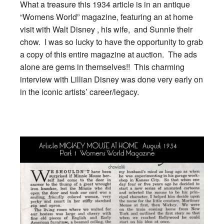
What a treasure this 1934 article is in an antique
“Womens World” magazine, featuring an at home
visit with Walt Disney , his wife, and Sunnie their
chow. I was so lucky to have the opportunity to grab
a copy of this entire magazine at auction. The ads
alone are gems in themselves!! This charming
interview with Lillian Disney was done very early on
in the iconic artists’ career/legacy.