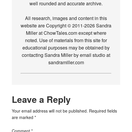
well rounded and accurate archive.
All research, images and content in this
website are Copyright © 2011-2026 Sandra
Miller at ChowTales.com except where
noted. Use of materials from this site for
educational purposes may be obtained by
contacting Sandra Miller by email studio at
sandramiller.com
Leave a Reply
Your email address will not be published.
Required fields
are marked
*
Comment
*