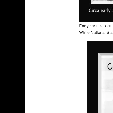
Early 1920’s 8×10 o
White National Sta