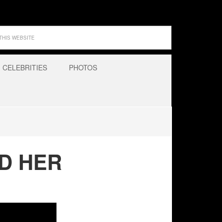
CELEBRITIES
PHOTOS
ND HER