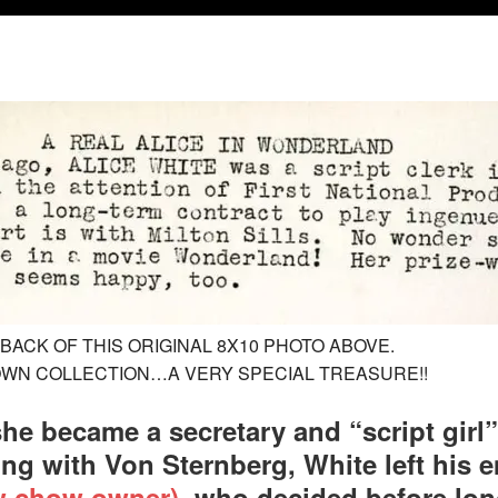
BACK OF THIS ORIGINAL 8X10 PHOTO ABOVE.
 OWN COLLECTION…A VERY SPECIAL TREASURE!!
she became a secretary and “script girl”
ing with Von Sternberg, White left his
ow chow owner)
, who decided before long