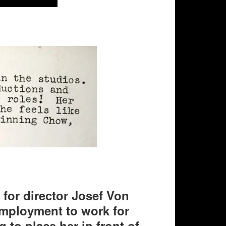
 for director Josef Von
 employment to work for
 to place her in front of