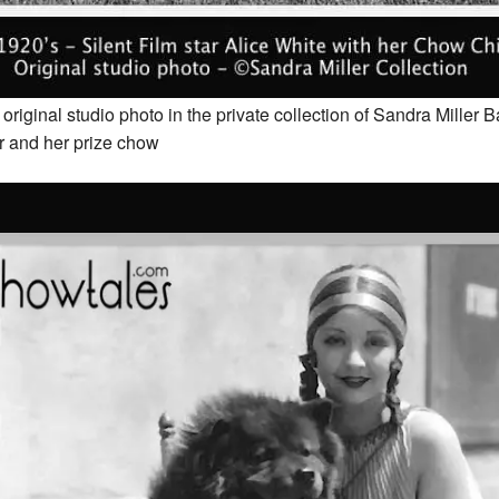
riginal studio photo in the private collection of Sandra Miller 
r and her prize chow