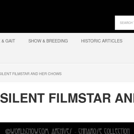
& GAIT
SHOW & BREEDING
HISTORIC ARTICLES
SILENT FILMSTAR AND HER CHOWS
 SILENT FILMSTAR A