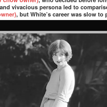
and vivacious persona led to compari
owner)
, but White’s career was slow to 