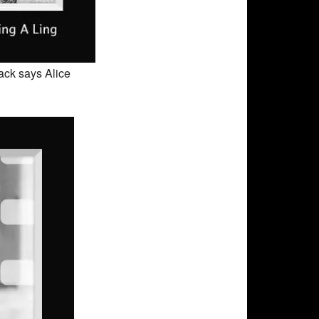
Back says Alice