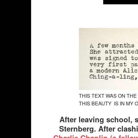
THIS TEXT WAS ON THE 
THIS BEAUTY IS IN MY
After leaving school, 
Sternberg. After clash
Charlie Chaplin (a fell