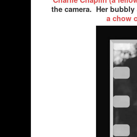
the camera. Her bubbly 
a chow 