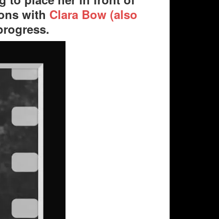
sons with
Clara Bow (also
progress.