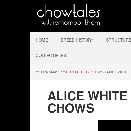
HOME
BREED HISTORY
STRUCTURE 
COLLECTIBLES
You are here:
Home
/
CELEBRITY CHOWS
/
ALICE WHITE 
ALICE WHITE
CHOWS