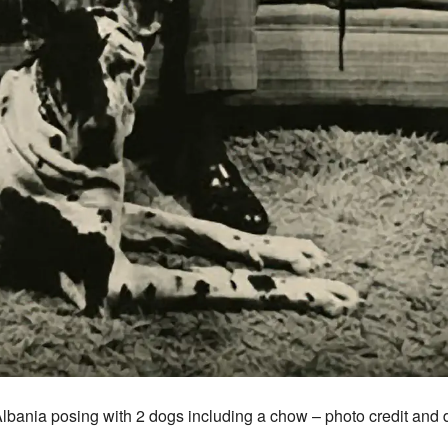
Albania posing with 2 dogs including a chow – photo credit and