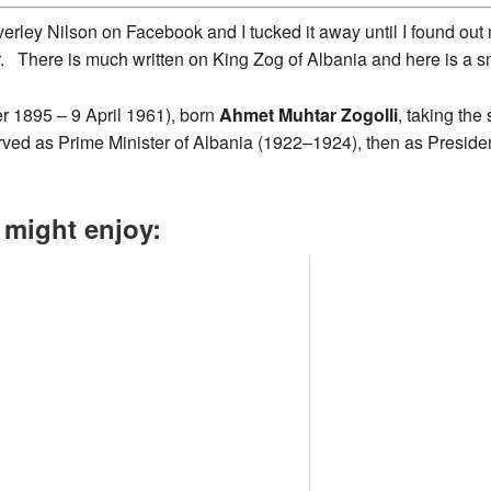
erley Nilson on Facebook and I tucked it away until I found ou
r. There is much written on King Zog of Albania and here is a s
r 1895 – 9 April 1961), born
Ahmet Muhtar Zogolli
, taking th
rved as Prime Minister of Albania (1922–1924), then as President
 might enjoy: