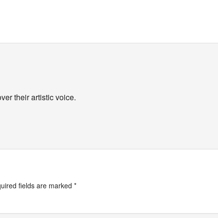
r their artistic voice.
uired fields are marked
*