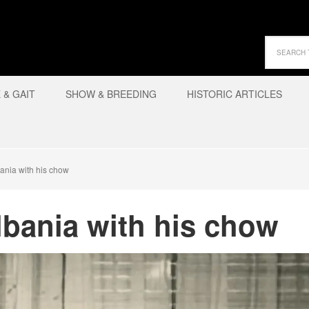
& GAIT
SHOW & BREEDING
HISTORIC ARTICLES
ania with his chow
lbania with his chow