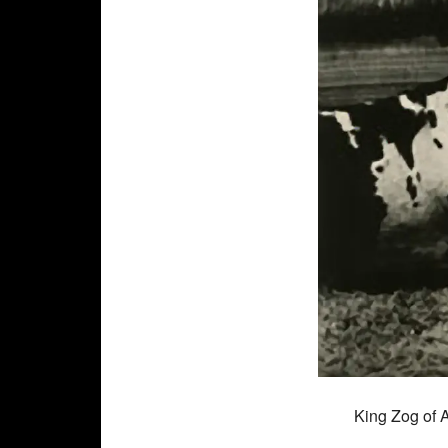
King Zog of 