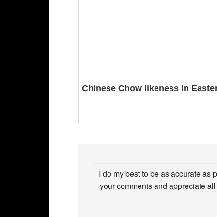
Chinese Chow likeness in Easter
I do my best to be as accurate as 
your comments and appreciate all 