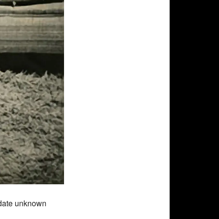
 date unknown