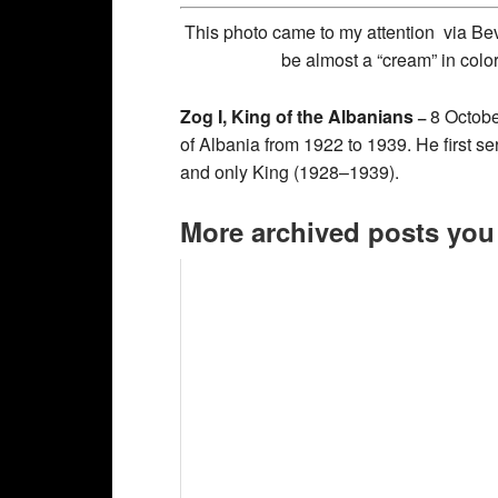
This photo came to my attention via Bev
be almost a “cream” in colo
Zog I, King of the Albanians
8 Octobe
–
of Albania from 1922 to 1939. He first se
and only King (1928–1939).
More archived posts you