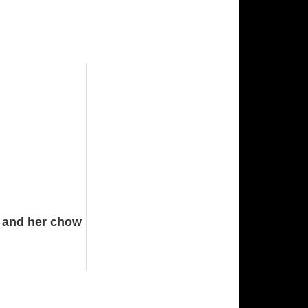
s and her chow