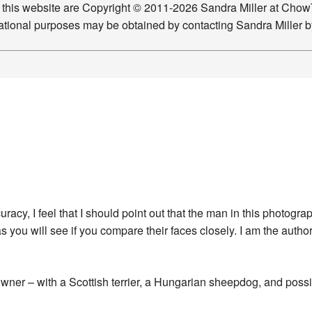
n this website are Copyright © 2011-2026 Sandra Miller at Ch
ucational purposes may be obtained by contacting Sandra Miller 
acy, I feel that I should point out that the man in this photog
s you will see if you compare their faces closely. I am the autho
wner – with a Scottish terrier, a Hungarian sheepdog, and possi