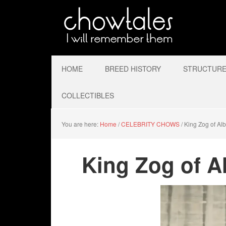
HOME
BREED HISTORY
STRUCTURE 
COLLECTIBLES
You are here:
Home
/
CELEBRITY CHOWS
/
King Zog of Alb
King Zog of A