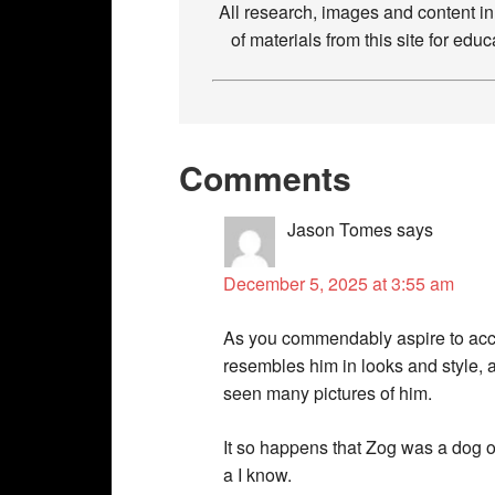
All research, images and content i
of materials from this site for ed
Comments
Jason Tomes
says
December 5, 2025 at 3:55 am
As you commendably aspire to accur
resembles him in looks and style, a
seen many pictures of him.
It so happens that Zog was a dog o
a I know.