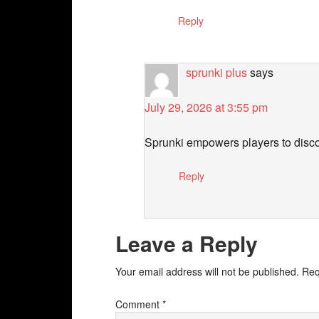
Reply
sprunki plus
says
July 29, 2026 at 3:55 pm
Sprunki empowers players to discove
Reply
Leave a Reply
Your email address will not be published.
Req
Comment
*