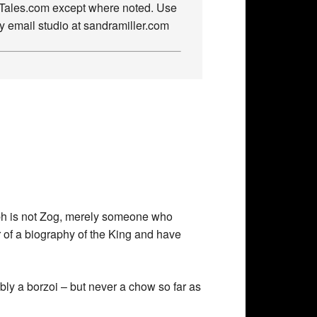
owTales.com except where noted. Use
by email studio at sandramiller.com
raph is not Zog, merely someone who
r of a biography of the King and have
bly a borzoi – but never a chow so far as