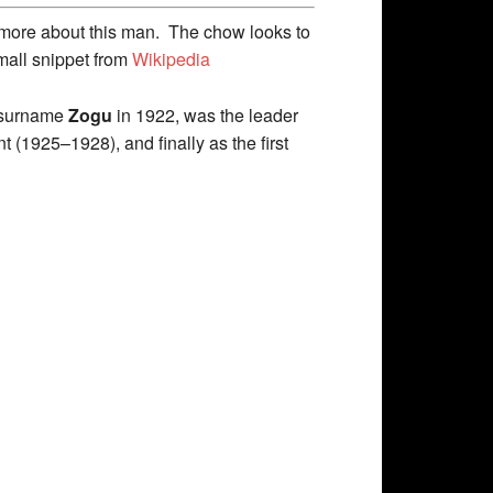
t more about this man. The chow looks to
mall snippet from
Wikipedia
e surname
Zogu
in 1922, was the leader
 (1925–1928), and finally as the first