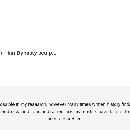
n Han Dynasty sculp...
possible in my research, however many times written history finds
feedback, additions and corrections my readers have to offer to
accurate archive.