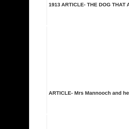
1913 ARTICLE- THE DOG THAT
ARTICLE- Mrs Mannooch and he