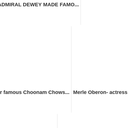
 ADMIRAL DEWEY MADE FAMO...
r famous Choonam Chows...
Merle Oberon- actres