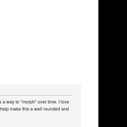
 a way to "morph" over time. I love
 help make this a well rounded and