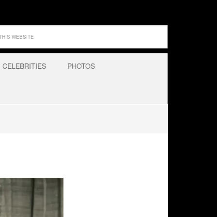
CELEBRITIES
PHOTOS