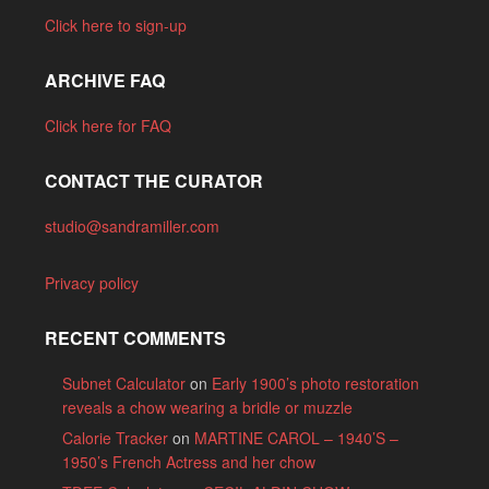
Click here to sign-up
ARCHIVE FAQ
Click here for FAQ
CONTACT THE CURATOR
studio@sandramiller.com
Privacy policy
RECENT COMMENTS
Subnet Calculator
on
Early 1900’s photo restoration
reveals a chow wearing a bridle or muzzle
Calorie Tracker
on
MARTINE CAROL – 1940’S –
1950’s French Actress and her chow