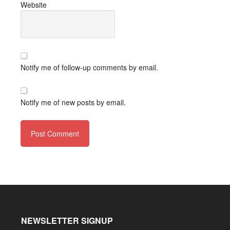
Website
Notify me of follow-up comments by email.
Notify me of new posts by email.
NEWSLETTER SIGNUP