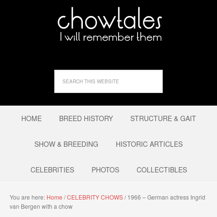
HOME
BREED HISTORY
STRUCTURE & GAIT
SHOW & BREEDING
HISTORIC ARTICLES
CELEBRITIES
PHOTOS
COLLECTIBLES
You are here:
Home
/
CELEBRITY CHOWS
/
1966 – German actress Ingrid
van Bergen with a chow