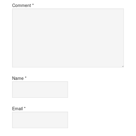
Comment
*
Name
*
Email
*