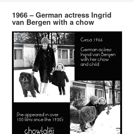
1966 – German actress Ingrid
van Bergen with a chow