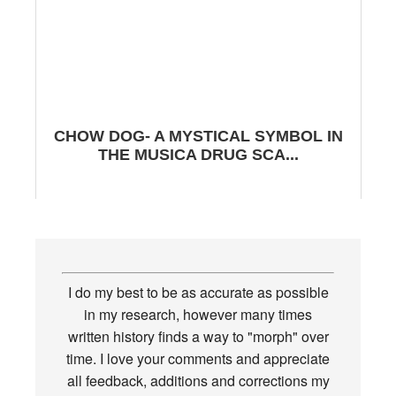
CHOW DOG- A MYSTICAL SYMBOL IN
THE MUSICA DRUG SCA...
I do my best to be as accurate as possible
in my research, however many times
written history finds a way to "morph" over
time. I love your comments and appreciate
all feedback, additions and corrections my