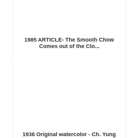
1985 ARTICLE- The Smooth Chow
Comes out of the Clo...
1936 Original watercolor - Ch. Yung