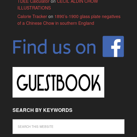
TDEE Calculator
on
CECIL ALDIN CHOW
ILLUSTRATIONS
Calorie Tracker
on
1890’s-1900 glass plate negatives
of a Chinese Chow in southern England
SEARCH BY KEYWORDS