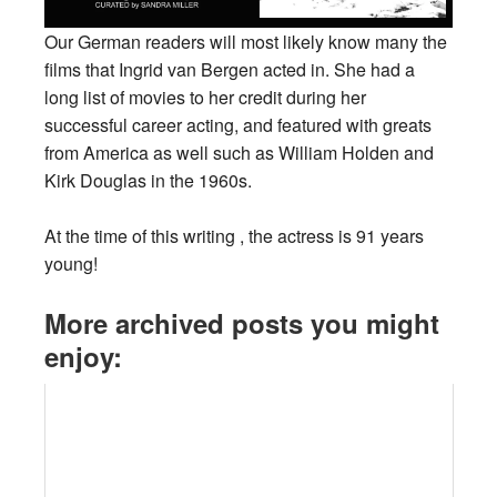
Our German readers will most likely know many the
films that Ingrid van Bergen acted in. She had a
long list of movies to her credit during her
successful career acting, and featured with greats
from America as well such as William Holden and
Kirk Douglas in the 1960s.
At the time of this writing , the actress is 91 years
young!
More archived posts you might
enjoy: