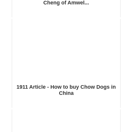
Cheng of Amwel...
1911 Article - How to buy Chow Dogs in
China