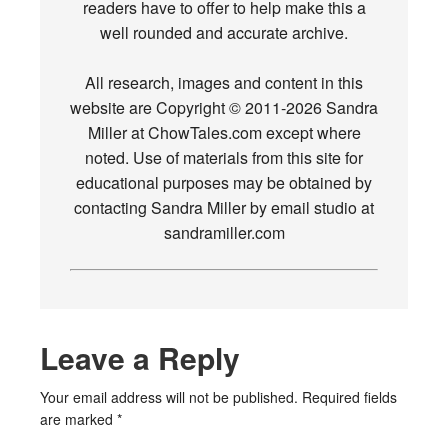
readers have to offer to help make this a
well rounded and accurate archive.
All research, images and content in this
website are Copyright © 2011-2026 Sandra
Miller at ChowTales.com except where
noted. Use of materials from this site for
educational purposes may be obtained by
contacting Sandra Miller by email studio at
sandramiller.com
Leave a Reply
Your email address will not be published.
Required fields
are marked
*