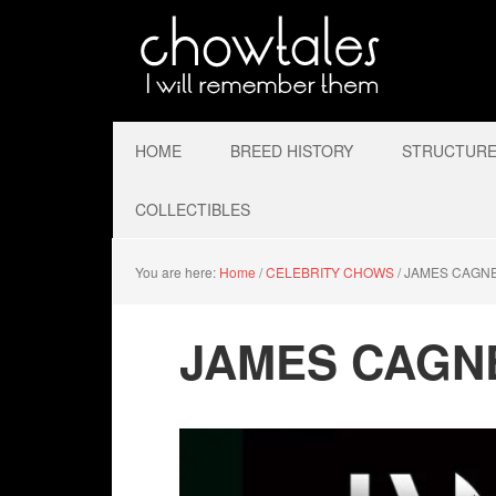
HOME
BREED HISTORY
STRUCTURE 
COLLECTIBLES
You are here:
Home
/
CELEBRITY CHOWS
/
JAMES CAGN
JAMES CAGN