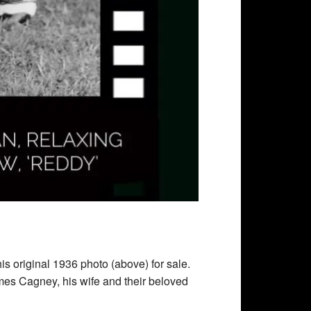
is original 1936 photo (above) for sale.
mes Cagney, his wife and their beloved