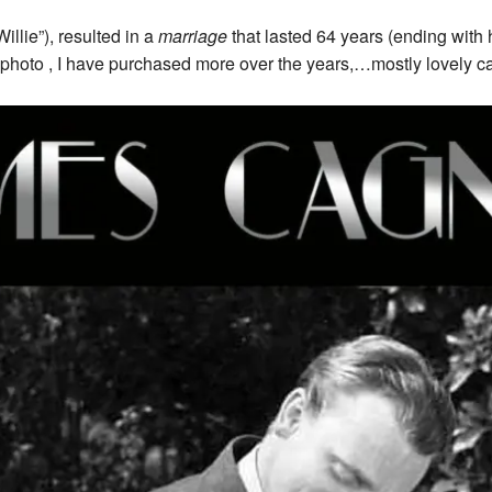
llie”), resulted in a
marriage
that lasted 64 years (ending with h
photo , I have purchased more over the years,…mostly lovely c