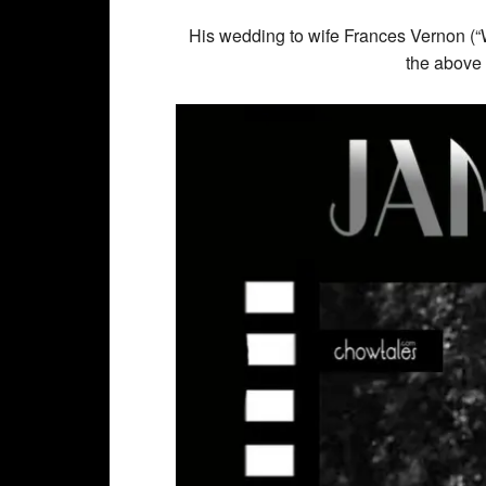
His wedding to wife Frances Vernon (“Wi
the above 