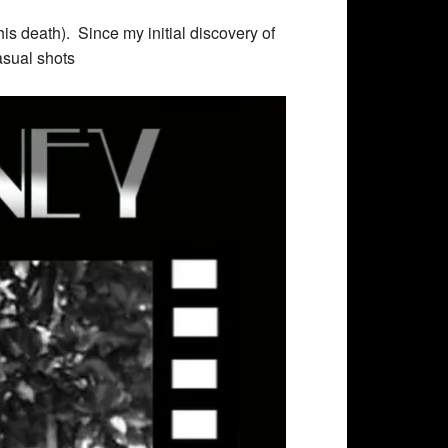
is death). Since my initial discovery of
asual shots