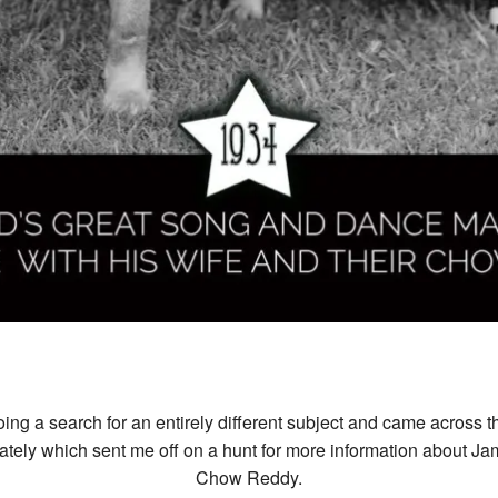
ng a search for an entirely different subject and came across th
ately which sent me off on a hunt for more information about Ja
Chow Reddy.