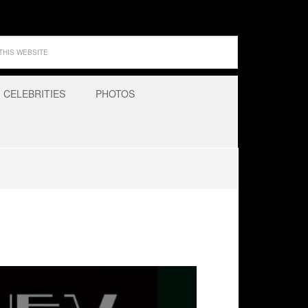
CELEBRITIES
PHOTOS