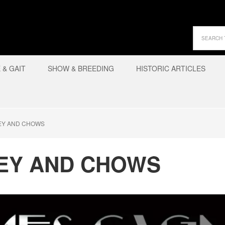
& GAIT
SHOW & BREEDING
HISTORIC ARTICLES
EY AND CHOWS
EY AND CHOWS