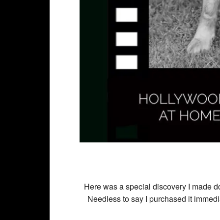
Here was a special discovery I made doi
Needless to say I purchased it immedi