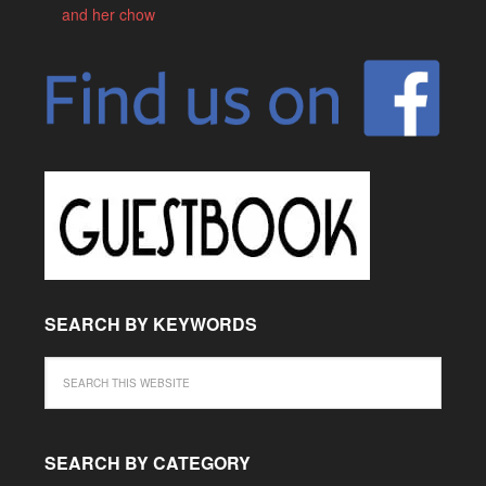
and her chow
SEARCH BY KEYWORDS
SEARCH BY CATEGORY