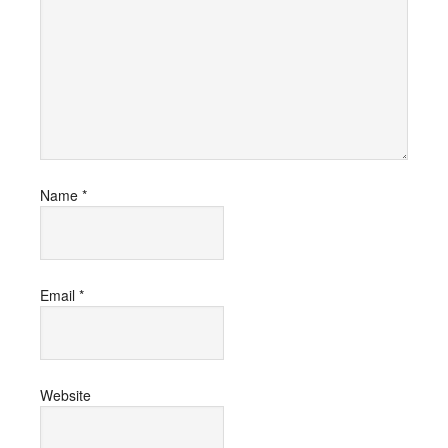
Name
*
Email
*
Website