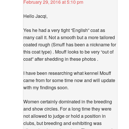
February 29, 2016 at 5:10 pm
Hello Jacqi,
Yes he had a very tight “English” coat as
many call it. Not a smooth but a more tailored
coated rough (Smuff has been a nickname for
this coat type) . Mouff looks to be very “out of
coat” after shedding in these photos .
I have been researching what kennel Mouff
came from for some time now and will update
with my findings soon.
Women certainly dominated in the breeding
and show circles. For a long time they were
not allowed to judge or hold a position in
clubs, but breeding and exhibiting was