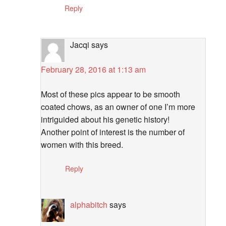
Reply
Jacqi
says
February 28, 2016 at 1:13 am
Most of these pics appear to be smooth
coated chows, as an owner of one I’m more
intriguided about his genetic history!
Another point of interest is the number of
women with this breed.
Reply
alphabitch
says