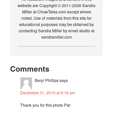
website are Copyright © 2011-2026 Sandra
Miller at ChowTales.com except where
noted. Use of materials from this site for
educational purposes may be obtained by
contacting Sandra Miller by email studio at
sandramiller.com
Comments
Beryl Phillips
says
December 31, 2015 at 9:16 pm
Thank you for this photo Pat