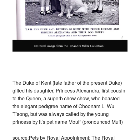
The Duke of Kent (late father of the present Duke)
gifted his daughter, Princess Alexandra, first cousin
to the Queen, a superb chow chow, who boasted
the elegant pedigree name of Choonam Li Wu
T’song, but was always called by the young
princess by it’s pet name Mouff (pronounced Muff)
source:
Pets by Royal Appointment
:
The Royal