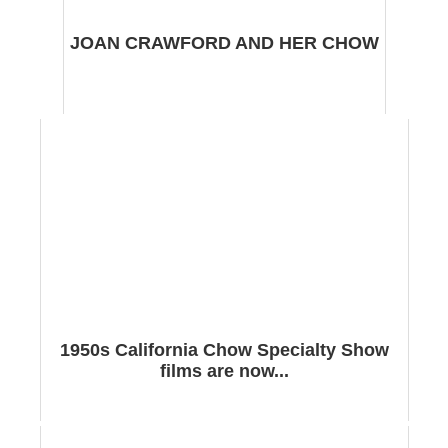
JOAN CRAWFORD AND HER CHOW
1950s California Chow Specialty Show
films are now...