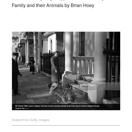
Family and their Animals by Brian Hoey
Embed from Getty Images