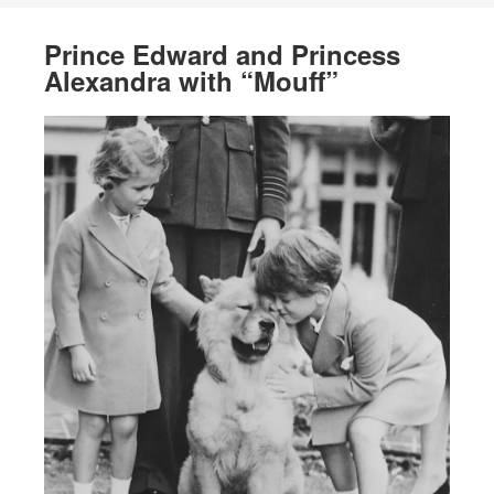
Prince Edward and Princess
Alexandra with “Mouff”