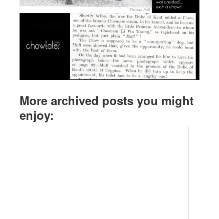
More archived posts you might
enjoy: