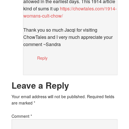
allowed in the earliest days. This 1914 article
kind of sums it up
https://chowtales.com/1914-
womans-cult-chow/
Thank you so much Jacqi for visiting
ChowTales and I very much appreciate your
comment ~Sandra
Reply
Leave a Reply
Your email address will not be published.
Required fields
are marked
*
Comment
*