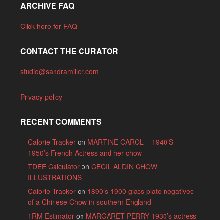
ARCHIVE FAQ
Click here for FAQ
CONTACT THE CURATOR
studio@sandramiller.com
Privacy policy
RECENT COMMENTS
Calorie Tracker
on
MARTINE CAROL – 1940’S –
1950’s French Actress and her chow
TDEE Calculator
on
CECIL ALDIN CHOW
ILLUSTRATIONS
Calorie Tracker
on
1890’s-1900 glass plate negatives
of a Chinese Chow in southern England
1RM Estimator
on
MARGARET PERRY 1930’s actress