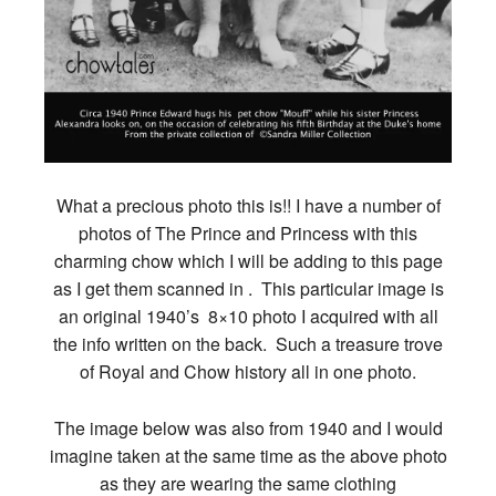
What a precious photo this is!! I have a number of
photos of The Prince and Princess with this
charming chow which I will be adding to this page
as I get them scanned in . This particular image is
an original 1940’s 8×10 photo I acquired with all
the info written on the back. Such a treasure trove
of Royal and Chow history all in one photo.
The image below was also from 1940 and I would
imagine taken at the same time as the above photo
as they are wearing the same clothing