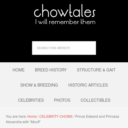
HOME
BREED HISTORY
STRUCTURE & GAIT
SHOW & BREEDING
HISTORIC ARTICLES
CELEBRITIES
PHOTOS
COLLECTIBLES
You are here:
Home
/
CELEBRITY CHOWS
/
Prince Edward and Princess
Alexandra with “Mouff”