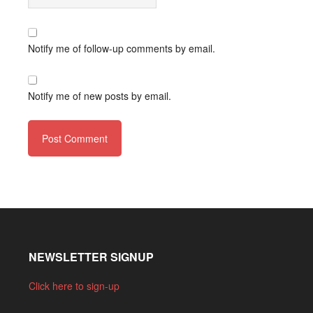
Notify me of follow-up comments by email.
Notify me of new posts by email.
NEWSLETTER SIGNUP
Click here to sign-up