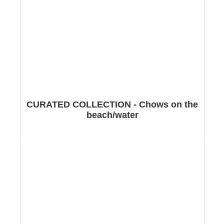
CURATED COLLECTION - Chows on the
beach/water