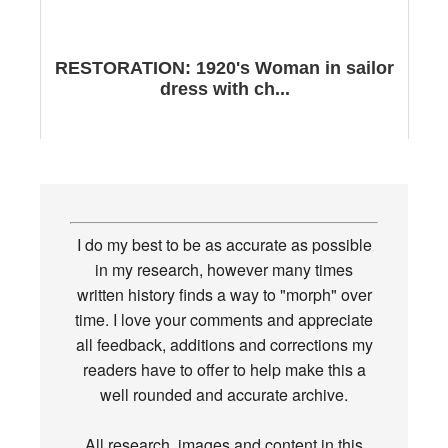
RESTORATION: 1920's Woman in sailor
dress with ch...
I do my best to be as accurate as possible
in my research, however many times
written history finds a way to "morph" over
time. I love your comments and appreciate
all feedback, additions and corrections my
readers have to offer to help make this a
well rounded and accurate archive.
All research, images and content in this