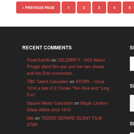
« PREVIOUS PAGE
1
2
3
4
5
RECENT COMMENTS
S
FlowChartAI
on
CELEBRITY- 1925 Aileen
Pringle silent film star and her two chows
and the Erte connection.
TBC Talent Calculator
on
STORY – Circa
S
1916 a tale of 2 Chows “Yen How and “Ling
Foo”
S
Square Meter Calculator
on
Magic Lantern
B
Glass slides circa 1910
C
tide
on
TEDDIE GERARD SILENT FILM
S
STAR