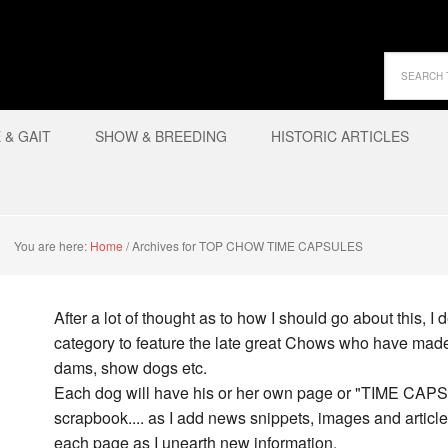
& GAIT
SHOW & BREEDING
HISTORIC ARTICLES
You are here:
Home
/
Archives for TOP CHOW TIME CAPSULES
After a lot of thought as to how I should go about this,
category to feature the late great Chows who have made 
dams, show dogs etc.
Each dog will have his or her own page or "TIME CAPSU
scrapbook.... as I add news snippets, images and article
each page as I unearth new information.