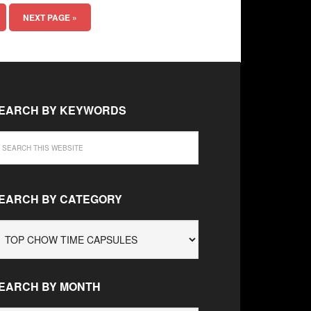
NEXT PAGE »
EARCH BY KEYWORDS
EARCH BY CATEGORY
EARCH
Y
ATEGORY
EARCH BY MONTH