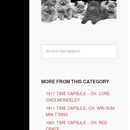
MORE FROM THIS CATEGORY
1917 TIME CAPSULE – CH. LORD
CHOLMONDELEY
1911 TIME CAPSULE- CH. WIN SUM
MIN T’SING
1901 TIME CAPSULE – CH. RED
CRAZE