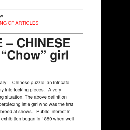
ow
ING OF ARTICLES
 – CHINESE
 “Chow” girl
nary: Chinese puzzle; an intricate
ny interlocking pieces. A very
g situation. The above definition
erplexing little girl who was the first
 breed at shows. Public interest in
 exhibition began in 1880 when well