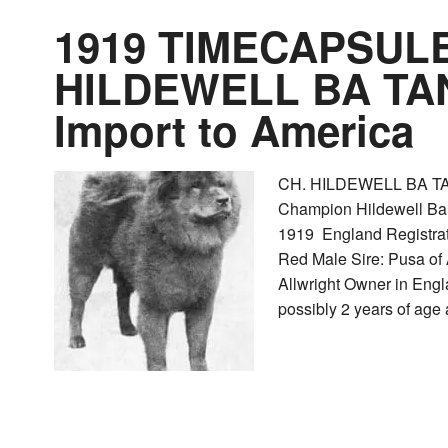
1919 TIMECAPSULE
HILDEWELL BA TAN
Import to America
CH. HILDEWELL BA TA
Champion Hildewell Ba 
1919 England Registr
Red Male Sire: Pusa of
Allwright Owner in Engl
possibly 2 years of age