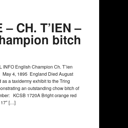
– CH. T’IEN –
 Champion bitch
 INFO English Champion Ch. T’ien
h: May 4, 1895 England Died August
as a taxidermy exhibit to the Tring
strating an outstanding chow bitch of
number: KCSB 1720A Bright orange red
l 17″ […]