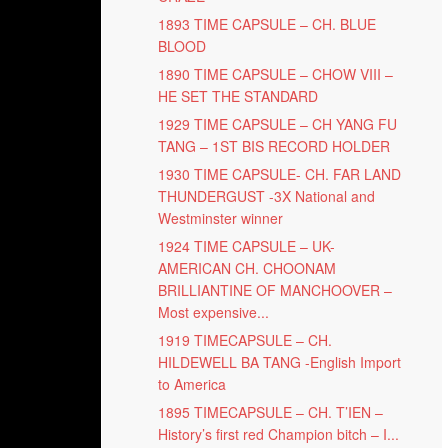
1893 TIME CAPSULE – CH. BLUE
BLOOD
1890 TIME CAPSULE – CHOW VIII –
HE SET THE STANDARD
1929 TIME CAPSULE – CH YANG FU
TANG – 1ST BIS RECORD HOLDER
1930 TIME CAPSULE- CH. FAR LAND
THUNDERGUST -3X National and
Westminster winner
1924 TIME CAPSULE – UK-
AMERICAN CH. CHOONAM
BRILLIANTINE OF MANCHOOVER –
Most expensive...
1919 TIMECAPSULE – CH.
HILDEWELL BA TANG -English Import
to America
1895 TIMECAPSULE – CH. T’IEN –
History’s first red Champion bitch – I...