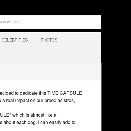
CELEBRITIES
PHOTOS
 I decided to dedicate this TIME CAPSULE
a real impact on our breed as sires,
LE" which is almost like a
s about each dog. I can easily add to