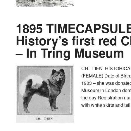
1895 TIMECAPSULE 
History’s first red
– In Tring Museum
CH. T’IEN HISTORICAL
(FEMALE) Date of Birt
1903 – she was donated 
Museum in London demon
the day Registration 
with white skirts and tai