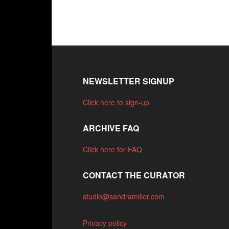
NEWSLETTER SIGNUP
Click here to sign-up
ARCHIVE FAQ
Click here for FAQ
CONTACT THE CURATOR
studio@sandramiller.com
Privacy policy