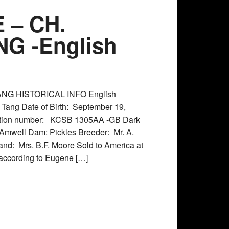
 – CH.
G -English
NG HISTORICAL INFO English
Tang Date of Birth: September 19,
ation number: KCSB 1305AA -GB Dark
 Amwell Dam: Pickles Breeder: Mr. A.
and: Mrs. B.F. Moore Sold to America at
 according to Eugene […]