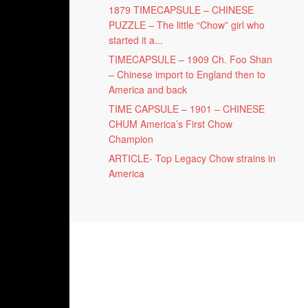
1879 TIMECAPSULE – CHINESE
PUZZLE – The little “Chow” girl who
started it a...
TIMECAPSULE – 1909 Ch. Foo Shan
– Chinese import to England then to
America and back
TIME CAPSULE – 1901 – CHINESE
CHUM America’s First Chow
Champion
ARTICLE- Top Legacy Chow strains in
America