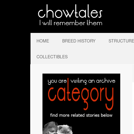
HOME
BREED HISTORY
STRUCTURE 
COLLECTIBLES