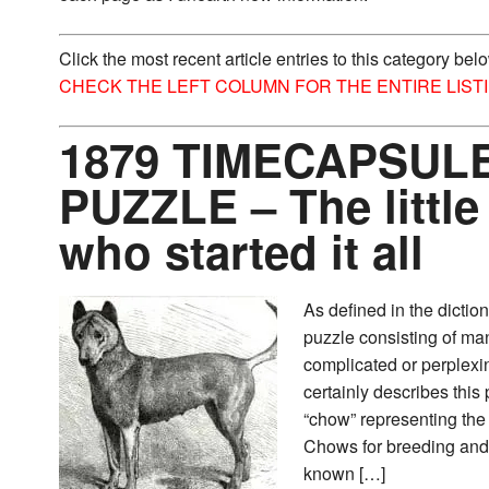
Click the most recent article entries to this category bel
CHECK THE LEFT COLUMN FOR THE ENTIRE LIST
1879 TIMECAPSULE
PUZZLE – The little
who started it all
As defined in the dictio
puzzle consisting of ma
complicated or perplexin
certainly describes this p
“chow” representing the
Chows for breeding and
known […]