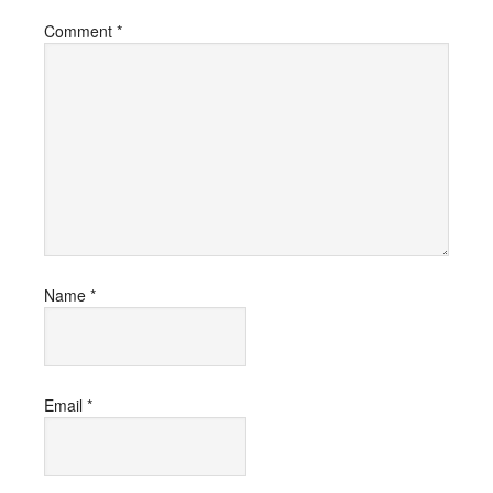
Comment
*
Name
*
Email
*