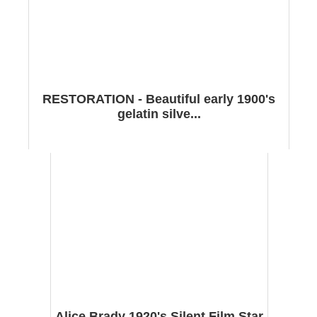
RESTORATION - Beautiful early 1900's
gelatin silve...
Alice Brady 1920's Silent Film Star