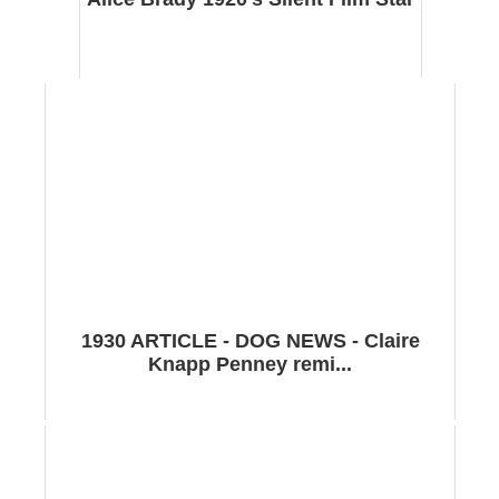
1930 ARTICLE - DOG NEWS - Claire
Knapp Penney remi...