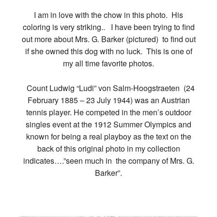
I am in love with the chow in this photo. His
coloring is very striking.. I have been trying to find
out more about Mrs. G. Barker (pictured) to find out
if she owned this dog with no luck. This is one of
my all time favorite photos.
Count Ludwig “Ludi” von Salm-Hoogstraeten (24
February 1885 – 23 July 1944) was an Austrian
tennis player. He competed in the men’s outdoor
singles event at the 1912 Summer Olympics and
known for being a real playboy as the text on the
back of this original photo in my collection
indicates….”seen much in the company of Mrs. G.
Barker”.