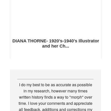
DIANA THORNE- 1920's-1940's Illustrator
and her Ch...
I do my best to be as accurate as possible
in my research, however many times
written history finds a way to "morph" over
time. I love your comments and appreciate
all feedback, additions and corrections my