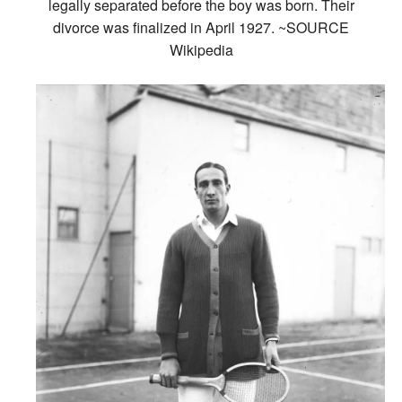
legally separated before the boy was born. Their
divorce was finalized in April 1927. ~SOURCE
Wikipedia