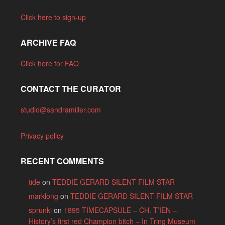
Click here to sign-up
ARCHIVE FAQ
Click here for FAQ
CONTACT THE CURATOR
studio@sandramiller.com
Privacy policy
RECENT COMMENTS
tide
on
TEDDIE GERARD SILENT FILM STAR
marklong
on
TEDDIE GERARD SILENT FILM STAR
sprunki
on
1895 TIMECAPSULE – CH. T’IEN –
History’s first red Champion bitch – In Tring Museum