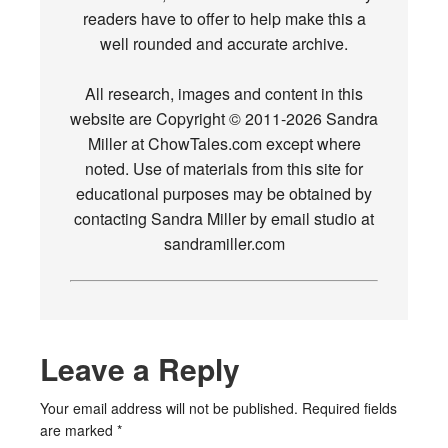
readers have to offer to help make this a
well rounded and accurate archive.
All research, images and content in this
website are Copyright © 2011-2026 Sandra
Miller at ChowTales.com except where
noted. Use of materials from this site for
educational purposes may be obtained by
contacting Sandra Miller by email studio at
sandramiller.com
Leave a Reply
Your email address will not be published.
Required fields
are marked
*