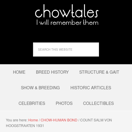
HOME
BREED HISTORY
STRUCTURE & GAIT
SHOW & BREEDING
HISTORIC ARTICLES
CELEBRITIES
PHOTOS
COLLECTIBLES
You are here:
Home
/
CHOW-HUMAN BOND
/
COUNT SALM VON
HOOGSTRAATEN 1931