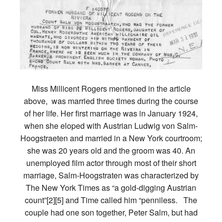
Miss Millicent Rogers mentioned in the article
above, was married three times during the course
of her life. Her first marriage was in January 1924,
when she eloped with Austrian Ludwig von Salm-
Hoogstraeten and married in a New York courtroom;
she was 20 years old and the groom was 40. An
unemployed film actor through most of their short
marriage, Salm-Hoogstraten was characterized by
The New York Times as “a gold-digging Austrian
count”[2][5] and Time called him “penniless. The
couple had one son together, Peter Salm, but had