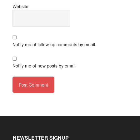
Website
Notify me of follow-up comments by email.
Notify me of new posts by email.
NEWSLETTER SIGNUP