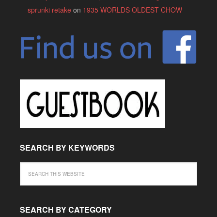
sprunki retake
on
1935 WORLDS OLDEST CHOW
SEARCH BY KEYWORDS
SEARCH BY CATEGORY