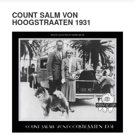
COUNT SALM VON
HOOGSTRAATEN 1931