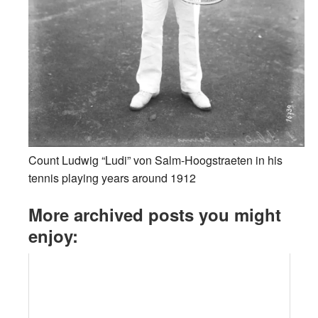
Count Ludwig “Ludi” von Salm-Hoogstraeten in his
tennis playing years around 1912
More archived posts you might
enjoy: