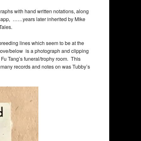
graphs with hand written notations, along
napp,
……
years later inherited by Mike
ales.
reeding lines which seem to be at the
ove/below is a photograph and clipping
Fu Tang’s funeral/trophy room. This
pt many records and notes on was Tubby’s