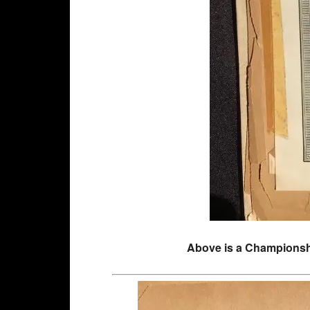
Above is a Championship