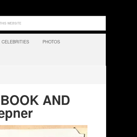
CELEBRITIES
PHOTOS
APBOOK AND
epner