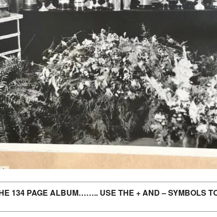
E 134 PAGE ALBUM…….. USE THE + AND – SYMBOLS TO