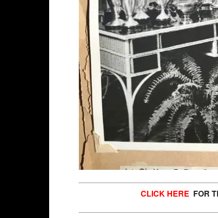
CLICK HERE
FOR TH