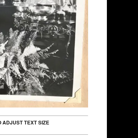
 ADJUST TEXT SIZE