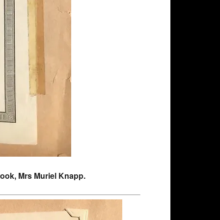
pbook, Mrs Muriel Knapp.