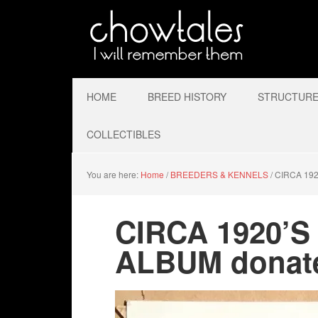
HOME
BREED HISTORY
STRUCTURE 
COLLECTIBLES
You are here:
Home
/
BREEDERS & KENNELS
/
CIRCA 192
CIRCA 1920’
ALBUM donate