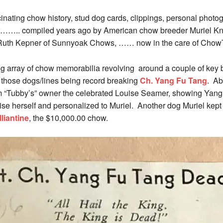
cinating chow history, stud dog cards, clippings, personal photo
ator…….. compiled years ago by American chow breeder Muriel K
Ruth Kepner of Sunnyoak Chows, …… now in the care of ChowT
g array of chow memorabilia revolving around a couple of key b
 those dogs/lines being record breaking
Ch. Yang Fu Tang
. Ab
“Tubby’s” owner the celebrated Louise Seamer, showing Yang 
ise herself and personalized to Muriel. Another dog Muriel ke
liantine
, the $10,000.00 chow.