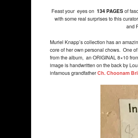
Feast your eyes on
134 PAGES
of fas
with some real surprises to this cur
and 
Muriel Knapp’s collection has an amazin
core of her own personal chows. One of
from the album, an ORIGINAL 8×10 from 
image is handwritten on the back by Lou
infamous grandfather
Ch. Choonam Bril