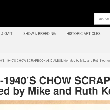
& GAIT
SHOW & BREEDING
HISTORIC ARTICLES
0’S -1940’S CHOW SCRAPBOOK AND ALBUM donated by Mike and Ruth Kepner
S -1940’S CHOW SCR
d by Mike and Ruth K