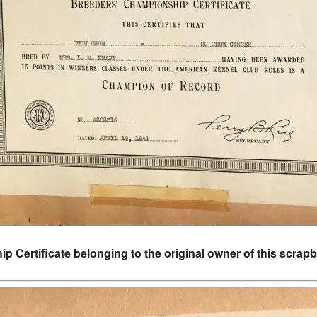
 Certificate belonging to the original owner of this scra