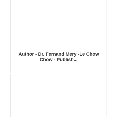
Author - Dr. Fernand Mery -Le Chow
Chow - Publish...