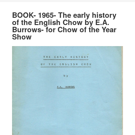
BOOK- 1965- The early history
of the English Chow by E.A.
Burrows- for Chow of the Year
Show