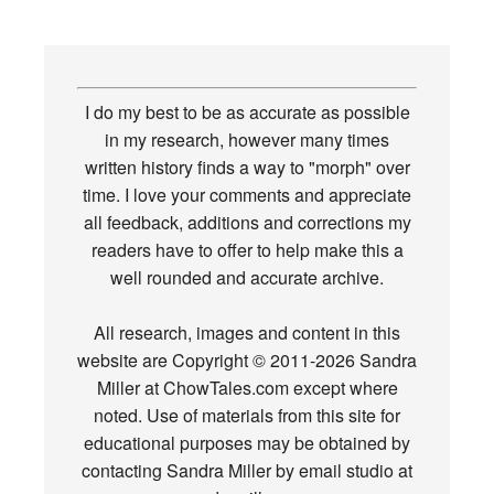
I do my best to be as accurate as possible
in my research, however many times
written history finds a way to "morph" over
time. I love your comments and appreciate
all feedback, additions and corrections my
readers have to offer to help make this a
well rounded and accurate archive.
All research, images and content in this
website are Copyright © 2011-2026 Sandra
Miller at ChowTales.com except where
noted. Use of materials from this site for
educational purposes may be obtained by
contacting Sandra Miller by email studio at