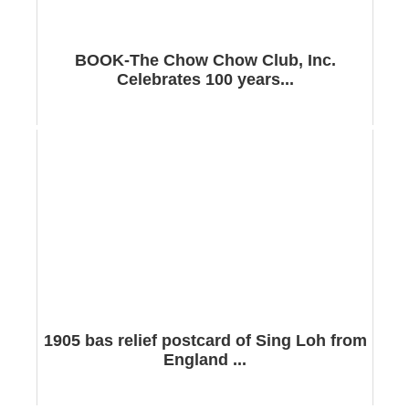
BOOK-The Chow Chow Club, Inc.
Celebrates 100 years...
1905 bas relief postcard of Sing Loh from
England ...