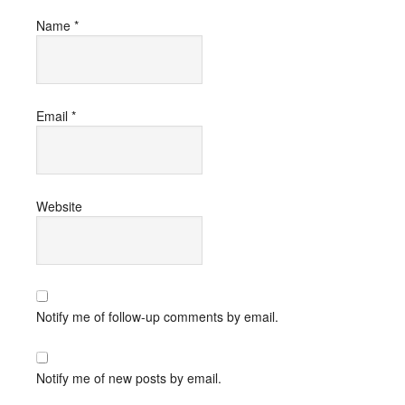
Name
*
Email
*
Website
Notify me of follow-up comments by email.
Notify me of new posts by email.