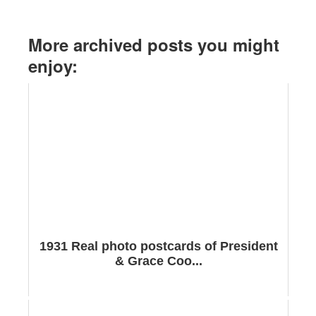
More archived posts you might
enjoy:
1931 Real photo postcards of President
& Grace Coo...