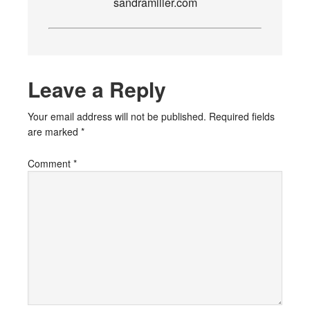
sandramiller.com
Leave a Reply
Your email address will not be published.
Required fields
are marked
*
Comment
*