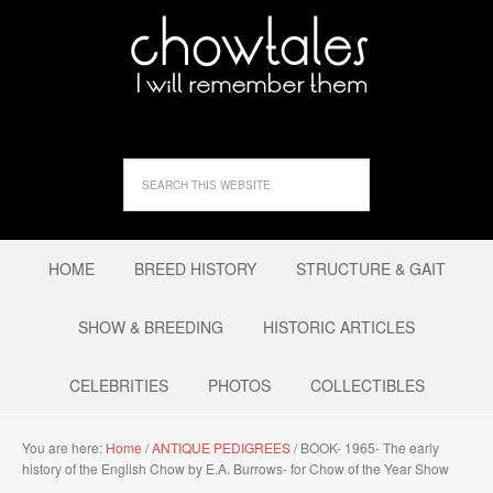
HOME
BREED HISTORY
STRUCTURE & GAIT
SHOW & BREEDING
HISTORIC ARTICLES
CELEBRITIES
PHOTOS
COLLECTIBLES
You are here:
Home
/
ANTIQUE PEDIGREES
/
BOOK- 1965- The early
history of the English Chow by E.A. Burrows- for Chow of the Year Show