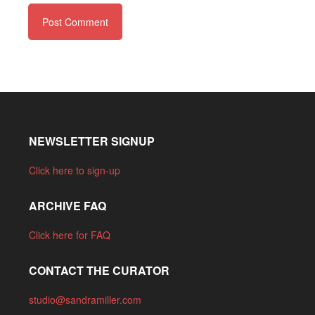
NEWSLETTER SIGNUP
Click here to sign-up
ARCHIVE FAQ
Click here for FAQ
CONTACT THE CURATOR
studio@sandramiller.com