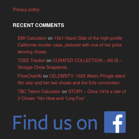
Privacy policy
RECENT COMMENTS
EMI Calculator
on
1921 Hazel Glab of the high profile
California murder case, pictured with one of her prize
winning chows.
TDEE Tracker
on
CURATED COLLECTION – AS IS –
Vintage Chow Snapshots
FlowChartAI
on
CELEBRITY- 1925 Aileen Pringle silent
film star and her two chows and the Erte connection.
TBC Talent Calculator
on
STORY – Circa 1916 a tale of
2 Chows “Yen How and “Ling Foo”