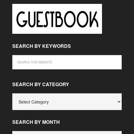
SEARCH BY KEYWORDS
SEARCH BY CATEGORY
SEARCH
BY
CATEGORY
SEARCH BY MONTH
SEARCH