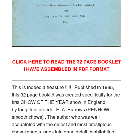
CLICK HERE TO READ THE 32 PAGE BOOKLET
I HAVE ASSEMBLED IN PDF FORMAT
This is indeed a treasure !!!!! Published in 1965,
this 32 page booklet was created specifically for the
first CHOW OF THE YEAR show in England,
by long time breeder E. A. Burrows (PENHOW
smooth chows) . The author who was well
acquainted with the oldest and most prestigious
chow kennels goes into great detail, highlighting