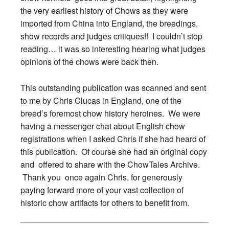
the very earliest history of Chows as they were
imported from China into England, the breedings,
show records and judges critiques!! I couldn’t stop
reading… it was so interesting hearing what judges
opinions of the chows were back then.
This outstanding publication was scanned and sent
to me by Chris Clucas in England, one of the
breed’s foremost chow history heroines. We were
having a messenger chat about English chow
registrations when I asked Chris if she had heard of
this publication. Of course she had an original copy
and offered to share with the ChowTales Archive.
Thank you once again Chris, for generously
paying forward more of your vast collection of
historic chow artifacts for others to benefit from.