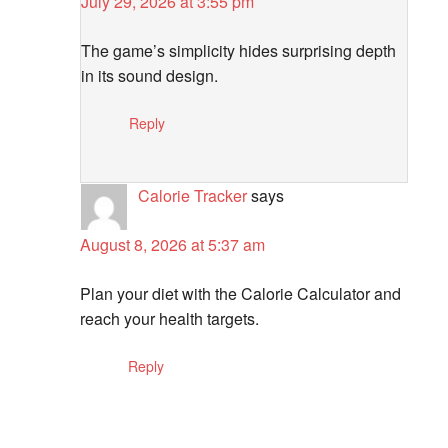
July 29, 2026 at 3:55 pm
The game’s simplicity hides surprising depth
in its sound design.
Reply
Calorie Tracker
says
August 8, 2026 at 5:37 am
Plan your diet with the Calorie Calculator and
reach your health targets.
Reply