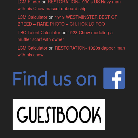
LCM Finder
on
RESTORATION-1930’s US Navy man
with his Chow mascot onboard ship
LCM Calculator
on
1919 WESTMINSTER BEST OF
BREED – RARE PHOTO – CH. HOK LO FOO
TBC Talent Calculator
on
1928 Chow modeling a
muffler scarf with owner
LCM Calculator
on
RESTORATION- 1920s dapper man
with his chow