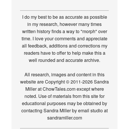
I do my best to be as accurate as possible
in my research, however many times
written history finds a way to "morph" over
time. I love your comments and appreciate
all feedback, additions and corrections my
readers have to offer to help make this a
well rounded and accurate archive.
All research, images and content in this
website are Copyright © 2011-2026 Sandra
Miller at ChowTales.com except where
noted. Use of materials from this site for
educational purposes may be obtained by
contacting Sandra Miller by email studio at
sandramiller.com