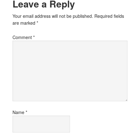
Leave a Reply
Your email address will not be published.
Required fields
are marked
*
Comment
*
Name
*