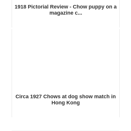
1918 Pictorial Review - Chow puppy on a
magazine c...
Circa 1927 Chows at dog show match in
Hong Kong