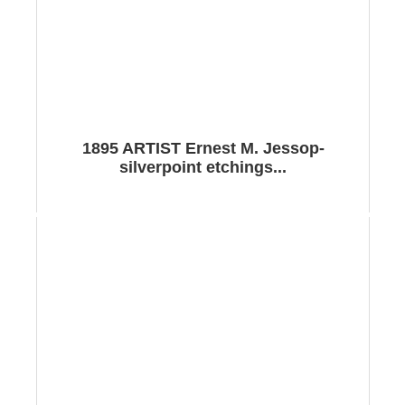
1895 ARTIST Ernest M. Jessop-
silverpoint etchings...