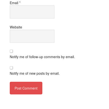
Email
*
Website
Notify me of follow-up comments by email.
Notify me of new posts by email.