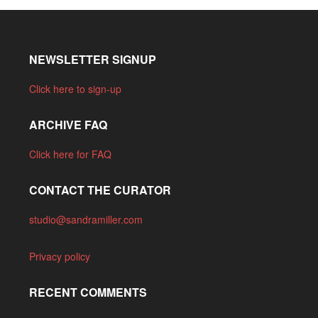
NEWSLETTER SIGNUP
Click here to sign-up
ARCHIVE FAQ
Click here for FAQ
CONTACT THE CURATOR
studio@sandramiller.com
Privacy policy
RECENT COMMENTS