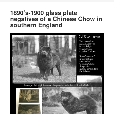
1890’s-1900 glass plate
negatives of a Chinese Chow in
southern England