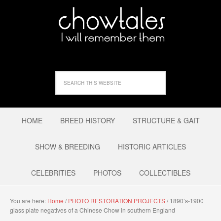
HOME
BREED HISTORY
STRUCTURE & GAIT
SHOW & BREEDING
HISTORIC ARTICLES
CELEBRITIES
PHOTOS
COLLECTIBLES
You are here:
Home
/
PHOTO RESTORATION PROJECTS
/
1890’s-1900
glass plate negatives of a Chinese Chow in southern England