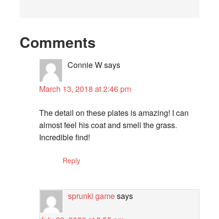
Comments
Connie W
says
March 13, 2018 at 2:46 pm
The detail on these plates is amazing! I can
almost feel his coat and smell the grass.
Incredible find!
Reply
sprunki game
says