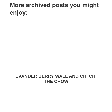
More archived posts you might
enjoy:
EVANDER BERRY WALL AND CHI CHI
THE CHOW