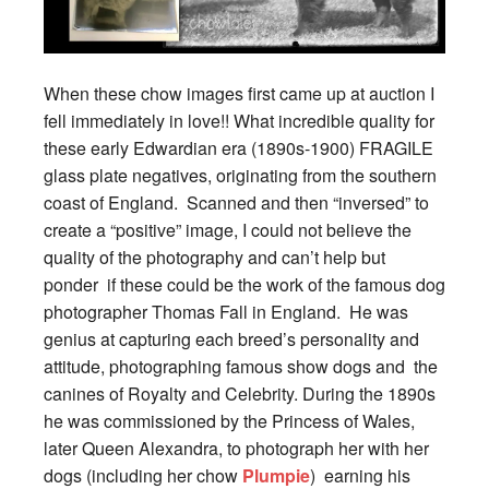
When these chow images first came up at auction I
fell immediately in love!! What incredible quality for
these early Edwardian era (1890s-1900) FRAGILE
glass plate negatives, originating from the southern
coast of England. Scanned and then “inversed” to
create a “positive” image, I could not believe the
quality of the photography and can’t help but
ponder if these could be the work of the famous dog
photographer Thomas Fall in England. He was
genius at capturing each breed’s personality and
attitude, photographing famous show dogs and the
canines of Royalty and Celebrity. During the 1890s
he was commissioned by the Princess of Wales,
later Queen Alexandra, to photograph her with her
dogs (including her chow
Plumpie
) earning his