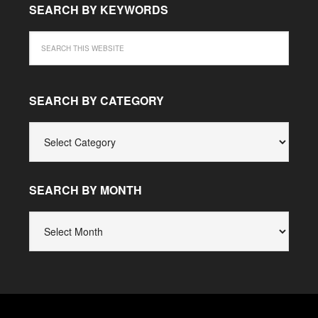
SEARCH BY KEYWORDS
SEARCH BY CATEGORY
SEARCH
BY
CATEGORY
SEARCH BY MONTH
SEARCH
BY
MONTH