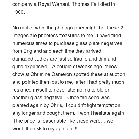
company a Royal Warrant. Thomas Fall died in
1900.
No matter who the photographer might be, these 2
images are priceless treasures to me. I have tried
numerous times to purchase glass plate negatives
from England and each time they arrived
damaged….they are just so fragile and thin and
quite expensive. A couple of weeks ago, fellow
chowist Christine Cameron spotted these at auction
and pointed them out to me, after I had pretty much
resigned myself to never attempting to bid on
another glass negative. Once the seed was
planted again by Chris, I couldn’t fight temptation
any longer and bought them. I won’t hesitate again
if the price is reasonable like these were….well
worth the risk in my opinion!!!!