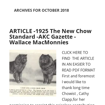
ARCHIVES FOR OCTOBER 2018
ARTICLE -1925 The New Chow
Standard -AKC Gazette -
Wallace MacMonnies
CLICK HERE TO
FIND THE ARTICLE
IN AN EASIER TO
READ PDF FORMAT
First and foremost
I would like to
thank long time
Chowist , Cathy
Clapp,for her