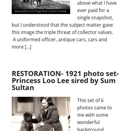
above what I have
ever paid for a
single snapshot,
but I understood that the subject matter gave
this image the triple threat of collector values.
A uniformed officer, antique cars, cars and
more […]
RESTORATION- 1921 photo set-
Princess Loo Lee sired by Sum
Sultan
This set of 6
photos came to
me with some
wonderful
background