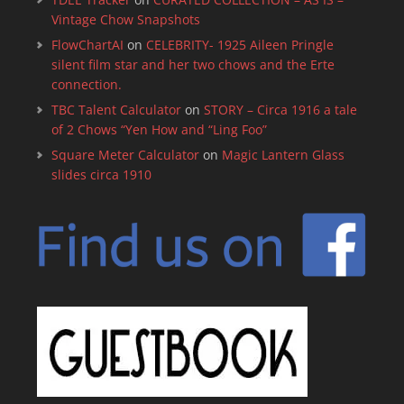
Vintage Chow Snapshots
FlowChartAI
on
CELEBRITY- 1925 Aileen Pringle
silent film star and her two chows and the Erte
connection.
TBC Talent Calculator
on
STORY – Circa 1916 a tale
of 2 Chows “Yen How and “Ling Foo”
Square Meter Calculator
on
Magic Lantern Glass
slides circa 1910