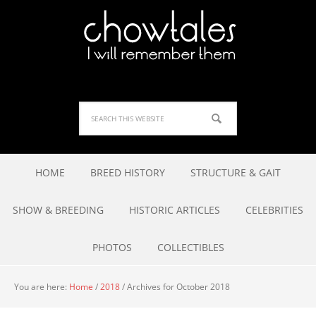
HOME
BREED HISTORY
STRUCTURE & GAIT
SHOW & BREEDING
HISTORIC ARTICLES
CELEBRITIES
PHOTOS
COLLECTIBLES
You are here:
Home
/
2018
/
Archives for October 2018