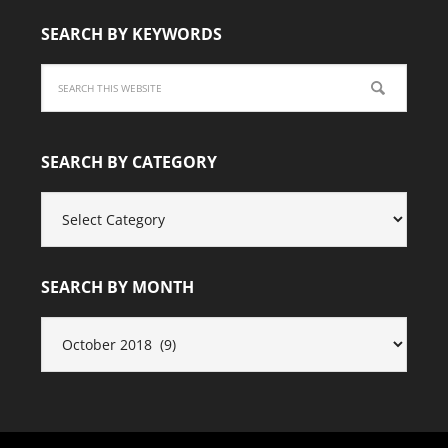
SEARCH BY KEYWORDS
SEARCH BY CATEGORY
SEARCH
BY
CATEGORY
SEARCH BY MONTH
SEARCH
BY
MONTH