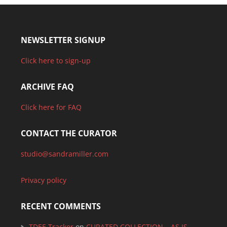
NEWSLETTER SIGNUP
Click here to sign-up
ARCHIVE FAQ
Click here for FAQ
CONTACT THE CURATOR
studio@sandramiller.com
Privacy policy
RECENT COMMENTS
TDEE Tracker
on
CURATED COLLECTION – AS IS –