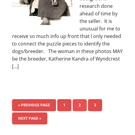
research done
ahead of time by
the seller. It is
unusual for me to
receive so much info up front that I only needed
to connect the puzzle pieces to identify the
dogs/breeder. The woman in these photos MAY
be the breeder, Katherine Kandra of Wyndcrest
[…]
« PREVIOUS PAGE
1
2
3
NEXT PAGE »