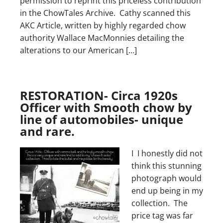
permission to reprint this priceless contribution
in the ChowTales Archive. Cathy scanned this
AKC Article, written by highly regarded chow
authority Wallace MacMonnies detailing the
alterations to our American […]
RESTORATION- Circa 1920s
Officer with Smooth chow by
line of automobiles- unique
and rare.
I I honestly did not
think this stunning
photograph would
end up being in my
collection. The
price tag was far