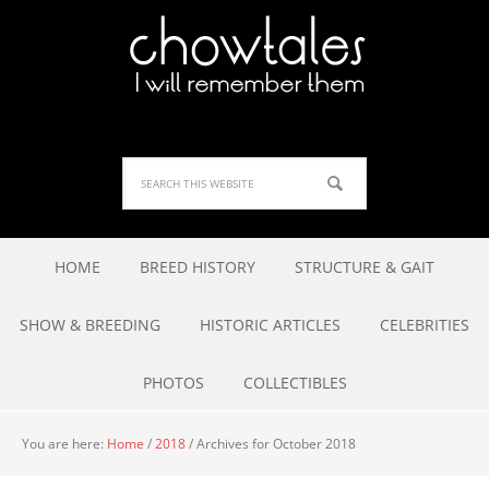
HOME
BREED HISTORY
STRUCTURE & GAIT
SHOW & BREEDING
HISTORIC ARTICLES
CELEBRITIES
PHOTOS
COLLECTIBLES
You are here:
Home
/
2018
/
Archives for October 2018