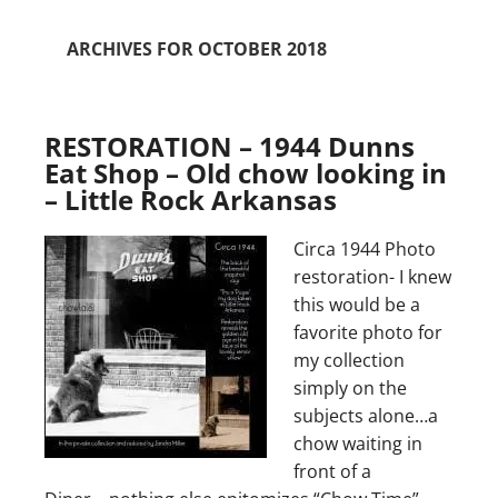
ARCHIVES FOR OCTOBER 2018
RESTORATION – 1944 Dunns
Eat Shop – Old chow looking in
– Little Rock Arkansas
Circa 1944 Photo
restoration- I knew
this would be a
favorite photo for
my collection
simply on the
subjects alone…a
chow waiting in
front of a