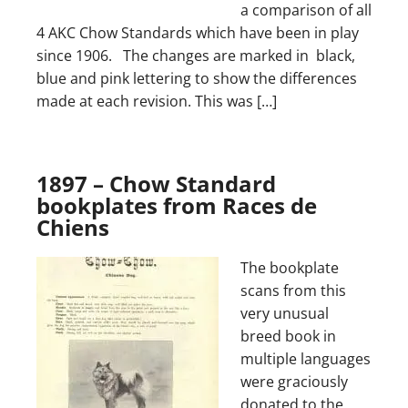
a comparison of all
4 AKC Chow Standards which have been in play
since 1906. The changes are marked in black,
blue and pink lettering to show the differences
made at each revision. This was […]
1897 – Chow Standard
bookplates from Races de
Chiens
The bookplate
scans from this
very unusual
breed book in
multiple languages
were graciously
donated to the