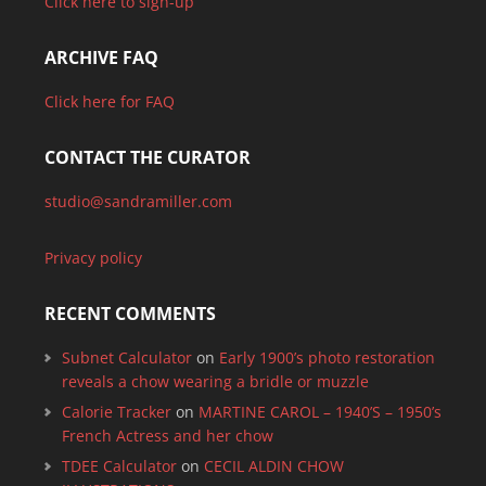
Click here to sign-up
ARCHIVE FAQ
Click here for FAQ
CONTACT THE CURATOR
studio@sandramiller.com
Privacy policy
RECENT COMMENTS
Subnet Calculator
on
Early 1900’s photo restoration
reveals a chow wearing a bridle or muzzle
Calorie Tracker
on
MARTINE CAROL – 1940’S – 1950’s
French Actress and her chow
TDEE Calculator
on
CECIL ALDIN CHOW