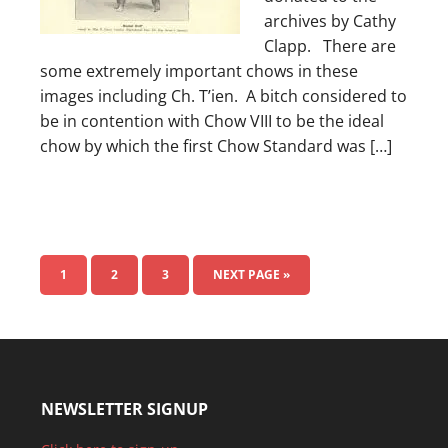
archives by Cathy
Clapp. There are
some extremely important chows in these
images including Ch. T’ien. A bitch considered to
be in contention with Chow VIII to be the ideal
chow by which the first Chow Standard was […]
1
2
3
NEXT PAGE »
NEWSLETTER SIGNUP