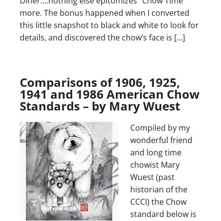
Diner….nothing else epitomizes “Chow Time”
more. The bonus happened when I converted
this little snapshot to black and white to look for
details, and discovered the chow’s face is […]
Comparisons of 1906, 1925,
1941 and 1986 American Chow
Standards – by Mary Wuest
Compiled by my
wonderful friend
and long time
chowist Mary
Wuest (past
historian of the
CCCI) the Chow
standard below is