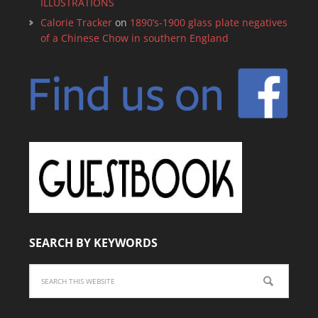
ILLUSTRATIONS
Calorie Tracker
on
1890’s-1900 glass plate negatives
of a Chinese Chow in southern England
SEARCH BY KEYWORDS