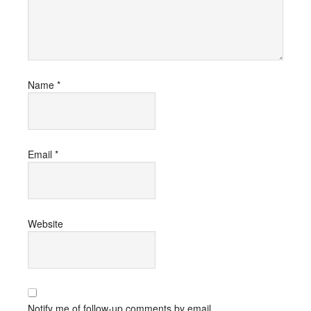
Name
*
Email
*
Website
Notify me of follow-up comments by email.