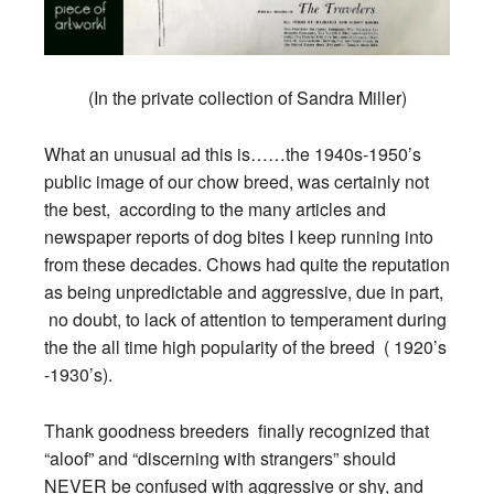
(In the private collection of Sandra Miller)
What an unusual ad this is……the 1940s-1950’s
public image of our chow breed, was certainly not
the best, according to the many articles and
newspaper reports of dog bites I keep running into
from these decades. Chows had quite the reputation
as being unpredictable and aggressive, due in part,
no doubt, to lack of attention to temperament during
the the all time high popularity of the breed ( 1920’s
-1930’s).
Thank goodness breeders finally recognized that
“aloof” and “discerning with strangers” should
NEVER be confused with aggressive or shy, and