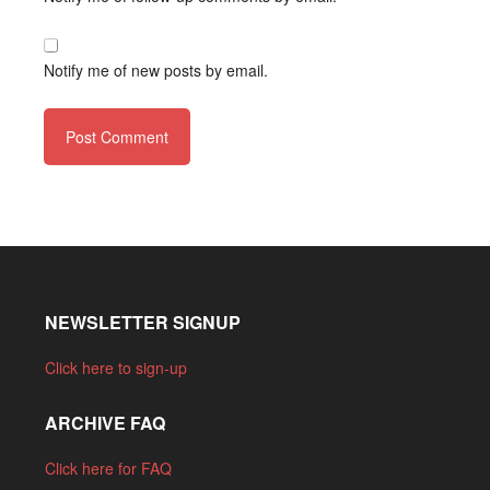
Notify me of new posts by email.
NEWSLETTER SIGNUP
Click here to sign-up
ARCHIVE FAQ
Click here for FAQ