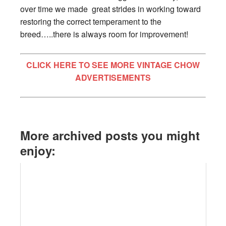
over time we made great strides in working toward
restoring the correct temperament to the
breed…..there is always room for improvement!
CLICK HERE TO SEE MORE VINTAGE CHOW
ADVERTISEMENTS
More archived posts you might
enjoy: