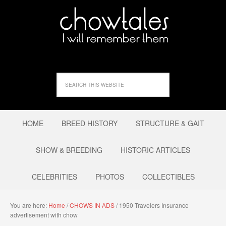
HOME
BREED HISTORY
STRUCTURE & GAIT
SHOW & BREEDING
HISTORIC ARTICLES
CELEBRITIES
PHOTOS
COLLECTIBLES
You are here:
Home
/
CHOWS IN ADS
/
1950 Travelers Insurance
advertisement with chow