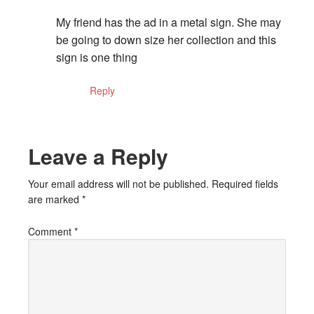
My friend has the ad in a metal sign. She may
be going to down size her collection and this
sign is one thing
Reply
Leave a Reply
Your email address will not be published.
Required fields
are marked
*
Comment
*