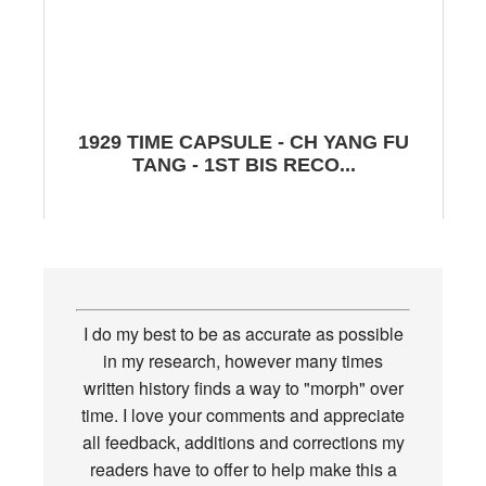
1929 TIME CAPSULE - CH YANG FU
TANG - 1ST BIS RECO...
I do my best to be as accurate as possible
in my research, however many times
written history finds a way to "morph" over
time. I love your comments and appreciate
all feedback, additions and corrections my
readers have to offer to help make this a