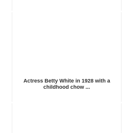
Actress Betty White in 1928 with a
childhood chow ...