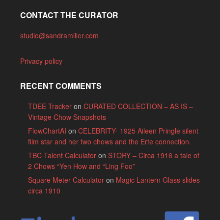
CONTACT THE CURATOR
studio@sandramiller.com
Privacy policy
RECENT COMMENTS
TDEE Tracker
on
CURATED COLLECTION – AS IS –
Vintage Chow Snapshots
FlowChartAI
on
CELEBRITY- 1925 Aileen Pringle silent
film star and her two chows and the Erte connection.
TBC Talent Calculator
on
STORY – Circa 1916 a tale of
2 Chows “Yen How and “Ling Foo”
Square Meter Calculator
on
Magic Lantern Glass slides
circa 1910