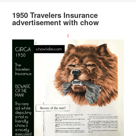
1950 Travelers Insurance
advertisement with chow
I