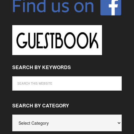
SEARCH BY KEYWORDS
SEARCH BY CATEGORY
SEARCH
BY
CATEGORY