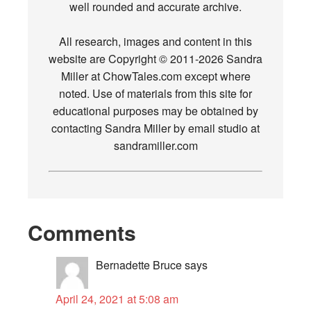
well rounded and accurate archive.
All research, images and content in this
website are Copyright © 2011-2026 Sandra
Miller at ChowTales.com except where
noted. Use of materials from this site for
educational purposes may be obtained by
contacting Sandra Miller by email studio at
sandramiller.com
Comments
Bernadette Bruce
says
April 24, 2021 at 5:08 am