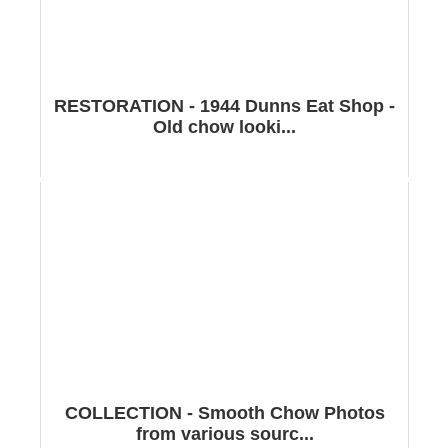
RESTORATION - 1944 Dunns Eat Shop -
Old chow looki...
COLLECTION - Smooth Chow Photos
from various sourc...