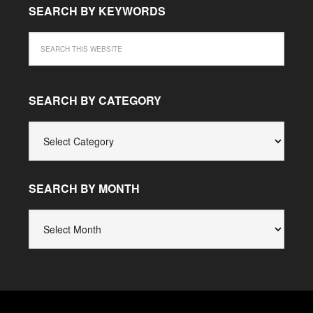
SEARCH BY KEYWORDS
SEARCH BY CATEGORY
SEARCH
BY
CATEGORY
SEARCH BY MONTH
SEARCH
BY
MONTH