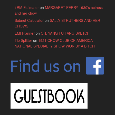
1RM Estimator
on
MARGARET PERRY 1930’s actress
and her chow
Subnet Calculator
on
SALLY STRUTHERS AND HER
CHOWS
EMI Planner
on
CH. YANG FU TANG SKETCH
Tip Splitter
on
1921 CHOW CLUB OF AMERICA
NATIONAL SPECIALTY SHOW WON BY A BITCH