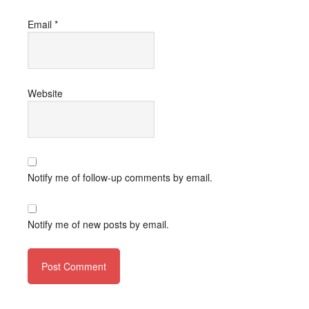
Email
*
Website
Notify me of follow-up comments by email.
Notify me of new posts by email.