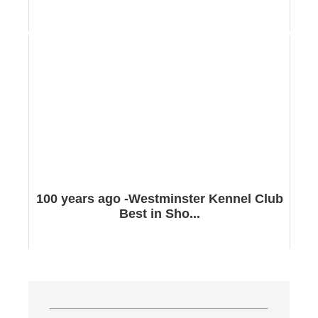
100 years ago -Westminster Kennel Club
Best in Sho...