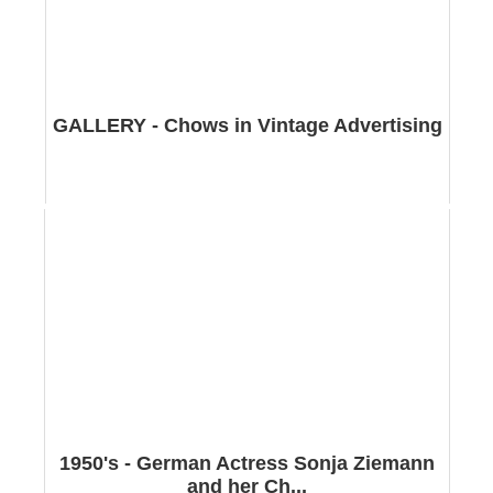
GALLERY - Chows in Vintage Advertising
1950's - German Actress Sonja Ziemann
and her Ch...