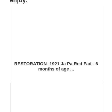
RESTORATION- 1921 Ja Pa Red Fad - 6
months of age ...