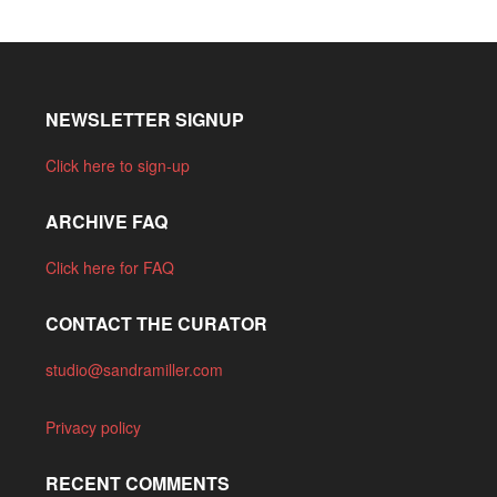
NEWSLETTER SIGNUP
Click here to sign-up
ARCHIVE FAQ
Click here for FAQ
CONTACT THE CURATOR
studio@sandramiller.com
Privacy policy
RECENT COMMENTS