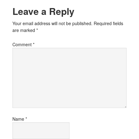
Leave a Reply
Your email address will not be published.
Required fields
are marked
*
Comment
*
Name
*