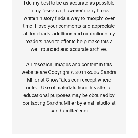
I do my best to be as accurate as possible
in my research, however many times
written history finds a way to "morph" over
time. I love your comments and appreciate
all feedback, additions and corrections my
readers have to offer to help make this a
well rounded and accurate archive.
All research, images and content in this
website are Copyright © 2011-2026 Sandra
Miller at ChowTales.com except where
noted. Use of materials from this site for
educational purposes may be obtained by
contacting Sandra Miller by email studio at
sandramiller.com