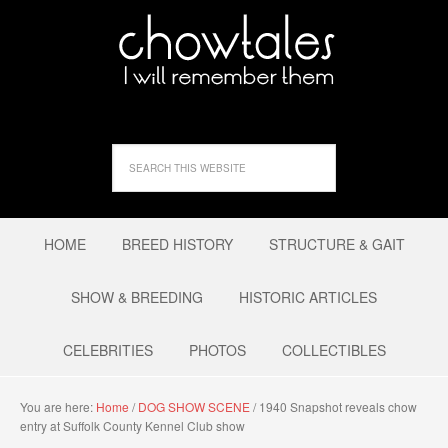
HOME
BREED HISTORY
STRUCTURE & GAIT
SHOW & BREEDING
HISTORIC ARTICLES
CELEBRITIES
PHOTOS
COLLECTIBLES
You are here:
Home
/
DOG SHOW SCENE
/
1940 Snapshot reveals chow
entry at Suffolk County Kennel Club show