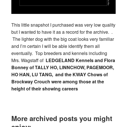
This little snapshot I purchased was very low quality
but I wanted to have it as a record for the archive. .
The lighter dog with the big coat looks very familiar
and I’m certain I will be able identify them all
eventually. Top breeders and kennels including
Mrs. Wagstaff of
LEDGELAND Kennels and Flora
Bonney of TALLY HO, LINNCHOW, PAGEMOOR,
HO HAN, LU TANG, and the KWAY Chows of
Brockway Crouch were among those at the
height of their showing careers
More archived posts you might
enjoy: