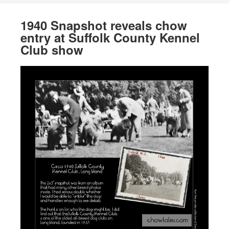
1940 Snapshot reveals chow
entry at Suffolk County Kennel
Club show