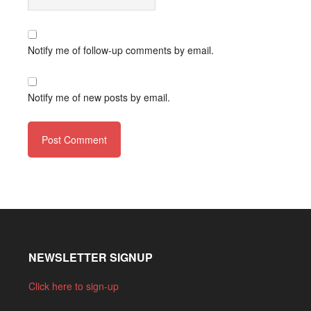
Notify me of follow-up comments by email.
Notify me of new posts by email.
NEWSLETTER SIGNUP
Click here to sign-up