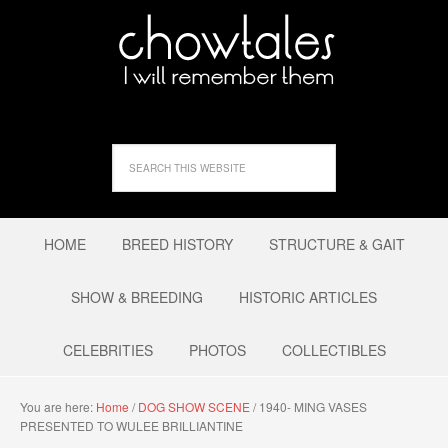
HOME
BREED HISTORY
STRUCTURE & GAIT
SHOW & BREEDING
HISTORIC ARTICLES
CELEBRITIES
PHOTOS
COLLECTIBLES
You are here:
Home
/
DOG SHOW SCENE
/
1940- MING VASES
PRESENTED TO WULEE BRILLIANTINE