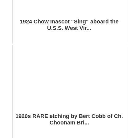
1924 Chow mascot "Sing" aboard the
U.S.S. West Vir...
1920s RARE etching by Bert Cobb of Ch.
Choonam Bri...