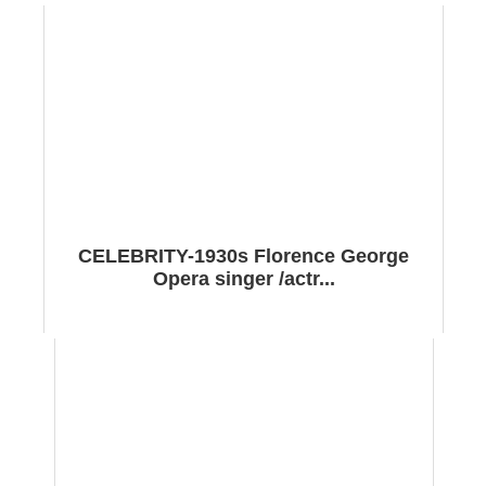
CELEBRITY-1930s Florence George
Opera singer /actr...