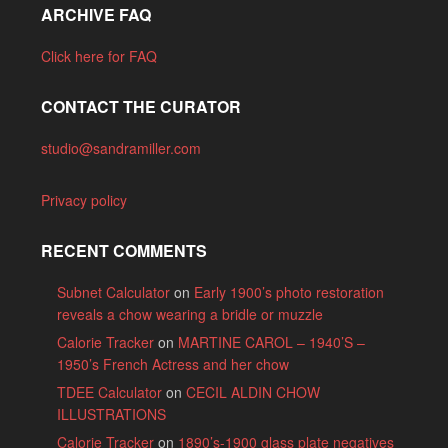
ARCHIVE FAQ
Click here for FAQ
CONTACT THE CURATOR
studio@sandramiller.com
Privacy policy
RECENT COMMENTS
Subnet Calculator
on
Early 1900’s photo restoration
reveals a chow wearing a bridle or muzzle
Calorie Tracker
on
MARTINE CAROL – 1940’S –
1950’s French Actress and her chow
TDEE Calculator
on
CECIL ALDIN CHOW
ILLUSTRATIONS
Calorie Tracker
on
1890’s-1900 glass plate negatives