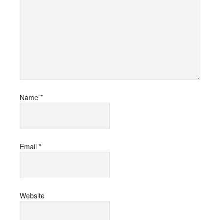
Name
*
Email
*
Website