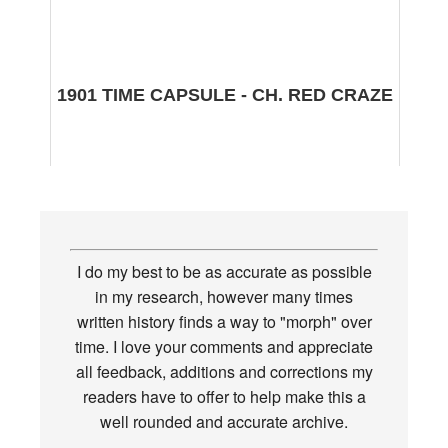
1901 TIME CAPSULE - CH. RED CRAZE
I do my best to be as accurate as possible
in my research, however many times
written history finds a way to "morph" over
time. I love your comments and appreciate
all feedback, additions and corrections my
readers have to offer to help make this a
well rounded and accurate archive.