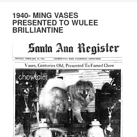
1940- MING VASES
PRESENTED TO WULEE
BRILLIANTINE