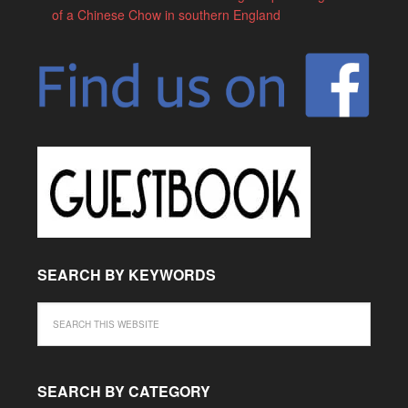
of a Chinese Chow in southern England
SEARCH BY KEYWORDS
SEARCH BY CATEGORY