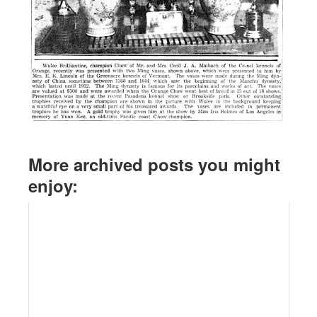
More archived posts you might
enjoy: