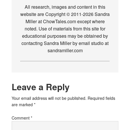
All research, images and content in this
website are Copyright © 2011-2026 Sandra
Miller at ChowTales.com except where
noted. Use of materials from this site for
educational purposes may be obtained by
contacting Sandra Miller by email studio at
sandramiller.com
Leave a Reply
Your email address will not be published.
Required fields
are marked
*
Comment
*