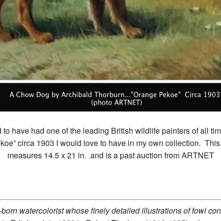
 to have had one of the leading British wildlife painters of all t
koe” circa 1903 I would love to have in my own collection. Thi
measures 14.5 x 21 in. and is a past auction from ARTNET
orn watercolorist whose finely detailed illustrations of fowl cont