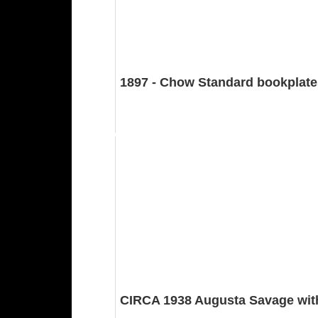
1897 - Chow Standard bookplates
CIRCA 1938 Augusta Savage with