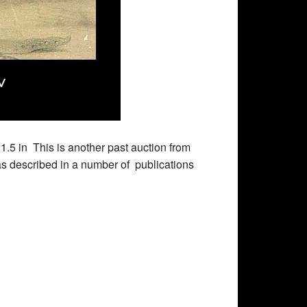
1.5 in This is another past auction from
 described in a number of publications