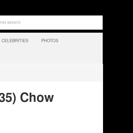
CELEBRITIES
PHOTOS
935) Chow