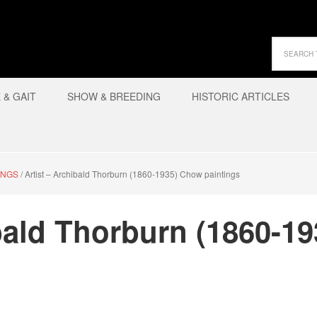
& GAIT
SHOW & BREEDING
HISTORIC ARTICLES
INGS
/
Artist – Archibald Thorburn (1860-1935) Chow paintings
ibald Thorburn (1860-1