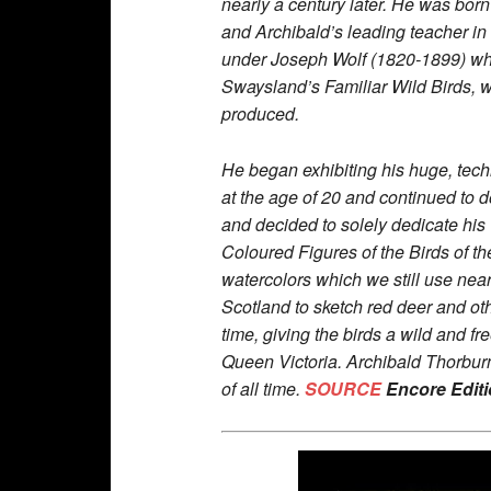
nearly a century later. He was bor
and Archibald’s leading teacher in 
under Joseph Wolf (1820-1899) who 
Swaysland’s Familiar Wild Birds, wh
produced.
He began exhibiting his huge, tech
at the age of 20 and continued to d
and decided to solely dedicate his 
Coloured Figures of the Birds of th
watercolors which we still use near
Scotland to sketch red deer and ot
time, giving the birds a wild and f
Queen Victoria. Archibald Thorburn
of all time.
SOURCE
Encore Edit