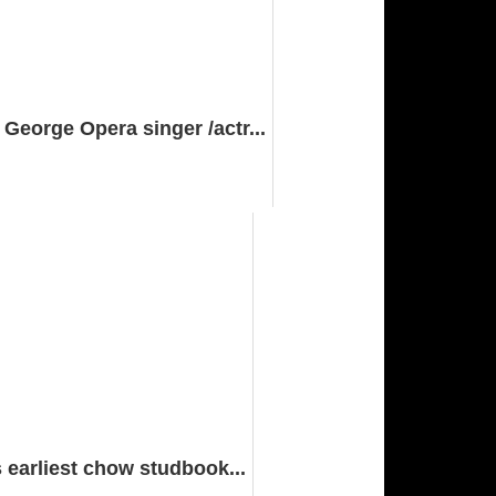
eorge Opera singer /actr...
 earliest chow studbook...