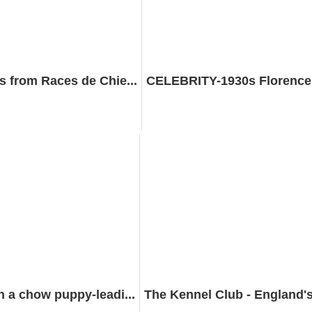
 from Races de Chie...
CELEBRITY-1930s Florence G
 a chow puppy-leadi...
The Kennel Club - England's