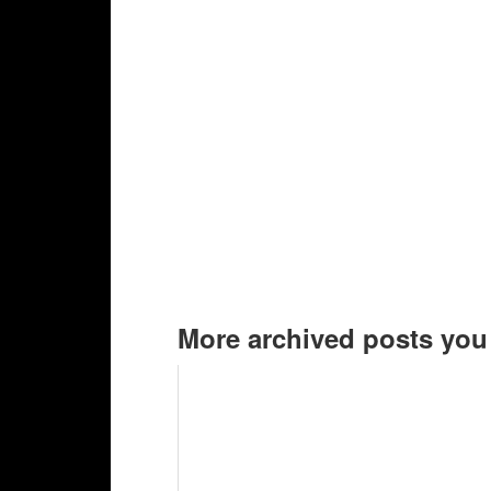
More archived posts you