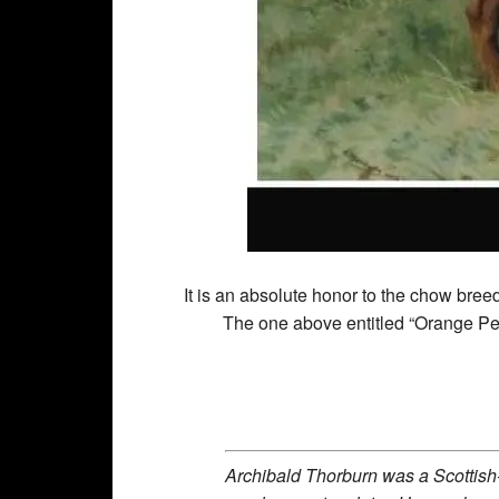
It is an absolute honor to the chow breed
The one above entitled “Orange Pe
Archibald Thorburn was a Scottish-b