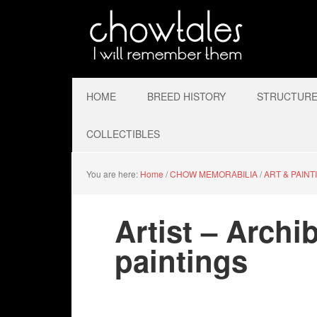
HOME
BREED HISTORY
STRUCTURE 
COLLECTIBLES
You are here:
Home
/
CHOW MEMORABILIA
/
ART & PAINT
Artist – Arch
paintings