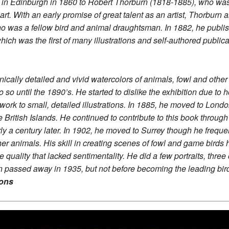
n in Edinburgh in 1860 to Robert Thorburn (1818-1885), who was 
art. With an early promise of great talent as an artist, Thorbur
was a fellow bird and animal draughtsman. In 1882, he published 
ich was the first of many illustrations and self-authored public
nically detailed and vivid watercolors of animals, fowl and oth
o so until the 1890’s. He started to dislike the exhibition due t
work to small, detailed illustrations. In 1885, he moved to Londo
e British Islands. He continued to contribute to this book throug
ly a century later. In 1902, he moved to Surrey though he freque
her animals. His skill in creating scenes of fowl and game birds
ree quality that lacked sentimentality. He did a few portraits, th
 passed away in 1935, but not before becoming the leading birdli
ions