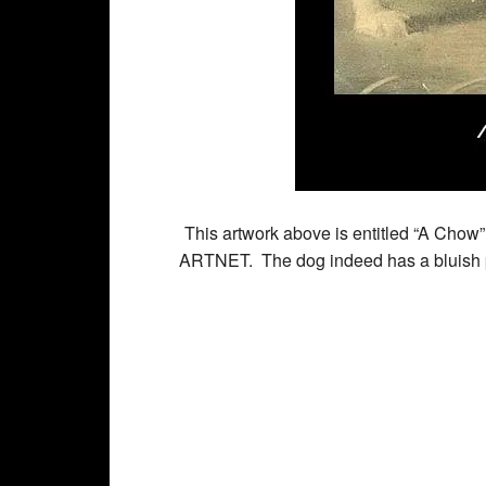
This artwork above is entitled “A Chow”
ARTNET. The dog indeed has a bluish p