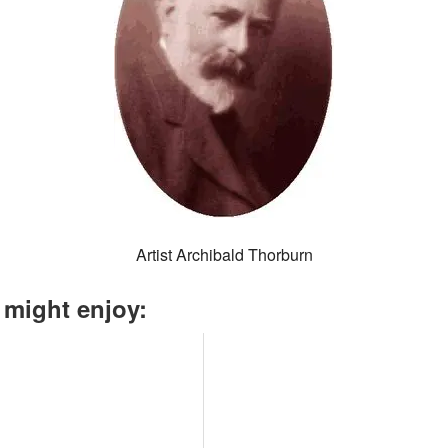
Artist Archibald Thorburn
 might enjoy: