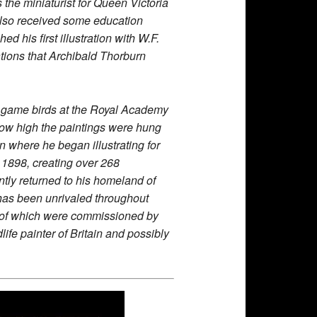
the miniaturist for Queen Victoria
n also received some education
his first illustration with W.F.
ations that Archibald Thorburn
er game birds at the Royal Academy
o how high the paintings were hung
n where he began illustrating for
h 1898, creating over 268
ntly returned to his homeland of
 has been unrivaled throughout
ree of which were commissioned by
fe painter of Britain and possibly