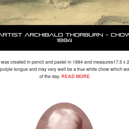
 was created in pencil and pastel in 1884 and measures17.5 x 2
urple tongue and may very well be a true white chow which was
of the day.
READ MORE