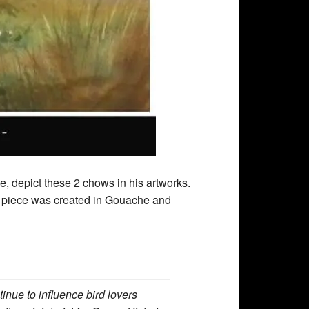
ime, depict these 2 chows in his artworks.
s piece was created in Gouache and
inue to influence bird lovers