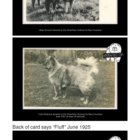
Back of card says “Fluff” June 1925