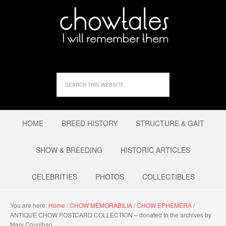
HOME
BREED HISTORY
STRUCTURE & GAIT
SHOW & BREEDING
HISTORIC ARTICLES
CELEBRITIES
PHOTOS
COLLECTIBLES
You are here:
Home
/
CHOW MEMORABILIA
/
CHOW EPHEMERA
/
ANTIQUE CHOW POSTCARD COLLECTION – donated to the archives by
Mary Counihan