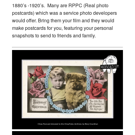
1880’s -1920’s. Many are RPPC (Real photo
postcards) which was a service photo developers
would offer. Bring them your film and they would
make postcards for you, featuring your personal
snapshots to send to friends and family.