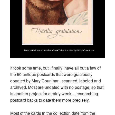
It took some time, but I finally have all but a few of
the 50 antique postcards that were graciously
donated by Mary Counihan, scanned, labeled and
archived. Most are undated with no postage, so that
is another project for a rainy week….researching
postcard backs to date them more precisely.
Most of the cards in the collection date from the