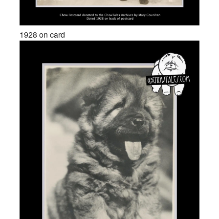
1928 on card