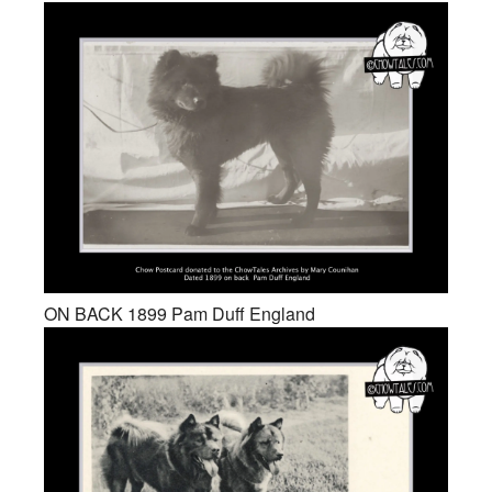
ON BACK 1899 Pam Duff England