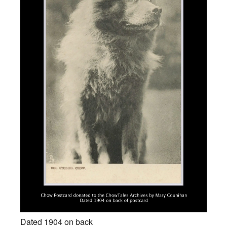
Dated 1904 on back