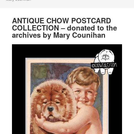
ANTIQUE CHOW POSTCARD
COLLECTION – donated to the
archives by Mary Counihan