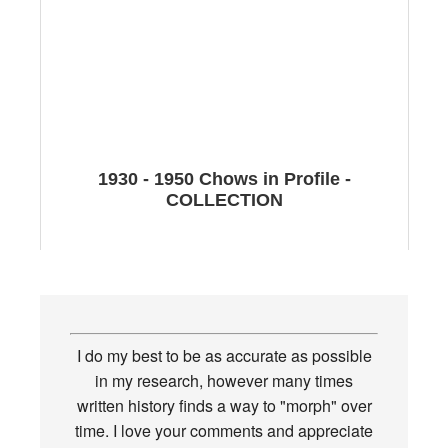
1930 - 1950 Chows in Profile -
COLLECTION
I do my best to be as accurate as possible
in my research, however many times
written history finds a way to "morph" over
time. I love your comments and appreciate