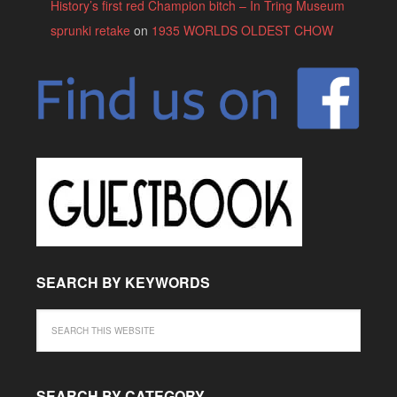
History’s first red Champion bitch – In Tring Museum
sprunki retake
on
1935 WORLDS OLDEST CHOW
SEARCH BY KEYWORDS
SEARCH BY CATEGORY