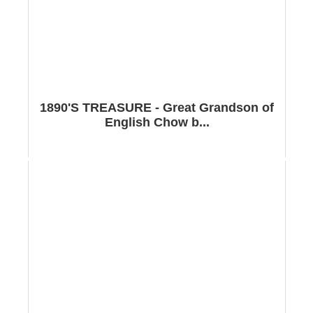
1890'S TREASURE - Great Grandson of
English Chow b...