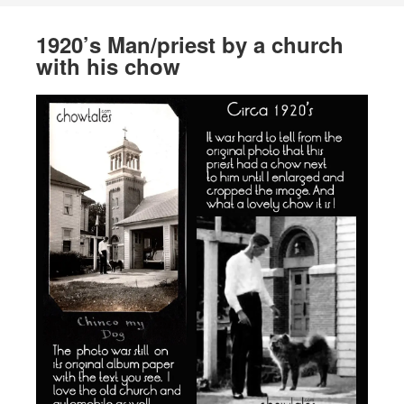
1920’s Man/priest by a church
with his chow