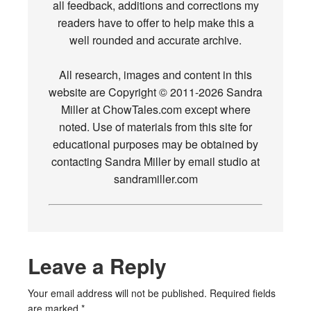
all feedback, additions and corrections my
readers have to offer to help make this a
well rounded and accurate archive.
All research, images and content in this
website are Copyright © 2011-2026 Sandra
Miller at ChowTales.com except where
noted. Use of materials from this site for
educational purposes may be obtained by
contacting Sandra Miller by email studio at
sandramiller.com
Leave a Reply
Your email address will not be published.
Required fields
are marked
*