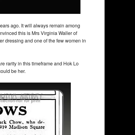
ears ago. It will always remain among
nvinced this is Mrs Virginia Waller of
er dressing and one of the few women in
e rarity in this timeframe and Hok Lo
could be her.