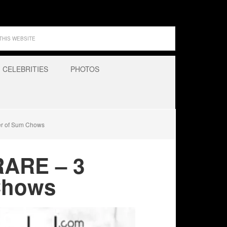
CELEBRITIES
PHOTOS
er of Sum Chows
RARE – 3
Chows