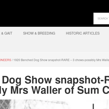
& GAIT
SHOW & BREEDING
HISTORIC ARTICLES
IONEERS
/
1920 Benched Dog Show snapshot-RARE – 3 chows-possibly Mrs Wall
 Dog Show snapshot-
ly Mrs Waller of Sum 