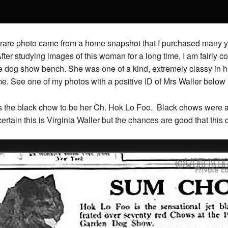
 rare photo came from a home snapshot that I purchased many y
ter studying images of this woman for a long time, I am fairly co
 dog show bench. She was one of a kind, extremely classy in h
me. See one of my photos with a positive ID of Mrs Waller below
ess the black chow to be her Ch. Hok Lo Foo. Black chows were ar
tain this is Virginia Waller but the chances are good that this 