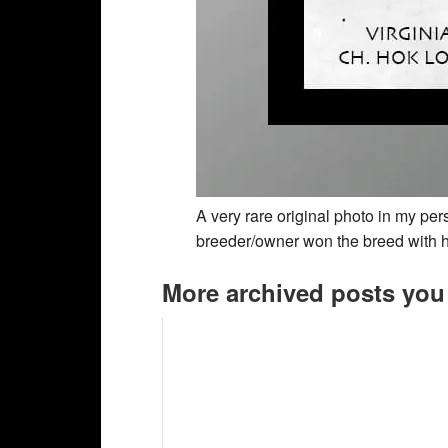
A very rare original photo in my pe
breeder/owner won the breed with h
More archived posts you