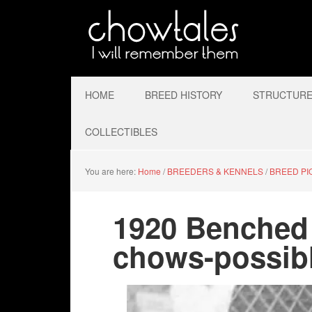
HOME
BREED HISTORY
STRUCTURE 
COLLECTIBLES
You are here:
Home
/
BREEDERS & KENNELS
/
BREED P
1920 Benched
chows-possib