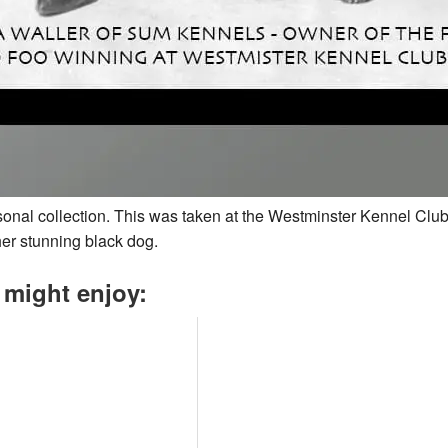
rsonal collection. This was taken at the Westminster Kennel Club
er stunning black dog.
 might enjoy: