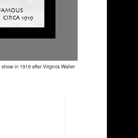
 show in 1919 after Virginia Waller