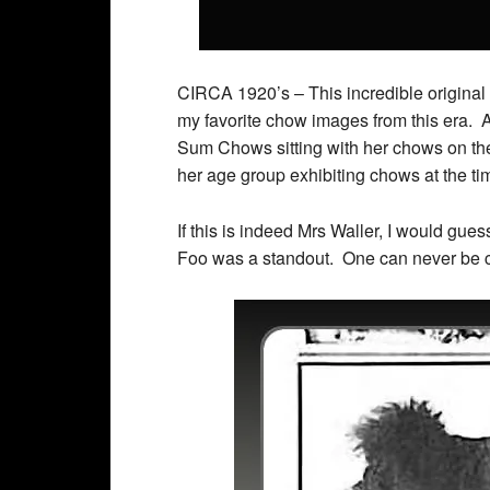
CIRCA 1920’s – This incredible original
my favorite chow images from this era. Af
Sum Chows sitting with her chows on the
her age group exhibiting chows at the ti
If this is indeed Mrs Waller, I would gu
Foo was a standout. One can never be cer