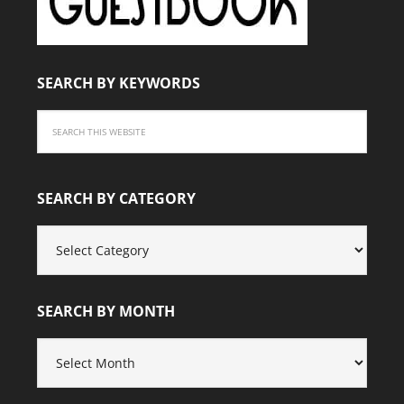
SEARCH BY KEYWORDS
SEARCH BY CATEGORY
SEARCH
BY
CATEGORY
SEARCH BY MONTH
SEARCH
BY
MONTH