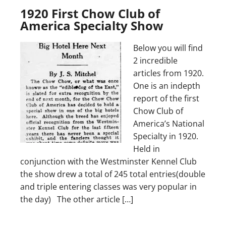
1920 First Chow Club of
America Specialty Show
Below you will find
2 incredible
articles from 1920.
One is an indepth
report of the first
Chow Club of
America’s National
Specialty in 1920.
Held in
conjunction with the Westminster Kennel Club
the show drew a total of 245 total entries(double
and triple entering classes was very popular in
the day) The other article […]