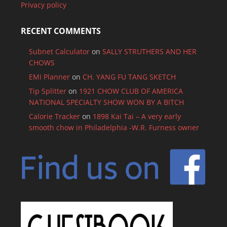
Privacy policy
RECENT COMMENTS
Subnet Calculator
on
SALLY STRUTHERS AND HER
CHOWS
EMI Planner
on
CH. YANG FU TANG SKETCH
Tip Splitter
on
1921 CHOW CLUB OF AMERICA
NATIONAL SPECIALTY SHOW WON BY A BITCH
Calorie Tracker
on
1898 Kai Tai – A very early
smooth chow in Philadelphia -W.R. Furness owner