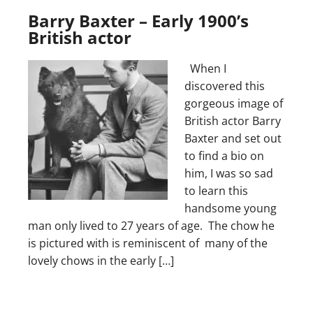
Barry Baxter – Early 1900’s
British actor
When I
discovered this
gorgeous image of
British actor Barry
Baxter and set out
to find a bio on
him, I was so sad
to learn this
handsome young
man only lived to 27 years of age. The chow he
is pictured with is reminiscent of many of the
lovely chows in the early […]