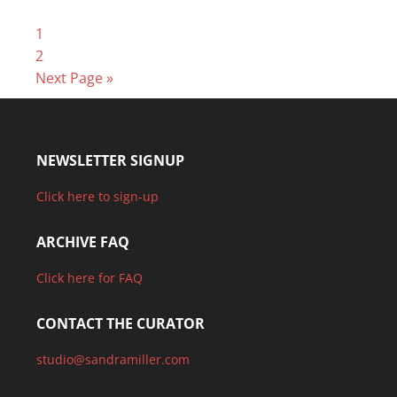
1
2
Next Page »
NEWSLETTER SIGNUP
Click here to sign-up
ARCHIVE FAQ
Click here for FAQ
CONTACT THE CURATOR
studio@sandramiller.com