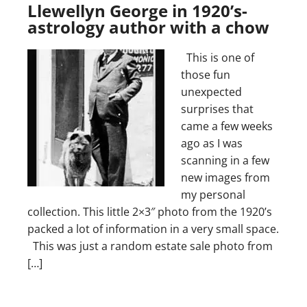
Llewellyn George in 1920’s-
astrology author with a chow
This is one of
those fun
unexpected
surprises that
came a few weeks
ago as I was
scanning in a few
new images from
my personal
collection. This little 2×3″ photo from the 1920’s
packed a lot of information in a very small space.
This was just a random estate sale photo from
[…]