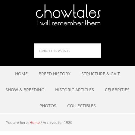
HOME
BREED HISTORY
STRUCTURE & GAIT
SHOW & BREEDING
HISTORIC ARTICLES
CELEBRITIES
PHOTOS
COLLECTIBLES
You are here:
Home
/
Archives for 1920