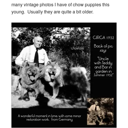
many vintage photos I have of chow puppies this
young. Usually they are quite a bit older.