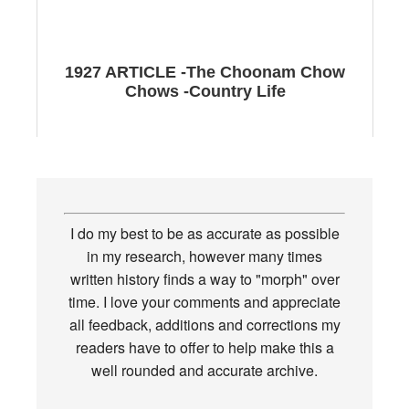
1927 ARTICLE -The Choonam Chow
Chows -Country Life
I do my best to be as accurate as possible
in my research, however many times
written history finds a way to "morph" over
time. I love your comments and appreciate
all feedback, additions and corrections my
readers have to offer to help make this a
well rounded and accurate archive.