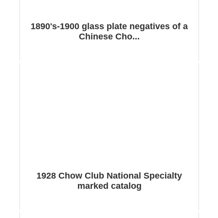
1890's-1900 glass plate negatives of a
Chinese Cho...
1928 Chow Club National Specialty
marked catalog