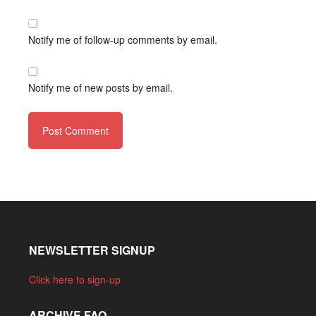
Notify me of follow-up comments by email.
Notify me of new posts by email.
NEWSLETTER SIGNUP
Click here to sign-up
ARCHIVE FAQ