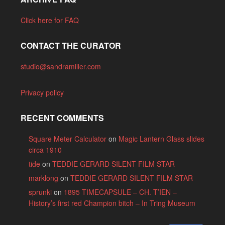
Click here for FAQ
CONTACT THE CURATOR
studio@sandramiller.com
Privacy policy
RECENT COMMENTS
Square Meter Calculator
on
Magic Lantern Glass slides
circa 1910
tide
on
TEDDIE GERARD SILENT FILM STAR
marklong
on
TEDDIE GERARD SILENT FILM STAR
sprunki
on
1895 TIMECAPSULE – CH. T’IEN –
History’s first red Champion bitch – In Tring Museum