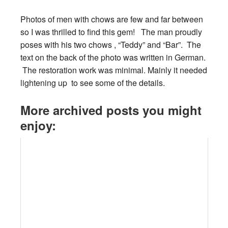
Photos of men with chows are few and far between
so I was thrilled to find this gem! The man proudly
poses with his two chows , “Teddy” and “Bar”. The
text on the back of the photo was written in German.
The restoration work was minimal. Mainly it needed
lightening up to see some of the details.
More archived posts you might
enjoy: