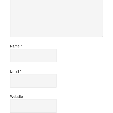
Name
*
Email
*
Website