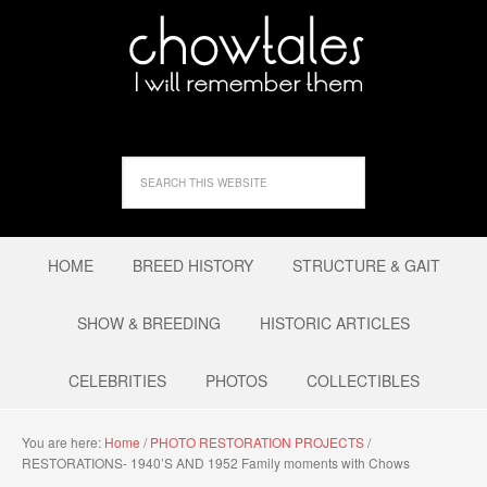
HOME
BREED HISTORY
STRUCTURE & GAIT
SHOW & BREEDING
HISTORIC ARTICLES
CELEBRITIES
PHOTOS
COLLECTIBLES
You are here:
Home
/
PHOTO RESTORATION PROJECTS
/
RESTORATIONS- 1940’S AND 1952 Family moments with Chows