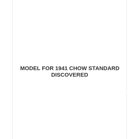
MODEL FOR 1941 CHOW STANDARD
DISCOVERED