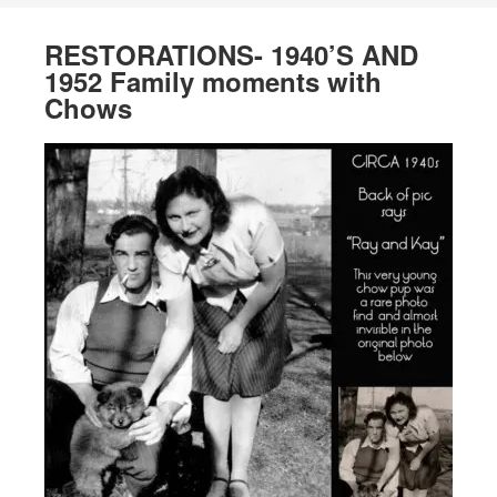
RESTORATIONS- 1940’S AND
1952 Family moments with
Chows