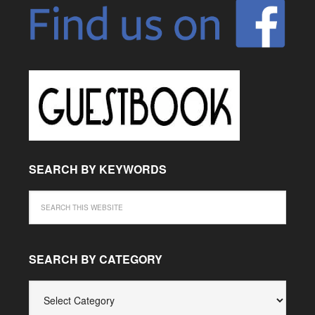
SEARCH BY KEYWORDS
SEARCH BY CATEGORY
SEARCH
BY