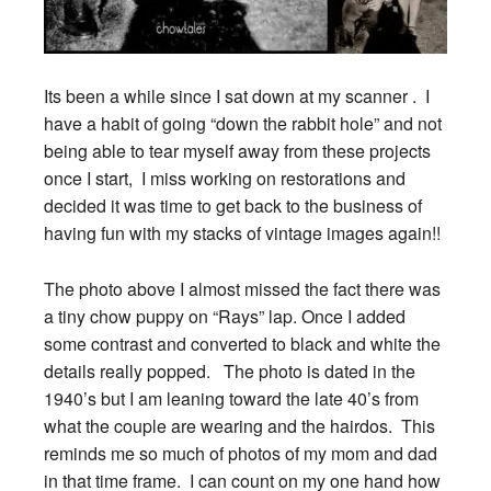
Its been a while since I sat down at my scanner . I
have a habit of going “down the rabbit hole” and not
being able to tear myself away from these projects
once I start, I miss working on restorations and
decided it was time to get back to the business of
having fun with my stacks of vintage images again!!
The photo above I almost missed the fact there was
a tiny chow puppy on “Rays” lap. Once I added
some contrast and converted to black and white the
details really popped. The photo is dated in the
1940’s but I am leaning toward the late 40’s from
what the couple are wearing and the hairdos. This
reminds me so much of photos of my mom and dad
in that time frame. I can count on my one hand how