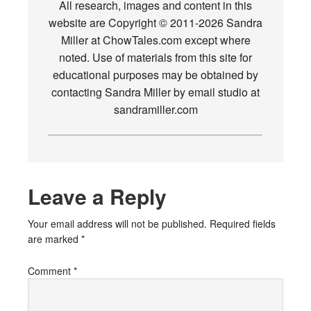
All research, images and content in this
website are Copyright © 2011-2026 Sandra
Miller at ChowTales.com except where
noted. Use of materials from this site for
educational purposes may be obtained by
contacting Sandra Miller by email studio at
sandramiller.com
Leave a Reply
Your email address will not be published.
Required fields
are marked
*
Comment
*