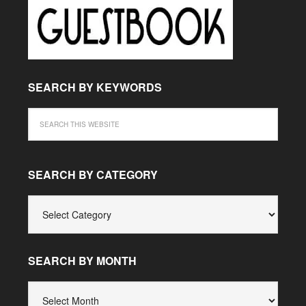
SEARCH BY KEYWORDS
SEARCH BY CATEGORY
SEARCH
BY
CATEGORY
SEARCH BY MONTH
SEARCH
BY