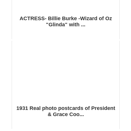
ACTRESS- Billie Burke -Wizard of Oz
"Glinda" with ...
1931 Real photo postcards of President
& Grace Coo...