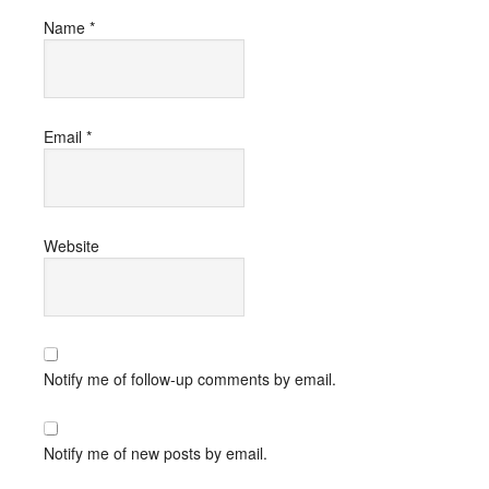
Name
*
Email
*
Website
Notify me of follow-up comments by email.
Notify me of new posts by email.