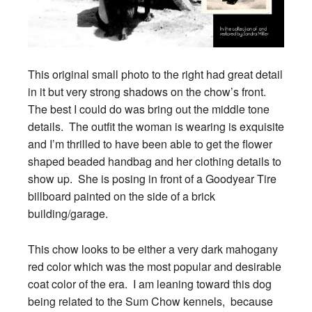
This original small photo to the right had great detail
in it but very strong shadows on the chow’s front.
The best I could do was bring out the middle tone
details. The outfit the woman is wearing is exquisite
and I’m thrilled to have been able to get the flower
shaped beaded handbag and her clothing details to
show up. She is posing in front of a Goodyear Tire
billboard painted on the side of a brick
building/garage.
This chow looks to be either a very dark mahogany
red color which was the most popular and desirable
coat color of the era. I am leaning toward this dog
being related to the Sum Chow kennels, because