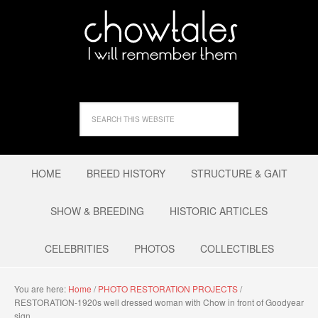
HOME
BREED HISTORY
STRUCTURE & GAIT
SHOW & BREEDING
HISTORIC ARTICLES
CELEBRITIES
PHOTOS
COLLECTIBLES
You are here:
Home
/
PHOTO RESTORATION PROJECTS
/
RESTORATION-1920s well dressed woman with Chow in front of Goodyear
sign