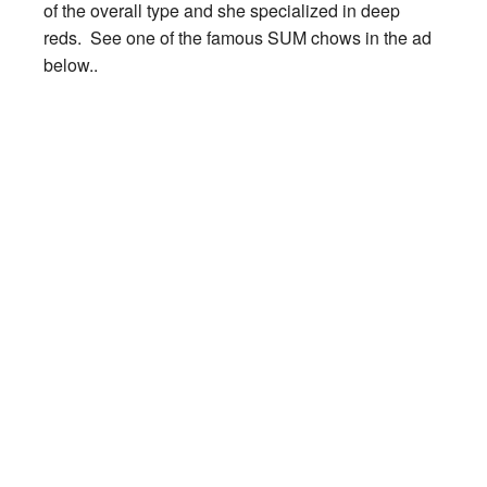
of the overall type and she specialized in deep
reds. See one of the famous SUM chows in the ad
below..