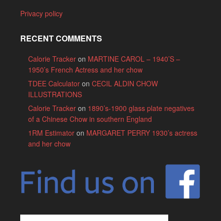
Privacy policy
RECENT COMMENTS
Calorie Tracker
on
MARTINE CAROL – 1940’S –
1950’s French Actress and her chow
TDEE Calculator
on
CECIL ALDIN CHOW
ILLUSTRATIONS
Calorie Tracker
on
1890’s-1900 glass plate negatives
of a Chinese Chow in southern England
1RM Estimator
on
MARGARET PERRY 1930’s actress
and her chow