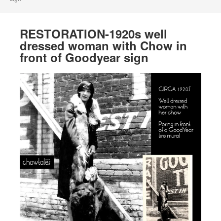
RESTORATION-1920s well
dressed woman with Chow in
front of Goodyear sign