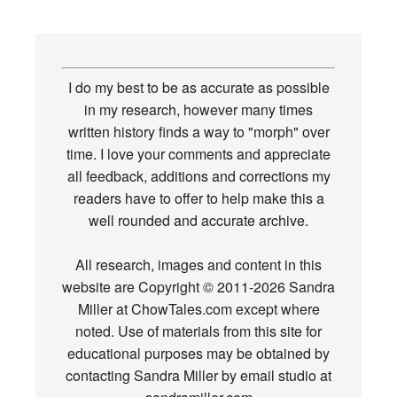
I do my best to be as accurate as possible
in my research, however many times
written history finds a way to "morph" over
time. I love your comments and appreciate
all feedback, additions and corrections my
readers have to offer to help make this a
well rounded and accurate archive.
All research, images and content in this
website are Copyright © 2011-2026 Sandra
Miller at ChowTales.com except where
noted. Use of materials from this site for
educational purposes may be obtained by
contacting Sandra Miller by email studio at