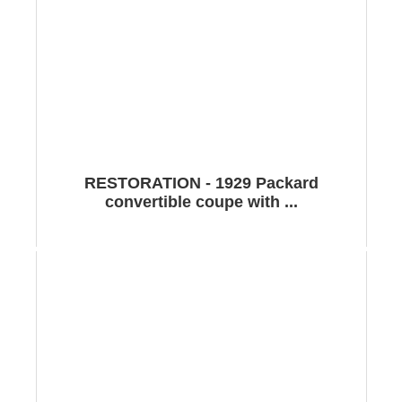
RESTORATION - 1929 Packard
convertible coupe with ...