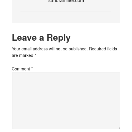
sandramiller.com
Leave a Reply
Your email address will not be published.
Required fields
are marked
*
Comment
*