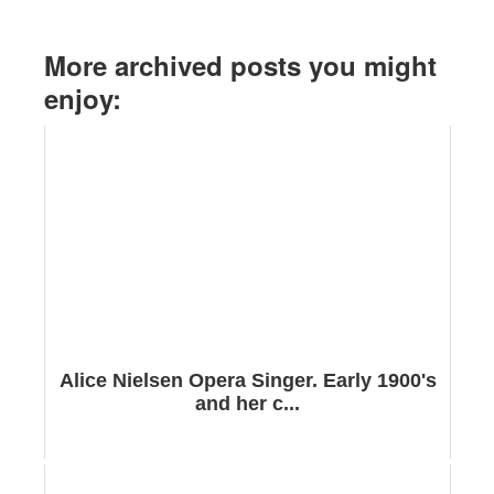
More archived posts you might
enjoy:
Alice Nielsen Opera Singer. Early 1900's
and her c...