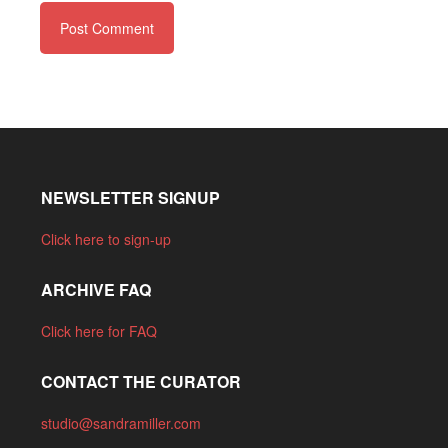
NEWSLETTER SIGNUP
Click here to sign-up
ARCHIVE FAQ
Click here for FAQ
CONTACT THE CURATOR
studio@sandramiller.com