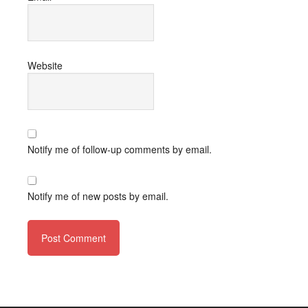
Website
Notify me of follow-up comments by email.
Notify me of new posts by email.