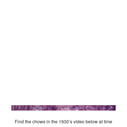
Find the chows in the 1930’s video below at time