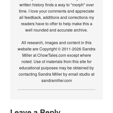
written history finds a way to "morph" over
time. I love your comments and appreciate
all feedback, additions and corrections my
readers have to offer to help make this a
well rounded and accurate archive.
All research, images and content in this
website are Copyright © 2011-2026 Sandra
Miller at ChowTales.com except where
noted. Use of materials from this site for
educational purposes may be obtained by
contacting Sandra Miller by email studio at
sandramiller.com
Leave a Reply