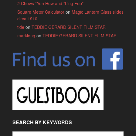
2 Chows “Yen How and “Ling Foo”
Square Meter Calculator
on
Magic Lantern Glass slides
circa 1910
tide
on
TEDDIE GERARD SILENT FILM STAR
marklong
on
TEDDIE GERARD SILENT FILM STAR
SEARCH BY KEYWORDS