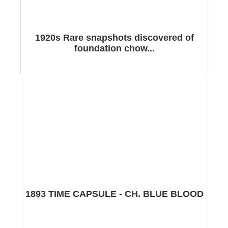
1920s Rare snapshots discovered of
foundation chow...
1893 TIME CAPSULE - CH. BLUE BLOOD