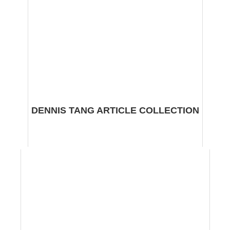
DENNIS TANG ARTICLE COLLECTION