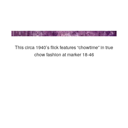
This circa 1940’s flick features “chowtime” in true
chow fashion at marker 18-46