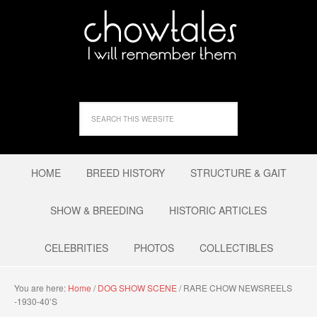
HOME
BREED HISTORY
STRUCTURE & GAIT
SHOW & BREEDING
HISTORIC ARTICLES
CELEBRITIES
PHOTOS
COLLECTIBLES
You are here:
Home
/
DOG SHOW SCENE
/
RARE CHOW NEWSREELS
-1930-40’S