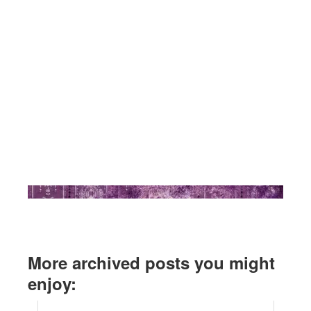
More archived posts you might
enjoy: