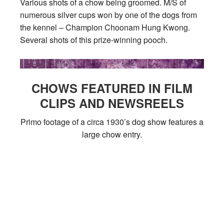
Various shots of a chow being groomed. M/S of
numerous silver cups won by one of the dogs from
the kennel – Champion Choonam Hung Kwong.
Several shots of this prize-winning pooch.
CHOWS FEATURED IN FILM
CLIPS AND NEWSREELS
Primo footage of a circa 1930’s dog show features a
large chow entry.