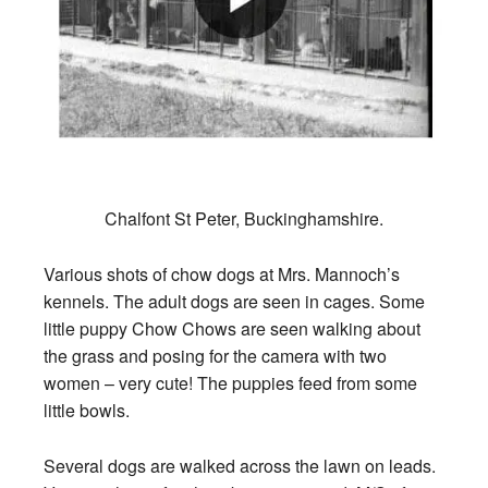
Chalfont St Peter, Buckinghamshire.
Various shots of chow dogs at Mrs. Mannoch’s
kennels. The adult dogs are seen in cages. Some
little puppy Chow Chows are seen walking about
the grass and posing for the camera with two
women – very cute! The puppies feed from some
little bowls.
Several dogs are walked across the lawn on leads.