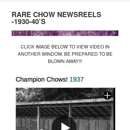
RARE CHOW NEWSREELS
-1930-40’S
CLICK IMAGE BELOW TO VIEW VIDEO IN
ANOTHER WINDOW. BE PREPARED TO BE
BLOWN AWAY!!!