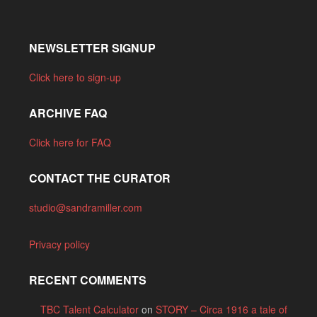
NEWSLETTER SIGNUP
Click here to sign-up
ARCHIVE FAQ
Click here for FAQ
CONTACT THE CURATOR
studio@sandramiller.com
Privacy policy
RECENT COMMENTS
TBC Talent Calculator
on
STORY – Circa 1916 a tale of