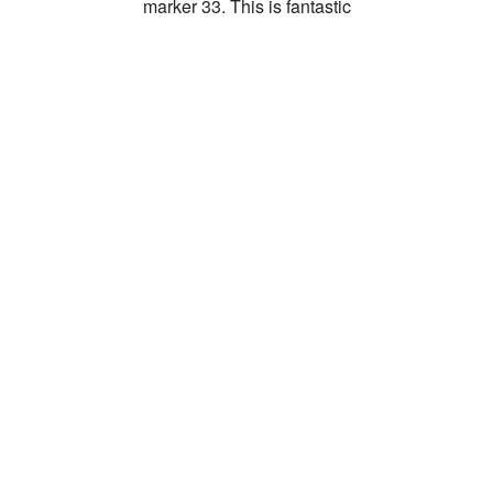
marker 33. This is fantastic