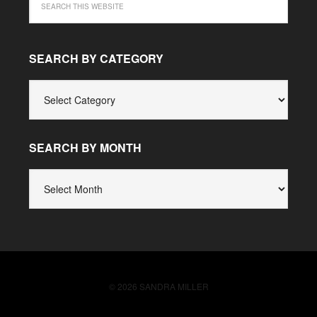
SEARCH BY CATEGORY
SEARCH
BY
CATEGORY
SEARCH BY MONTH
SEARCH
BY
MONTH
© 2026 SANDRA MILLER