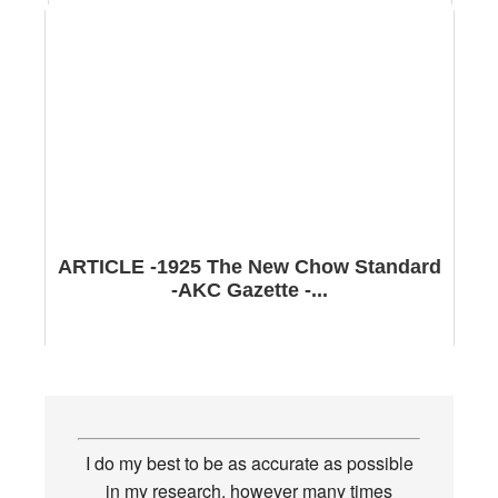
ARTICLE -1925 The New Chow Standard
-AKC Gazette -...
I do my best to be as accurate as possible
in my research, however many times