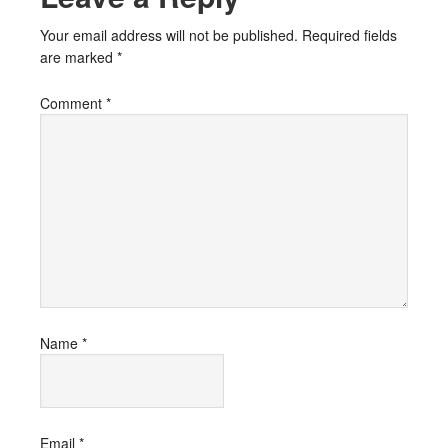
Your email address will not be published.
Required fields
are marked
*
Comment
*
Name
*
Email
*