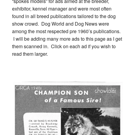
“spokes models” for ads aimed at the breeder,
exhibitor, kennel manager and were most often
found in all breed publications tailored to the dog
show crowd. Dog World and Dog News were
among the most respected pre 1960’s publications.
I will be adding many more ads to this page as I get
them scanned in. Click on each ad if you wish to
read them larger.