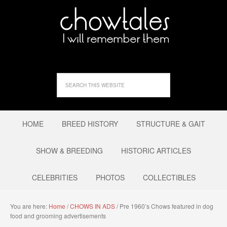
HOME
BREED HISTORY
STRUCTURE & GAIT
SHOW & BREEDING
HISTORIC ARTICLES
CELEBRITIES
PHOTOS
COLLECTIBLES
You are here:
Home
/
CHOWS IN ADS
/
Pre 1960’s Chows featured in dog
food and grooming advertisements