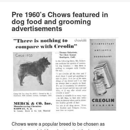
Pre 1960’s Chows featured in
dog food and grooming
advertisements
Chows were a popular breed to be chosen as