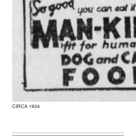
CIRCA 1934