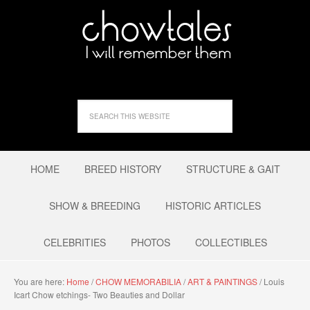
HOME
BREED HISTORY
STRUCTURE & GAIT
SHOW & BREEDING
HISTORIC ARTICLES
CELEBRITIES
PHOTOS
COLLECTIBLES
You are here:
Home
/
CHOW MEMORABILIA
/
ART & PAINTINGS
/
Louis
Icart Chow etchings- Two Beauties and Dollar