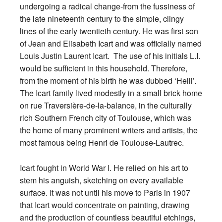
undergoing a radical change-from the fussiness of
the late nineteenth century to the simple, clingy
lines of the early twentieth century. He was first son
of Jean and Elisabeth Icart and was officially named
Louis Justin Laurent Icart. The use of his initials L.I.
would be sufficient in this household. Therefore,
from the moment of his birth he was dubbed ‘Helli’.
The Icart family lived modestly in a small brick home
on rue Traversière-de-la-balance, in the culturally
rich Southern French city of Toulouse, which was
the home of many prominent writers and artists, the
most famous being Henri de Toulouse-Lautrec.
Icart fought in World War I. He relied on his art to
stem his anguish, sketching on every available
surface. It was not until his move to Paris in 1907
that Icart would concentrate on painting, drawing
and the production of countless beautiful etchings,