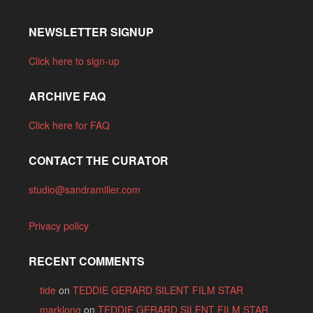
NEWSLETTER SIGNUP
Click here to sign-up
ARCHIVE FAQ
Click here for FAQ
CONTACT THE CURATOR
studio@sandramiller.com
Privacy policy
RECENT COMMENTS
tide
on
TEDDIE GERARD SILENT FILM STAR
marklong
on
TEDDIE GERARD SILENT FILM STAR