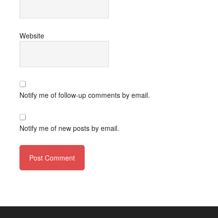
Website
Notify me of follow-up comments by email.
Notify me of new posts by email.