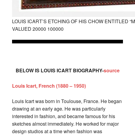
LOUIS ICART’S ETCHING OF HIS CHOW ENTITLED “
VALUED 20000 100000
BELOW IS LOUIS ICART BIOGRAPHY-
source
Louis Icart, French (1880 – 1950)
Louis Icart was born in Toulouse, France. He began
drawing at an early age. He was particularly
interested in fashion, and became famous for his
sketches almost immediately. He worked for major
design studios at a time when fashion was