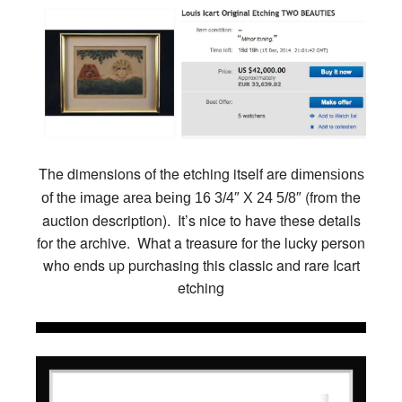
The dimensions of the etching itself are
dimensions
(from the
of the image area being 16 3/4″ X 24 5/8″
auction description). It’s nice to have these details
for the archive. What a treasure for the lucky person
who ends up purchasing this classic and rare Icart
etching