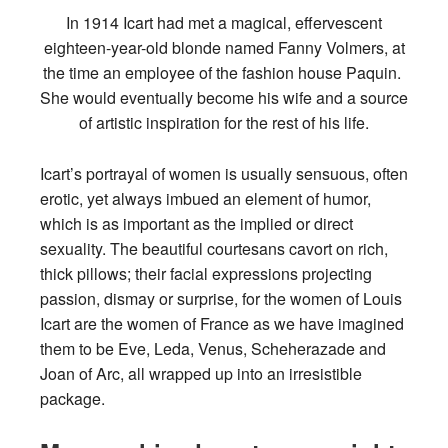
In 1914 Icart had met a magical, effervescent
eighteen-year-old blonde named Fanny Volmers, at
the time an employee of the fashion house Paquin.
She would eventually become his wife and a source
of artistic inspiration for the rest of his life.
Icart’s portrayal of women is usually sensuous, often
erotic, yet always imbued an element of humor,
which is as important as the implied or direct
sexuality. The beautiful courtesans cavort on rich,
thick pillows; their facial expressions projecting
passion, dismay or surprise, for the women of Louis
Icart are the women of France as we have imagined
them to be Eve, Leda, Venus, Scheherazade and
Joan of Arc, all wrapped up into an irresistible
package.