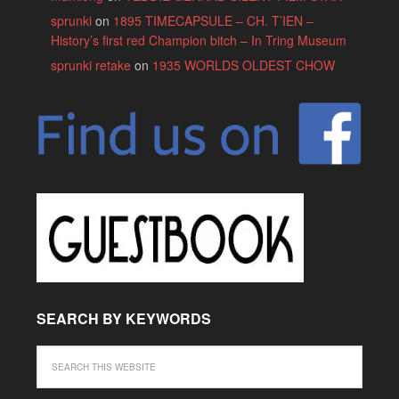
sprunki
on
1895 TIMECAPSULE – CH. T’IEN –
History’s first red Champion bitch – In Tring Museum
sprunki retake
on
1935 WORLDS OLDEST CHOW
SEARCH BY KEYWORDS