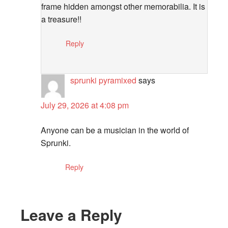
frame hidden amongst other memorabilia. It is
a treasure!!
Reply
sprunki pyramixed
says
July 29, 2026 at 4:08 pm
Anyone can be a musician in the world of
Sprunki.
Reply
Leave a Reply