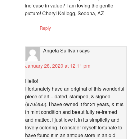
increase in value? I am loving the gentle
picture! Cheryl Kellogg, Sedona, AZ
Reply
Angela Sullivan
says
January 28, 2020 at 12:11 pm
Hello!
I fortunately have an original of this wonderful
piece of art – dated, stamped, & signed
(#70/250). I have owned it for 21 years, & it is
in mint condition and beautifully re-framed
and matted. I just love it in its simplicity and
lovely coloring. I consider myself fortunate to
have found it in an antique store in an old