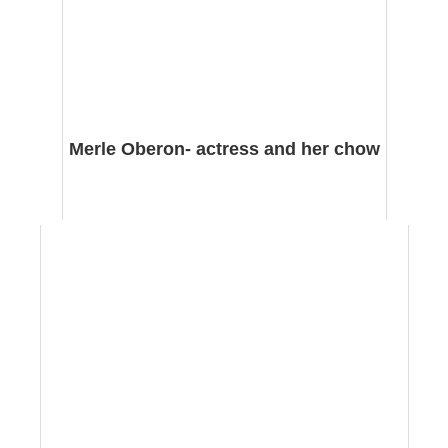
Merle Oberon- actress and her chow