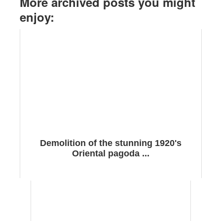
More archived posts you might
enjoy:
Demolition of the stunning 1920's
Oriental pagoda ...