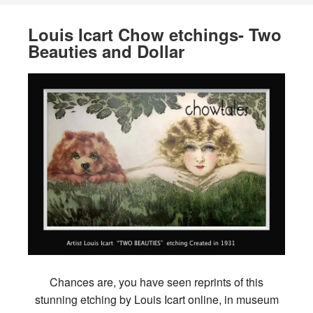
Louis Icart Chow etchings- Two
Beauties and Dollar
Chances are, you have seen reprints of this
stunning etching by Louis Icart online, in museum