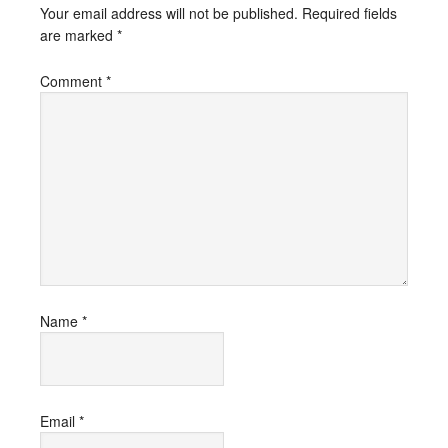
Your email address will not be published.
Required fields
are marked
*
Comment
*
Name
*
Email
*