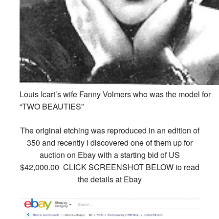
Louis Icart’s wife Fanny Volmers who was the model for
“TWO BEAUTIES”
The original etching was reproduced in an edition of
350 and recently I discovered one of them up for
auction on Ebay with a starting bid of
US
$42,000.00
CLICK SCREENSHOT BELOW to read
the details at Ebay