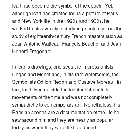
Icart had become the symbol of the epoch. Yet,
although Icart has created for us a picture of Paris
and New York life in the 1920s and 1930s, he
worked in his own style, derived principally from the
study of eighteenth-century French masters such as
Jean Antoine Watteau, François Boucher and Jean
Honoré Fragonard.
In Icart’s drawings, one sees the Impressionists
Degas and Monet and, in his rare watercolors, the
Symbolists Odilon Redon and Gustave Moreau. In
fact, Icart lived outside the fashionable artistic
movements of the time and was not completely
sympathetic to contemporary art. Nonetheless, his
Parisian scenes are a documentation of the life he
saw around him and they are nearly as popular
today as when they were first produced.