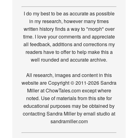
I do my best to be as accurate as possible
in my research, however many times
written history finds a way to "morph" over
time. I love your comments and appreciate
all feedback, additions and corrections my
readers have to offer to help make this a
well rounded and accurate archive.
All research, images and content in this
website are Copyright © 2011-2026 Sandra
Miller at ChowTales.com except where
noted. Use of materials from this site for
educational purposes may be obtained by
contacting Sandra Miller by email studio at
sandramiller.com