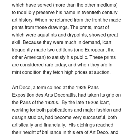
which have served (more than the other mediums)
to indelibly preserve his name in twentieth century
art history. When he returned from the front he made
prints from those drawings. The prints, most of
which were aquatints and drypoints, showed great
skill. Because they were much in demand, Icart
frequently made two editions (one European, the
other American) to satisfy his public. These prints
are considered rare today, and when they are in
mint condition they fetch high prices at auction.
Art Deco, a term coined at the 1925 Paris
Exposition des Arts Decoratifs, had taken its grip on
the Paris of the 1920s. By the late 1920s Icart,
working for both publications and major fashion and
design studios, had become very successful, both
artistically and financially. His etchings reached
their height of brilliance in this era of Art Deco, and