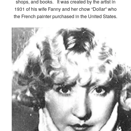
shops, and books. It was created by the artist in
1931 of his wife Fanny and her chow “Dollar” who
the French painter purchased in the United States.