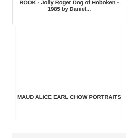
BOOK - Jolly Roger Dog of Hoboken -
1985 by Daniel...
MAUD ALICE EARL CHOW PORTRAITS