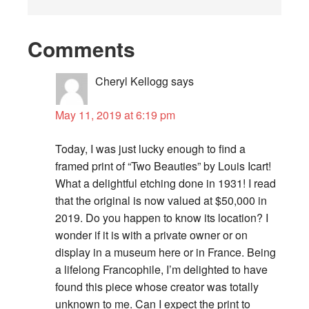
Comments
Cheryl Kellogg
says
May 11, 2019 at 6:19 pm
Today, I was just lucky enough to find a
framed print of “Two Beauties” by Louis Icart!
What a delightful etching done in 1931! I read
that the original is now valued at $50,000 in
2019. Do you happen to know its location? I
wonder if it is with a private owner or on
display in a museum here or in France. Being
a lifelong Francophile, I’m delighted to have
found this piece whose creator was totally
unknown to me. Can I expect the print to