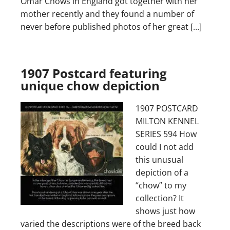
Omar Chows in England got together with her
mother recently and they found a number of
never before published photos of her great […]
1907 Postcard featuring
unique chow depiction
1907 POSTCARD
MILTON KENNEL
SERIES 594 How
could I not add
this unusual
depiction of a
“chow” to my
collection? It
shows just how
varied the descriptions were of the breed back