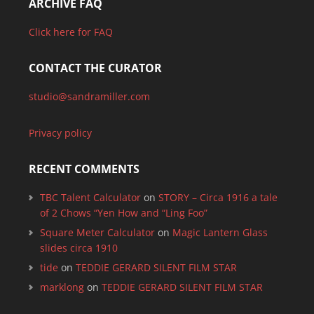
ARCHIVE FAQ
Click here for FAQ
CONTACT THE CURATOR
studio@sandramiller.com
Privacy policy
RECENT COMMENTS
TBC Talent Calculator
on
STORY – Circa 1916 a tale
of 2 Chows “Yen How and “Ling Foo”
Square Meter Calculator
on
Magic Lantern Glass
slides circa 1910
tide
on
TEDDIE GERARD SILENT FILM STAR
marklong
on
TEDDIE GERARD SILENT FILM STAR