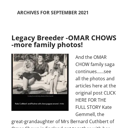
ARCHIVES FOR SEPTEMBER 2021
Legacy Breeder -OMAR CHOWS
-more family photos!
And the OMAR
CHOW family saga
continues……see
all the photos and
articles here at the
original post CLICK
HERE FOR THE
FULL STORY Kate
Gemmell, the
great-grandaughter of Mrs Bernard Cuthbert of