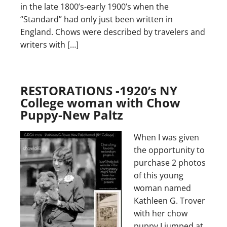
in the late 1800’s-early 1900’s when the
“Standard” had only just been written in
England. Chows were described by travelers and
writers with […]
RESTORATIONS -1920’s NY
College woman with Chow
Puppy-New Paltz
When I was given
the opportunity to
purchase 2 photos
of this young
woman named
Kathleen G. Trover
with her chow
puppy I jumped at