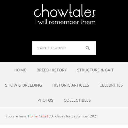
HOME
BREED HISTORY
STRUCTURE & GAIT
SHOW & BREEDING
HISTORIC ARTICLES
CELEBRITIES
PHOTOS
COLLECTIBLES
You are here:
Home
/
2021
/
Archives for September 2021