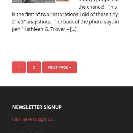
the chance! This
is the first of two restorations I did of these tiny
2″ x 3″ snapshots. The back of the photo says in
pen “Kathleen G. Trover – […]
1
2
NEXT PAGE »
NEWSLETTER SIGNUP
Click here to sign-up