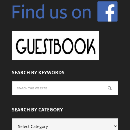
SEARCH BY KEYWORDS
SEARCH BY CATEGORY
SEARCH
BY